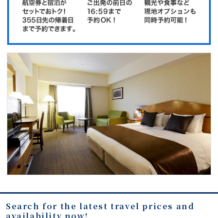
Search for the latest travel prices and
availability now!