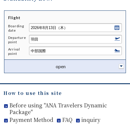
Flight
Boarding
date
Departure
point
Arrival
point
open
How to use this site
Before using "ANA Travelers Dynamic
Package"
Payment Method
FAQ
inquiry