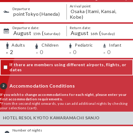
Arrival point
Departure
​ ​
Osaka (Itami, Kansai,
​ ​
pointTokyo (Haneda)
Kobe)
Departure date:
Return date:
August
​ ​
(
August
​ ​
(
​ ​
​ ​
​ ​
​ ​
15th
Saturday
)
16th
Sunday
)
Adults
Children
Pediatric
Infant
​ ​
​ ​
​ ​
​ ​
​ ​
2
​ ​
0
​ ​
0
​ ​
0
×
×
×
×
If there are members using different airports, flights, or
dates
Accommodation Conditions
2
If you wish to change accommodations for each night, please enter your
first accommodation requirements.
*From the second night onwards, you can add additional nights by checking
your selections (cart).
HOTEL RESOL KYOTO KAWARAMACHI SANJO
Number of nights