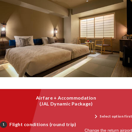
Airfare + Accommodation
(JAL Dynamic Package)
Select option first
Flight conditions (round trip)
1
Change the return airport