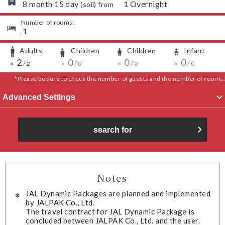
​ ​
8
month
15
day
​ ​
1
Overnight
(
soil
) from
Number of rooms:
​ ​
1
Adults
Children
Children
Infant
​ ​
​ ​
​ ​
​ ​
​ ​
2
​ ​
​ ​
​ ​
0
​ ​
​ ​
​ ​
0
​ ​
​ ​
​ ​
0
​ ​
​ ​
×
/
2
×
/
0
×
/
0
×
/
0
*Please be sure to check the number of guests and the number of rooms.
Advanced Settings
search for
Notes
JAL Dynamic Packages are planned and implemented
by JALPAK Co., Ltd.
The travel contract for JAL Dynamic Package is
concluded between JALPAK Co., Ltd. and the user.