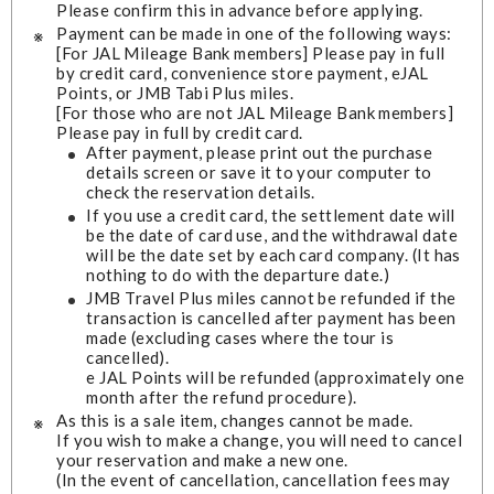
Please confirm this in advance before applying.
Payment can be made in one of the following ways:
[For JAL Mileage Bank members] Please pay in full
by credit card, convenience store payment, eJAL
Points, or JMB Tabi Plus miles.
[For those who are not JAL Mileage Bank members]
Please pay in full by credit card.
After payment, please print out the purchase
details screen or save it to your computer to
check the reservation details.
If you use a credit card, the settlement date will
be the date of card use, and the withdrawal date
will be the date set by each card company. (It has
nothing to do with the departure date.)
JMB Travel Plus miles cannot be refunded if the
transaction is cancelled after payment has been
made (excluding cases where the tour is
cancelled).
e JAL Points will be refunded (approximately one
month after the refund procedure).
As this is a sale item, changes cannot be made.
If you wish to make a change, you will need to cancel
your reservation and make a new one.
(In the event of cancellation, cancellation fees may