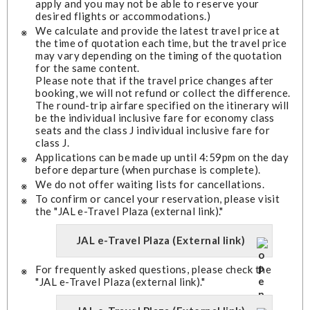
apply and you may not be able to reserve your
desired flights or accommodations.)
We calculate and provide the latest travel price at
the time of quotation each time, but the travel price
may vary depending on the timing of the quotation
for the same content.
Please note that if the travel price changes after
booking, we will not refund or collect the difference.
The round-trip airfare specified on the itinerary will
be the individual inclusive fare for economy class
seats and the class J individual inclusive fare for
class J.
Applications can be made up until 4:59pm on the day
before departure (when purchase is complete).
We do not offer waiting lists for cancellations.
To confirm or cancel your reservation, please visit
the "JAL e-Travel Plaza (external link)."
JAL e-Travel Plaza (External link)
For frequently asked questions, please check the
"JAL e-Travel Plaza (external link)."