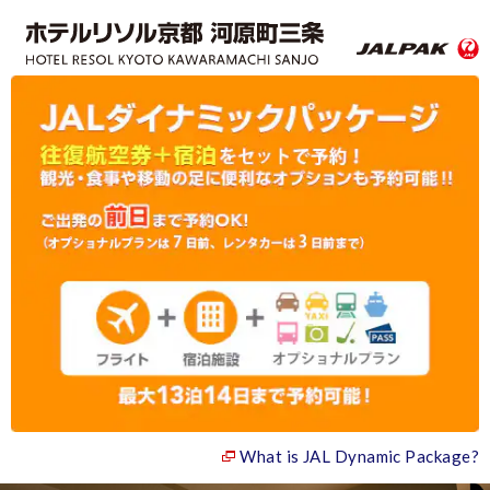
What is JAL Dynamic Package?