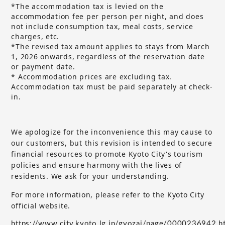
*The accommodation tax is levied on the
accommodation fee per person per night, and does
not include consumption tax, meal costs, service
charges, etc.
*The revised tax amount applies to stays from March
1, 2026 onwards, regardless of the reservation date
or payment date.
* Accommodation prices are excluding tax.
Accommodation tax must be paid separately at check-
in.
We apologize for the inconvenience this may cause to
our customers, but
this revision is intended to secure
​ ​
financial resources to promote Kyoto City's tourism
policies and ensure harmony with the lives of
residents. We ask for your understanding.
For more information, please refer to the Kyoto City
official website.
https://www.city.kyoto.lg.jp/gyozai/page/0000236942.h