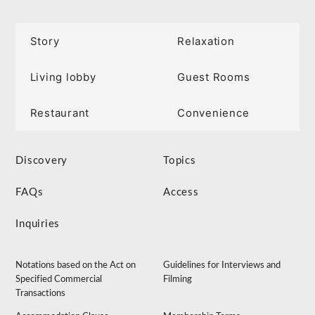
Story
Relaxation
Living lobby
Guest Rooms
Restaurant
Convenience
Discovery
Topics
FAQs
Access
Inquiries
Notations based on the Act on
Guidelines for Interviews and
Specified Commercial
Filming
Transactions