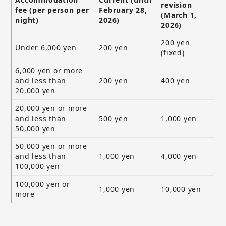
revision
fee (per person per
February 28,
(March 1,
night)
2026)
2026)
200 yen
Under 6,000 yen
200 yen
(fixed)
6,000 yen or more
and less than
200 yen
400 yen
20,000 yen
20,000 yen or more
and less than
500 yen
1,000 yen
50,000 yen
50,000 yen or more
and less than
1,000 yen
4,000 yen
100,000 yen
100,000 yen or
1,000 yen
10,000 yen
more