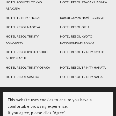
HOTEL POSHTEL TOKYO
HOTEL RESOL STAY AKIHABARA
ASAKUSA
HOTEL TRINITY SHOSAI
Koraku Garden Hotel
Resol Style
HOTEL RESOL NAGOYA
HOTEL RESOL GIFU
HOTEL RESOL TRINITY
HOTEL RESOL KYOTO
KANAZAWA
KAWARAMACHI SANJO
HOTEL RESOL KYOTO SHIJO
HOTEL RESOL TRINITY KYOTO
MUROMACHI
HOTEL RESOL TRINITY OSAKA
HOTEL RESOL TRINITY HAKATA
HOTEL RESOL SASEBO
HOTEL RESOL TRINITY NAHA
This website uses cookies to ensure you have a
comfortable browsing experience.
If you agree, please click "Agree".