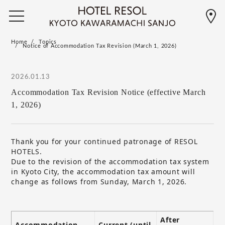
Home
Topics
Notice of Accommodation Tax Revision (March 1, 2026)
2026.01.13
Accommodation Tax Revision Notice (effective March
1, 2026)
Thank you for your continued patronage of RESOL
HOTELS.
Due to the revision of the accommodation tax system
in Kyoto City, the accommodation tax amount will
change as follows from Sunday, March 1, 2026.
After
Accommodation
Current (until