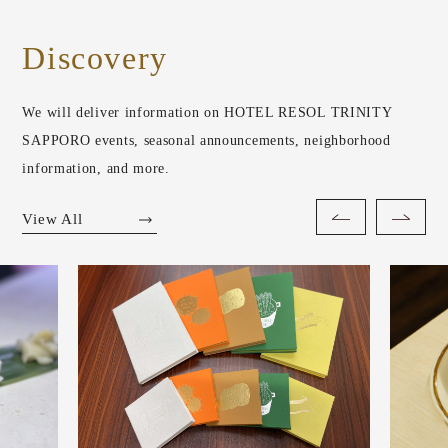
Discovery
We will deliver information on HOTEL RESOL TRINITY
SAPPORO events, seasonal announcements, neighborhood
information, and more.
View All