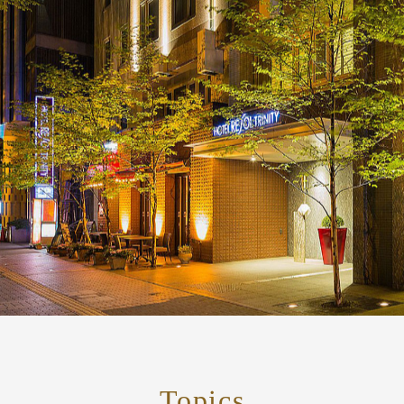
Topics