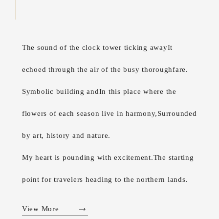
The sound of the clock tower ticking away
It
echoed through the air of the busy thoroughfare.
Symbolic building and
In this place where the
flowers of each season live in harmony,
Surrounded
by art, history and nature.
My heart is pounding with excitement.
The starting
point for travelers heading to the northern lands.
View More