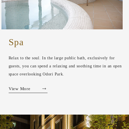
Spa
Relax to the soul. In the large public bath, exclusively for
guests, you can spend a relaxing and soothing time in an open
space overlooking Odori Park.
View More