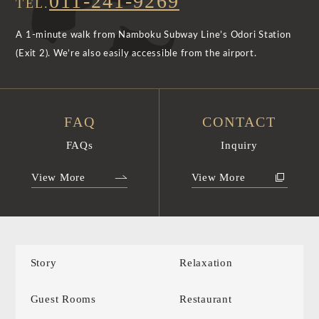
011-241-9269
TEL.
A 1-minute walk from Namboku Subway Line’s Odori Station
(Exit 2). We’re also easily accessible from the airport.
FAQ
CONTACT
FAQs
Inquiry
View More
View More
Story
Relaxation
Guest Rooms
Restaurant