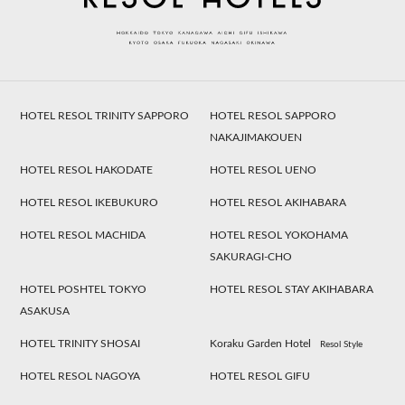
HOTEL RESOL TRINITY SAPPORO
HOTEL RESOL SAPPORO
NAKAJIMAKOUEN
HOTEL RESOL HAKODATE
HOTEL RESOL UENO
HOTEL RESOL IKEBUKURO
HOTEL RESOL AKIHABARA
HOTEL RESOL MACHIDA
HOTEL RESOL YOKOHAMA
SAKURAGI-CHO
HOTEL POSHTEL TOKYO
HOTEL RESOL STAY AKIHABARA
ASAKUSA
HOTEL TRINITY SHOSAI
Koraku Garden Hotel
Resol Style
HOTEL RESOL NAGOYA
HOTEL RESOL GIFU