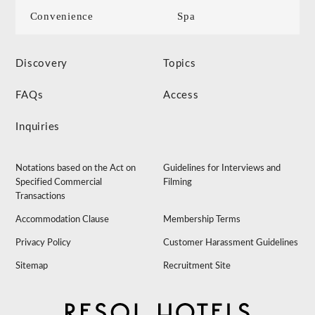
Convenience
Spa
Discovery
Topics
FAQs
Access
Inquiries
Notations based on the Act on
Guidelines for Interviews and
Specified Commercial
Filming
Transactions
Accommodation Clause
Membership Terms
Privacy Policy
Customer Harassment Guidelines
Sitemap
Recruitment Site