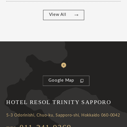
View All
Google Map
HOTEL RESOL TRINITY SAPPORO
5-3 Odorinishi, Chuo-ku, Sapporo-shi, Hokkaido 060-0042