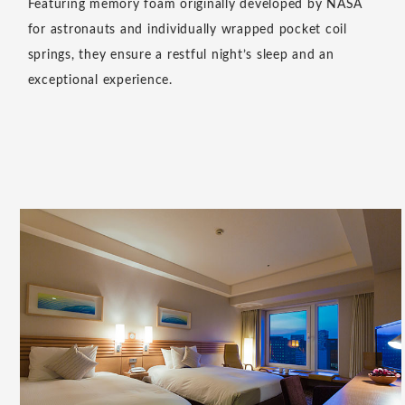
as you depart, adding a special touch to your stay while
providing a calming, relaxing scent.