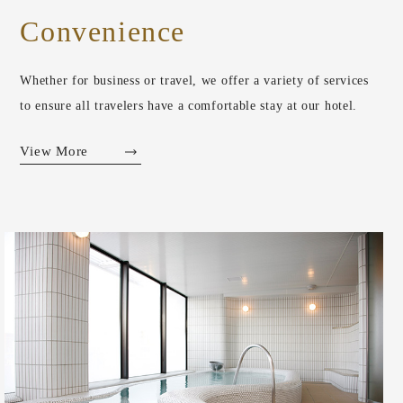
Convenience
Whether for business or travel, we offer a variety of services
to ensure all travelers have a comfortable stay at our hotel.
View More