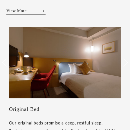
View More
Original welcome aroma
Our signature welcome aroma greets you on arrival and