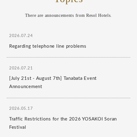
There are announcements from Resol Hotels.
2026.07.24
Regarding telephone line problems
2026.07.21
[July 21st - August 7th] Tanabata Event
Announcement
2026.05.17
Traffic Restrictions for the 2026 YOSAKOI Soran
Festival