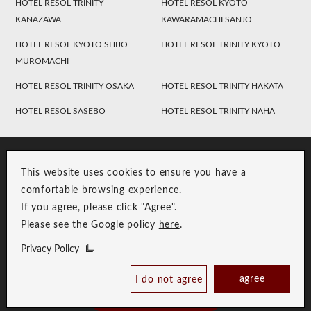
HOTEL RESOL TRINITY
HOTEL RESOL KYOTO
KANAZAWA
KAWARAMACHI SANJO
HOTEL RESOL KYOTO SHIJO
HOTEL RESOL TRINITY KYOTO
MUROMACHI
HOTEL RESOL TRINITY OSAKA
HOTEL RESOL TRINITY HAKATA
HOTEL RESOL SASEBO
HOTEL RESOL TRINITY NAHA
This website uses cookies to ensure you have a
comfortable browsing experience.
If you agree, please click "Agree".
Please see the Google policy
here
.
RESOL Group Link
Group Privacy Policy
Privacy Policy
Copyright © RESOL HOLDINGS CO., LTD. All Rights Reserved.
agree
I do not agree
Book Now
Best Price Guaranteed