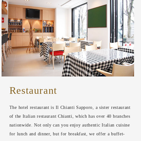
Restaurant
The hotel restaurant is Il Chianti Sapporo, a sister restaurant
of the Italian restaurant Chianti, which has over 40 branches
nationwide. Not only can you enjoy authentic Italian cuisine
for lunch and dinner, but for breakfast, we offer a buffet-