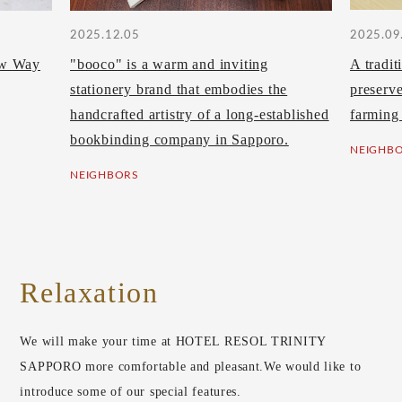
2025.12.05
2025.09
ew Way
"booco" is a warm and inviting
A tradit
stationery brand that embodies the
preserv
handcrafted artistry of a long-established
farming
bookbinding company in Sapporo.
NEIGHB
NEIGHBORS
Relaxation
We will make your time at HOTEL RESOL TRINITY
SAPPORO more comfortable and pleasant.
We would like to
introduce some of our special features.