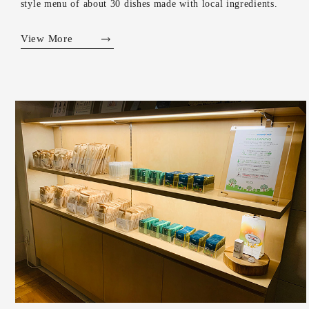
style menu of about 30 dishes made with local ingredients.
View More