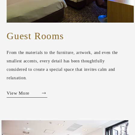
Guest Rooms
From the materials to the furniture, artwork, and even the
smallest accents, every detail has been thoughtfully
considered to create a special space that invites calm and
relaxation.
View More