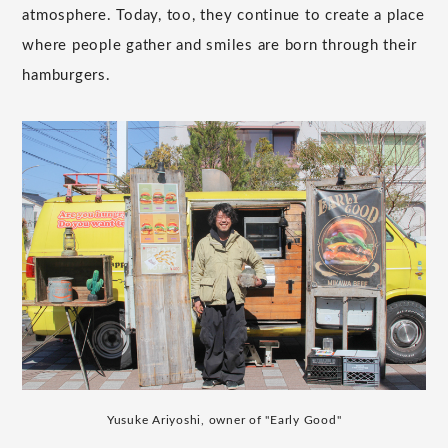
atmosphere. Today, too, they continue to create a place
where people gather and smiles are born through their
hamburgers.
Yusuke Ariyoshi, owner of "Early Good"