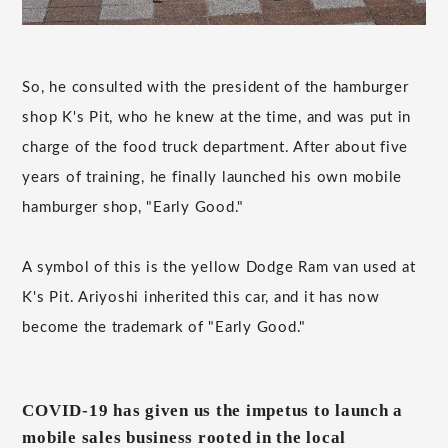
So, he consulted with the president of the hamburger
shop K's Pit, who he knew at the time, and was put in
charge of the food truck department. After about five
years of training, he finally launched his own mobile
hamburger shop, "Early Good."
A symbol of this is the yellow Dodge Ram van used at
K's Pit. Ariyoshi inherited this car, and it has now
become the trademark of "Early Good."
COVID-19 has given us the impetus to launch a
mobile sales business rooted in the local