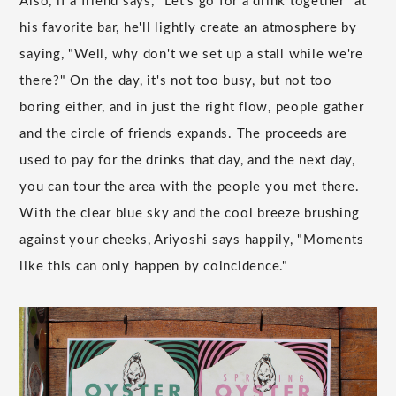
Also, if a friend says, "Let's go for a drink together" at
his favorite bar, he'll lightly create an atmosphere by
saying, "Well, why don't we set up a stall while we're
there?" On the day, it's not too busy, but not too
boring either, and in just the right flow, people gather
and the circle of friends expands. The proceeds are
used to pay for the drinks that day, and the next day,
you can tour the area with the people you met there.
With the clear blue sky and the cool breeze brushing
against your cheeks, Ariyoshi says happily, "Moments
like this can only happen by coincidence."