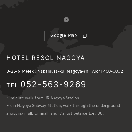
Google Map
HOTEL RESOL NAGOYA
3-25-6 Meieki, Nakamura-ku, Nagoya-shi, Aichi 450-0002
052-563-9269
TEL.
4-minute walk from JR Nagoya Station.
From Nagoya Subway Station, walk through the underground
shopping mall, Unimall, and it's just outside Exit U8.