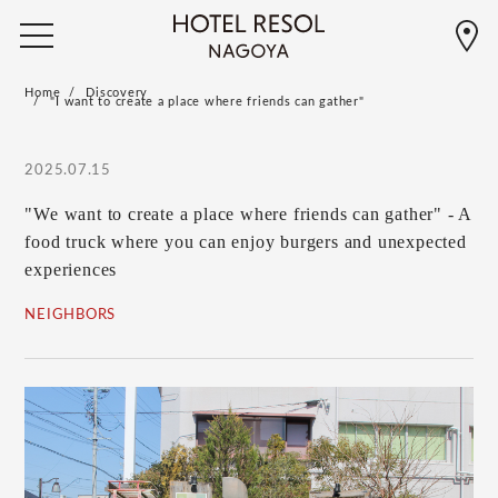
Home
Discovery
"I want to create a place where friends can gather"
2025.07.15
"We want to create a place where friends can gather" - A
food truck where you can enjoy burgers and unexpected
experiences
NEIGHBORS