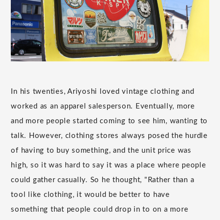
In his twenties, Ariyoshi loved vintage clothing and
worked as an apparel salesperson. Eventually, more
and more people started coming to see him, wanting to
talk. However, clothing stores always posed the hurdle
of having to buy something, and the unit price was
high, so it was hard to say it was a place where people
could gather casually. So he thought, "Rather than a
tool like clothing, it would be better to have
something that people could drop in to on a more