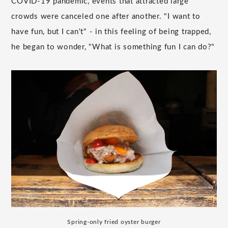
COVID-19 pandemic, events that attracted large
crowds were canceled one after another. "I want to
have fun, but I can't" - in this feeling of being trapped,
he began to wonder, "What is something fun I can do?"
Spring-only fried oyster burger