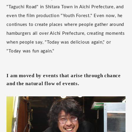
"Taguchi Road" in Shitara Town in Aichi Prefecture, and
even the film production "Youth Forest." Even now, he
continues to create places where people gather around
hamburgers all over Aichi Prefecture, creating moments
when people say, "Today was delicious again," or
"Today was fun again."
I am moved by events that arise through chance
and the natural flow of events.