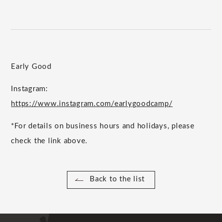
Early Good
Instagram:
https://www.instagram.com/earlygoodcamp/
*For details on business hours and holidays, please
check the link above.
Back to the list