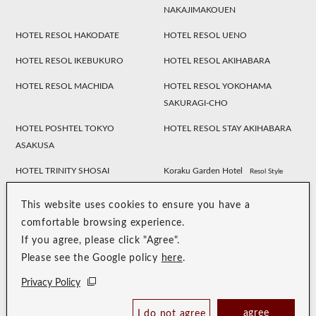
NAKAJIMAKOUEN
HOTEL RESOL HAKODATE
HOTEL RESOL UENO
HOTEL RESOL IKEBUKURO
HOTEL RESOL AKIHABARA
HOTEL RESOL MACHIDA
HOTEL RESOL YOKOHAMA
SAKURAGI-CHO
HOTEL POSHTEL TOKYO
HOTEL RESOL STAY AKIHABARA
ASAKUSA
HOTEL TRINITY SHOSAI
Koraku Garden Hotel
Resol Style
HOTEL RESOL NAGOYA
HOTEL RESOL GIFU
This website uses cookies to ensure you have a
HOTEL RESOL TRINITY
HOTEL RESOL KYOTO
comfortable browsing experience.
KANAZAWA
KAWARAMACHI SANJO
If you agree, please click "Agree".
Please see the Google policy
here
.
HOTEL RESOL KYOTO SHIJO
HOTEL RESOL TRINITY KYOTO
MUROMACHI
Privacy Policy
HOTEL RESOL TRINITY OSAKA
HOTEL RESOL TRINITY HAKATA
agree
I do not agree
Book Now