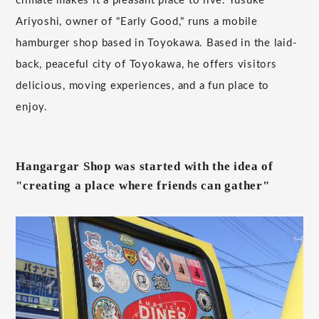
climate makes it a pleasant place to live. Yusuke
Ariyoshi, owner of "Early Good," runs a mobile
hamburger shop based in Toyokawa. Based in the laid-
back, peaceful city of Toyokawa, he offers visitors
delicious, moving experiences, and a fun place to
enjoy.
Hangargar Shop was started with the idea of
"creating a place where friends can gather"