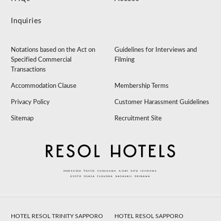
Inquiries
Notations based on the Act on
Guidelines for Interviews and
Specified Commercial
Filming
Transactions
Accommodation Clause
Membership Terms
Privacy Policy
Customer Harassment Guidelines
Sitemap
Recruitment Site
HOTEL RESOL TRINITY SAPPORO
HOTEL RESOL SAPPORO