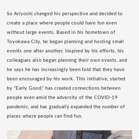
So Ariyoshi changed his perspective and decided to
create a place where people could have fun even
without large events. Based in his hometown of
Toyokawa City, he began planning and hosting small
events one after another. Inspired by his efforts, his
colleagues also began planning their own events, and
he says he has increasingly been told that they have
been encouraged by his work. This initiative, started
by "Early Good," has created connections between
people even amid the adversity of the COVID-19
pandemic, and has gradually expanded the number of
places where people can find fun.