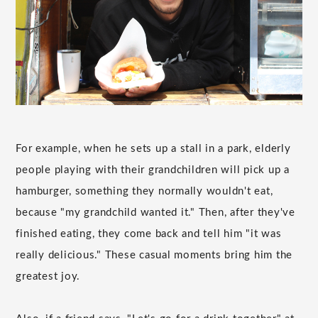
For example, when he sets up a stall in a park, elderly
people playing with their grandchildren will pick up a
hamburger, something they normally wouldn't eat,
because "my grandchild wanted it." Then, after they've
finished eating, they come back and tell him "it was
really delicious." These casual moments bring him the
greatest joy.