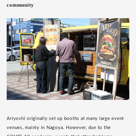
community
Ariyoshi originally set up booths at many large event
venues, mainly in Nagoya. However, due to the