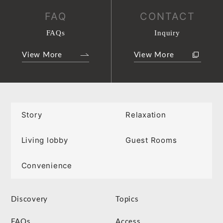
FAQ
CONTACT
FAQs
Inquiry
View More
View More
Story
Relaxation
Living lobby
Guest Rooms
Convenience
Discovery
Topics
FAQs
Access