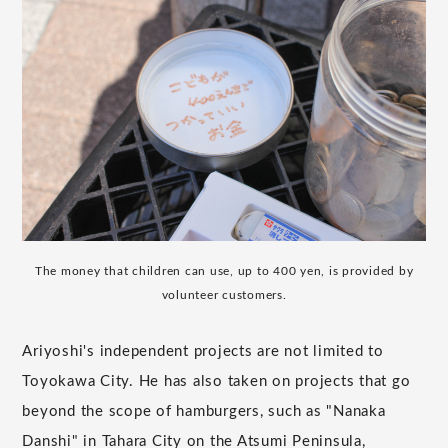
The money that children can use, up to 400 yen, is provided by
volunteer customers.
Ariyoshi's independent projects are not limited to
Toyokawa City. He has also taken on projects that go
beyond the scope of hamburgers, such as "Nanaka
Danshi" in Tahara City on the Atsumi Peninsula,