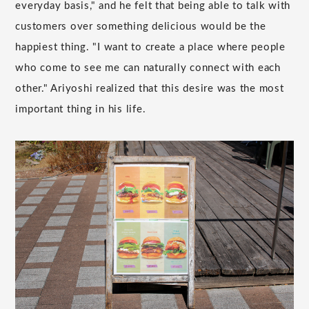
everyday basis," and he felt that being able to talk with
customers over something delicious would be the
happiest thing. "I want to create a place where people
who come to see me can naturally connect with each
other." Ariyoshi realized that this desire was the most
important thing in his life.