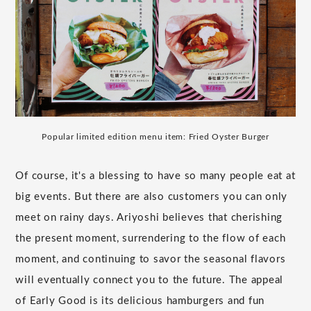
Popular limited edition menu item: Fried Oyster Burger
Of course, it's a blessing to have so many people eat at
big events. But there are also customers you can only
meet on rainy days. Ariyoshi believes that cherishing
the present moment, surrendering to the flow of each
moment, and continuing to savor the seasonal flavors
will eventually connect you to the future. The appeal
of Early Good is its delicious hamburgers and fun