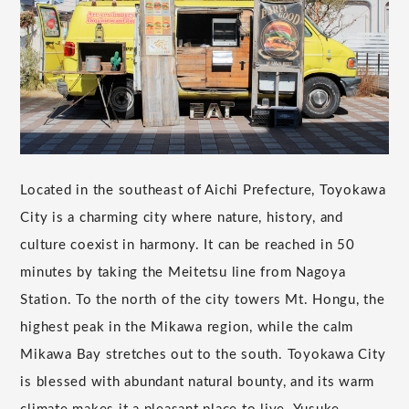
Located in the southeast of Aichi Prefecture, Toyokawa
City is a charming city where nature, history, and
culture coexist in harmony. It can be reached in 50
minutes by taking the Meitetsu line from Nagoya
Station. To the north of the city towers Mt. Hongu, the
highest peak in the Mikawa region, while the calm
Mikawa Bay stretches out to the south. Toyokawa City
is blessed with abundant natural bounty, and its warm