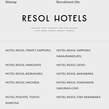
Sitemap
Recruitment Site
HOTEL RESOL TRINITY SAPPORO
HOTEL RESOL SAPPORO
NAKAJIMAKOUEN
HOTEL RESOL HAKODATE
HOTEL RESOL UENO
HOTEL RESOL IKEBUKURO
HOTEL RESOL AKIHABARA
HOTEL RESOL MACHIDA
HOTEL RESOL YOKOHAMA
SAKURAGI-CHO
HOTEL POSHTEL TOKYO
HOTEL RESOL STAY AKIHABARA
ASAKUSA