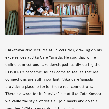
Chikazawa also lectures at universities, drawing on his
experiences at Jika Cafe Yamada. He said that while
online connections have developed rapidly during the
COVID-19 pandemic, he has come to realise that real
connections are still important. "Jika Cafe Yamada
provides a place to foster those real connections.
There's a word for it: 'survive,' but at Jika Cafe Yamada
we value the style of 'let's all join hands and do this
together,'" Chikazawa said with a smile.