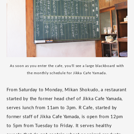
As soon as you enter the cafe, you'll see a large blackboard with
the monthly schedule for Jikka Cafe Yamada.
From Saturday to Monday, Mikan Shokudo, a restaurant
started by the former head chef of Jikka Cafe Yamada,
serves lunch from 11am to 3pm. R Cafe, started by
former staff of Jikka Cafe Yamada, is open from 12pm
to 5pm from Tuesday to Friday. It serves healthy