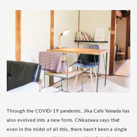
Through the COVID-19 pandemic, Jika Cafe Yamada has
also evolved into a new form. Chikazawa says that
even in the midst of all this, there hasn't been a single