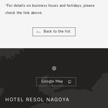
*For details on business hours and holidays, please
check the link above.
Back to the list
Google Map
HOTEL RESOL NAGOYA