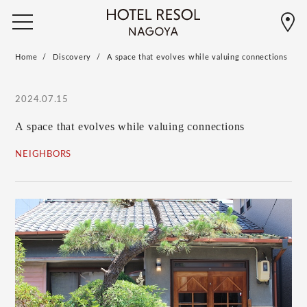
Home
Discovery
A space that evolves while valuing connections
2024.07.15
A space that evolves while valuing connections
NEIGHBORS