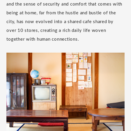
and the sense of security and comfort that comes with
being at home, far from the hustle and bustle of the
city, has now evolved into a shared cafe shared by
over 10 stores, creating a rich daily life woven
together with human connections.