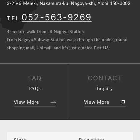
3-25-6 Meieki, Nakamura-ku, Nagoya-shi, Aichi 450-0002
052-563-9269
TEL.
4-minute walk from JR Nagoya Station.
From Nagoya Subway Station, walk through the underground
shopping mall, Unimall, and it's just outside Exit U8.
FAQ
CONTACT
FAQs
Inquiry
View More
View More
Story
Relaxation