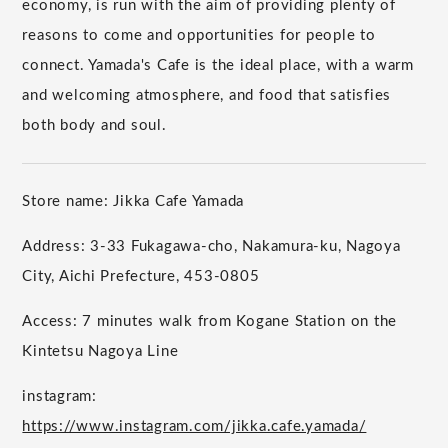
economy, is run with the aim of providing plenty of
reasons to come and opportunities for people to
connect. Yamada's Cafe is the ideal place, with a warm
and welcoming atmosphere, and food that satisfies
both body and soul.
Store name: Jikka Cafe Yamada
Address: 3-33 Fukagawa-cho, Nakamura-ku, Nagoya
City, Aichi Prefecture, 453-0805
Access: 7 minutes walk from Kogane Station on the
Kintetsu Nagoya Line
instagram:
https://www.instagram.com/jikka.cafe.yamada/