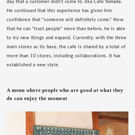
day that a customer didn't come to Jika Cafe Yamada.
He continued that this experience has given him
confidence that "someone will definitely come." Now
that he can "trust people" more than before, he is able
to try new things and expand. Currently, with the three
main stores as its base, the cafe is shared by a total of
more than 10 stores, including collaborations. It has
established a new style.
A menu where people who are good at what they
do can enjoy the moment