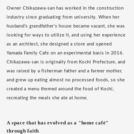
Owner Chikazawa-san has worked in the construction
industry since graduating from university. When her
husband's grandfather's house became vacant, she was
looking for ways to utilize it, and using her experience
as an architect, she designed a store and opened
Yamada Family Cafe on an experimental basis in 2016.
Chikazawa-san is originally from Kochi Prefecture, and
was raised by a fisherman father and a farmer mother,
and grew up eating almost no processed foods, so she
created a menu themed around the food of Kochi,
recreating the meals she ate at home.
A space that has evolved as a "home café"
through faith