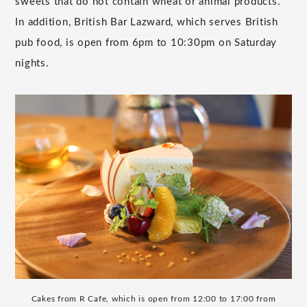
sweets that do not contain wheat or animal products.
In addition, British Bar Lazward, which serves British
pub food, is open from 6pm to 10:30pm on Saturday
nights.
Cakes from R Cafe, which is open from 12:00 to 17:00 from