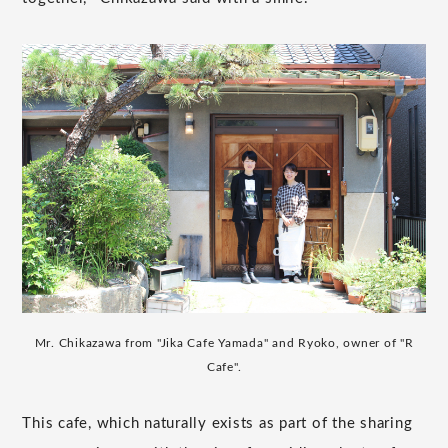
Mr. Chikazawa from "Jika Cafe Yamada" and Ryoko, owner of "R
Cafe".
This cafe, which naturally exists as part of the sharing