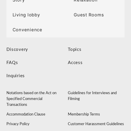
Living lobby
Guest Rooms
Convenience
Discovery
Topics
FAQs
Access
Inquiries
Notations based on the Act on
Guidelines for Interviews and
Specified Commercial
Filming
Transactions
Accommodation Clause
Membership Terms
Privacy Policy
Customer Harassment Guidelines