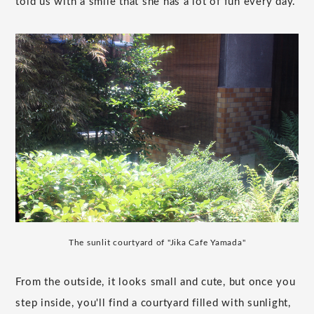
told us with a smile that she has a lot of fun every day.
The sunlit courtyard of "Jika Cafe Yamada"
From the outside, it looks small and cute, but once you
step inside, you'll find a courtyard filled with sunlight,