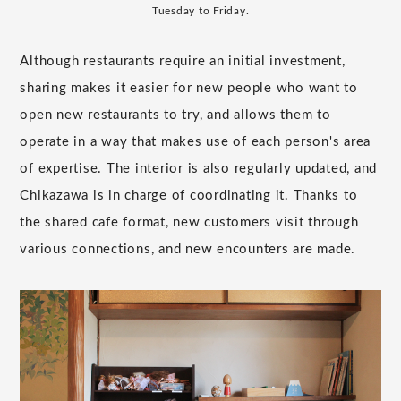
Tuesday to Friday.
Although restaurants require an initial investment,
sharing makes it easier for new people who want to
open new restaurants to try, and allows them to
operate in a way that makes use of each person's area
of expertise. The interior is also regularly updated, and
Chikazawa is in charge of coordinating it. Thanks to
the shared cafe format, new customers visit through
various connections, and new encounters are made.