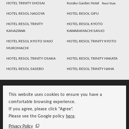
HOTEL TRINITY SHOSAI
Koraku Garden Hotel
Resol Style
HOTEL RESOL NAGOYA
HOTEL RESOL GIFU
HOTEL RESOL TRINITY
HOTEL RESOL KYOTO
KANAZAWA
KAWARAMACHI SANJO
HOTEL RESOL KYOTO SHIJO
HOTEL RESOL TRINITY KYOTO
MUROMACHI
HOTEL RESOL TRINITY OSAKA
HOTEL RESOL TRINITY HAKATA
HOTEL RESOL SASEBO
HOTEL RESOL TRINITY NAHA
This website uses cookies to ensure you have a
comfortable browsing experience.
If you agree, please click "Agree".
Please see the Google policy
here
.
RESOL Group Link
Group Privacy Policy
Privacy Policy