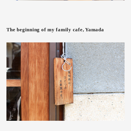
The beginning of my family cafe, Yamada