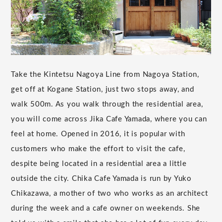
Take the Kintetsu Nagoya Line from Nagoya Station,
get off at Kogane Station, just two stops away, and
walk 500m. As you walk through the residential area,
you will come across Jika Cafe Yamada, where you can
feel at home. Opened in 2016, it is popular with
customers who make the effort to visit the cafe,
despite being located in a residential area a little
outside the city. Chika Cafe Yamada is run by Yuko
Chikazawa, a mother of two who works as an architect
during the week and a cafe owner on weekends. She