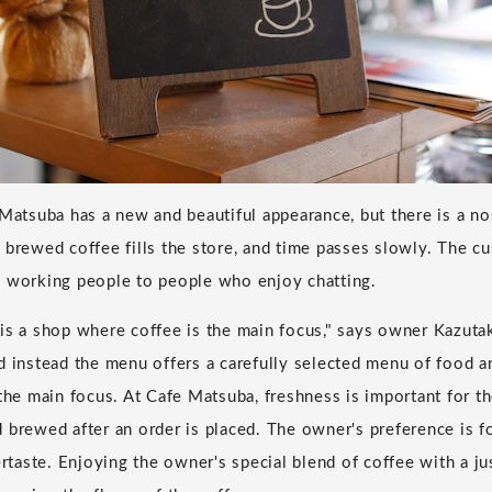
 Matsuba has a new and beautiful appearance, but there is a n
 brewed coffee fills the store, and time passes slowly. The cu
m working people to people who enjoy chatting.
is a shop where coffee is the main focus," says owner Kazuta
d instead the menu offers a carefully selected menu of food a
 the main focus. At Cafe Matsuba, freshness is important for th
 brewed after an order is placed. The owner's preference is f
ertaste. Enjoying the owner's special blend of coffee with a ju