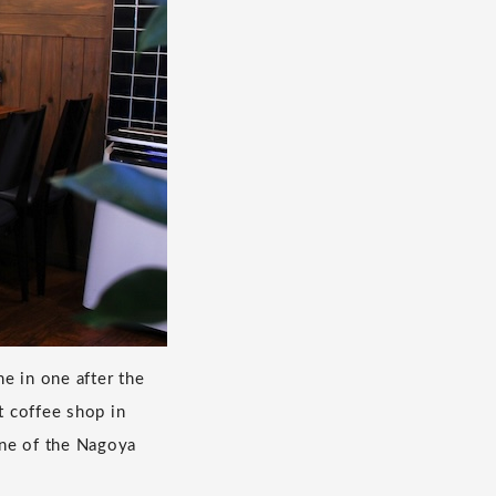
e in one after the
t coffee shop in
 one of the Nagoya