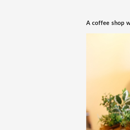
A coffee shop w