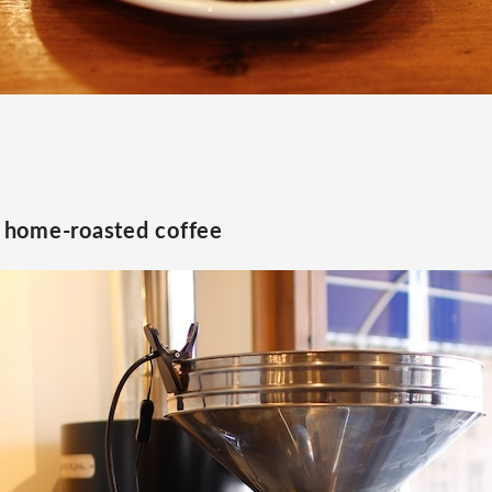
home-roasted coffee