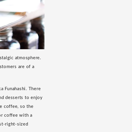
ostalgic atmosphere.
stomers are of a
ka Funahashi. There
nd desserts to enjoy
e coffee, so the
or coffee with a
st-right-sized