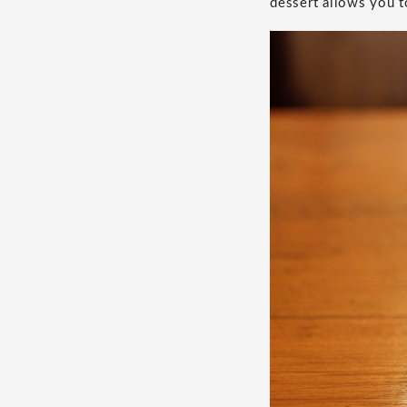
dessert allows you t