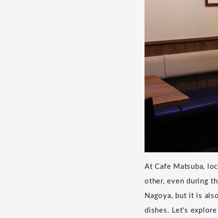
At Cafe Matsuba, loc
other, even during t
Nagoya, but it is al
dishes. Let's explor