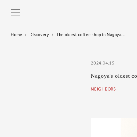
Home
Discovery
The oldest coffee shop in Nagoya...
2024.04.15
Nagoya's oldest c
NEIGHBORS