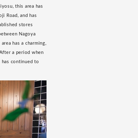
iyosu, this area has
oji Road, and has
ablished stores
y between Nagoya
 area has a charming,
 After a period when
t has continued to