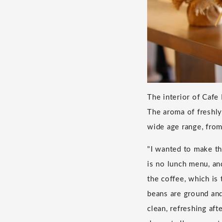
The interior of Cafe
The aroma of freshly
wide age range, fro
"I wanted to make th
is no lunch menu, an
the coffee, which is
beans are ground and
clean, refreshing aft