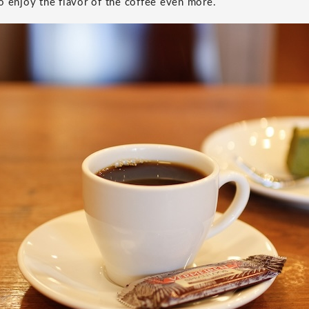
o enjoy the flavor of the coffee even more.