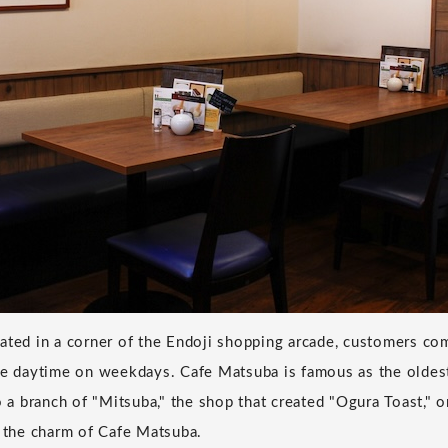
ated in a corner of the Endoji shopping arcade, customers com
he daytime on weekdays. Cafe Matsuba is famous as the oldes
so a branch of "Mitsuba," the shop that created "Ogura Toast,"
e the charm of Cafe Matsuba.