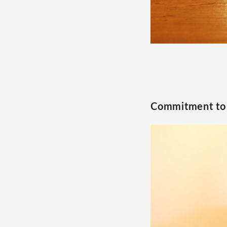
Commitment to 