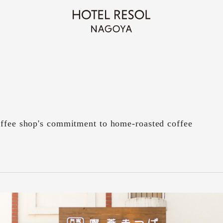
offee shop's commitment to home-roasted coffee