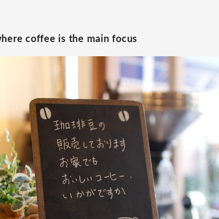
here coffee is the main focus