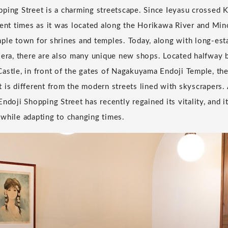
ping Street is a charming streetscape. Since Ieyasu crossed K
ient times as it was located along the Horikawa River and Min
ple town for shrines and temples. Today, along with long-est
i era, there are also many unique new shops. Located halfwa
astle, in front of the gates of Nagakuyama Endoji Temple, the
 is different from the modern streets lined with skyscrapers.
ndoji Shopping Street has recently regained its vitality, and i
while adapting to changing times.