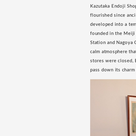
Kazutaka Endoji Shop
flourished since anc
developed into a tem
founded in the Meij
Station and Nagoya C
calm atmosphere that
stores were closed, E
pass down its charm 