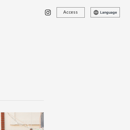
Access
Language