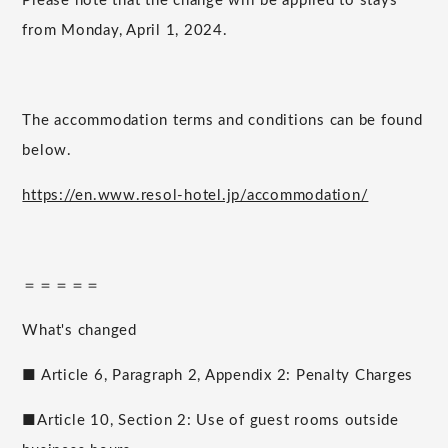
Please note that the change will be applied to stays
from Monday, April 1, 2024.
The accommodation terms and conditions can be found
below.
https://en.www.resol-hotel.jp/accommodation/
＝＝＝＝＝
What's changed
■ Article 6, Paragraph 2, Appendix 2: Penalty Charges
■Article 10, Section 2: Use of guest rooms outside