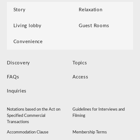
Story
Relaxation
Living lobby
Guest Rooms
Convenience
Discovery
Topics
FAQs
Access
Inquiries
Notations based on the Act on
Guidelines for Interviews and
Specified Commercial
Filming
Transactions
Accommodation Clause
Membership Terms