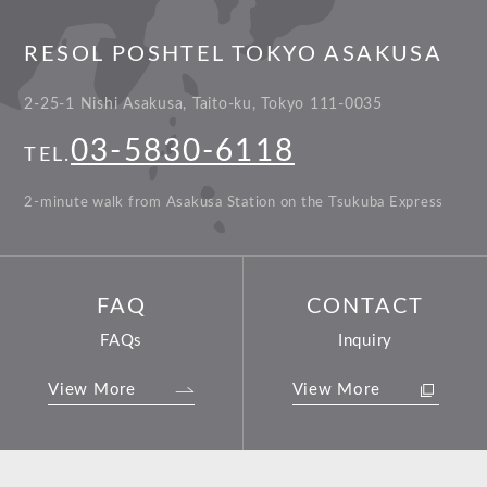
RESOL POSHTEL TOKYO ASAKUSA
2-25-1 Nishi Asakusa, Taito-ku, Tokyo 111-0035
03-5830-6118
TEL.
2-minute walk from Asakusa Station on the Tsukuba Express
FAQ
CONTACT
FAQs
Inquiry
View More
View More