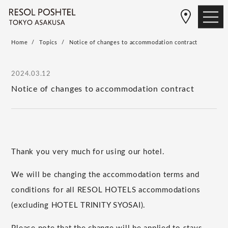
Home
Topics
Notice of changes to accommodation contract
2024.03.12
Notice of changes to accommodation contract
Thank you very much for using our hotel.
We will be changing the accommodation terms and
conditions for all RESOL HOTELS accommodations
(excluding HOTEL TRINITY SYOSAI).