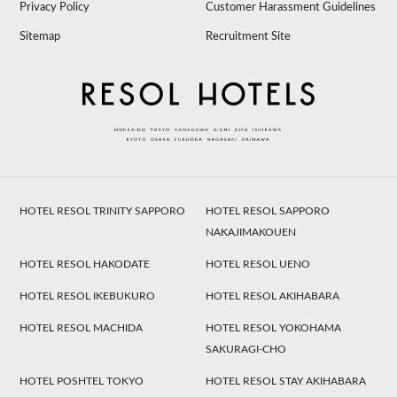
Privacy Policy
Customer Harassment Guidelines
Sitemap
Recruitment Site
HOTEL RESOL TRINITY SAPPORO
HOTEL RESOL SAPPORO
NAKAJIMAKOUEN
HOTEL RESOL HAKODATE
HOTEL RESOL UENO
HOTEL RESOL IKEBUKURO
HOTEL RESOL AKIHABARA
HOTEL RESOL MACHIDA
HOTEL RESOL YOKOHAMA
SAKURAGI-CHO
HOTEL POSHTEL TOKYO
HOTEL RESOL STAY AKIHABARA