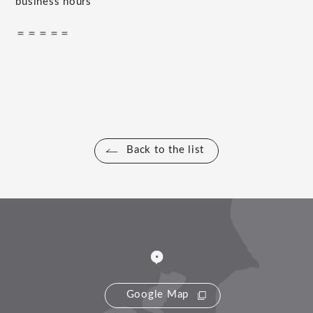
business hours
＝＝＝＝＝
Back to the list
Google Map