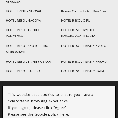
ASAKUSA
HOTEL TRINITY SHOSAI
Koraku Garden Hotel
Resol Style
HOTEL RESOL NAGOYA
HOTEL RESOL GIFU
HOTEL RESOL TRINITY
HOTEL RESOL KYOTO
KANAZAWA
KAWARAMACHI SANJO
HOTEL RESOL KYOTO SHIJO
HOTEL RESOL TRINITY KYOTO
MUROMACHI
HOTEL RESOL TRINITY OSAKA
HOTEL RESOL TRINITY HAKATA
HOTEL RESOL SASEBO
HOTEL RESOL TRINITY NAHA
This website uses cookies to ensure you have a
comfortable browsing experience.
If you agree, please click "Agree".
Please see the Google policy
here
.
RESOL Group Link
Group Privacy Policy