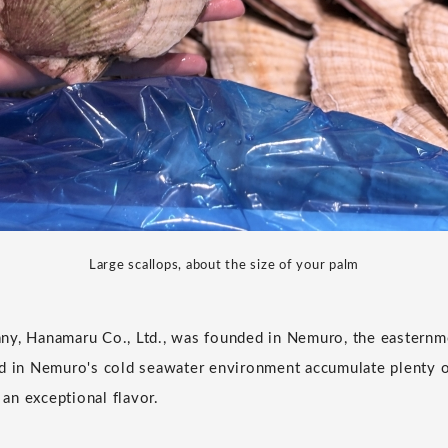
Large scallops, about the size of your palm
ny, Hanamaru Co., Ltd., was founded in Nemuro, the easternm
d in Nemuro's cold seawater environment accumulate plenty of
n an exceptional flavor.