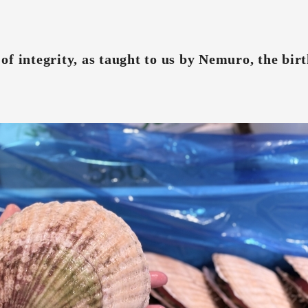
f integrity, as taught to us by Nemuro, the birt