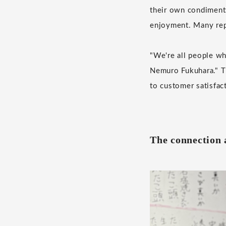
their own condiments
enjoyment. Many repe
"We're all people wh
Nemuro Fukuhara." Th
to customer satisfac
The connection 