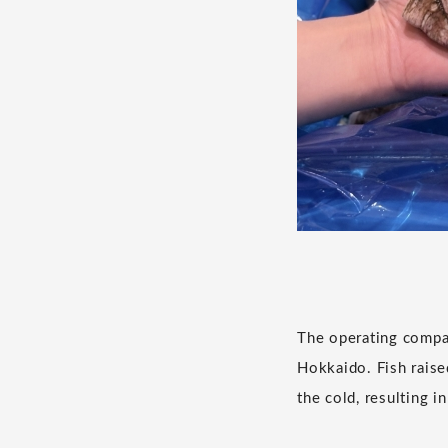
The operating compa
Hokkaido. Fish raise
the cold, resulting i