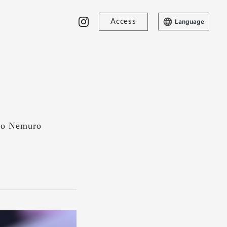
Access
Language
 no Nemuro