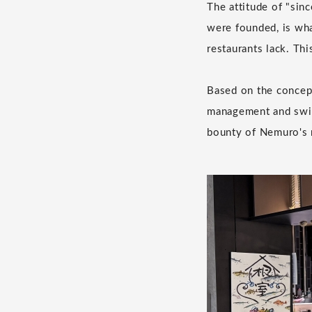
The attitude of "sin
were founded, is wha
restaurants lack. Th
Based on the concept
management and swift
bounty of Nemuro's r