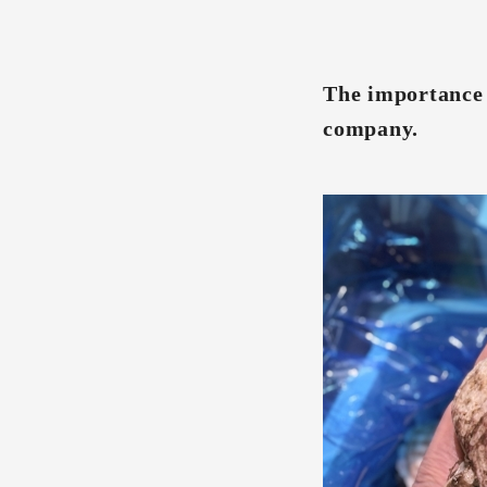
The importance o
company.