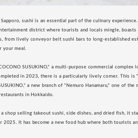
Sapporo, sushi is an essential part of the culinary experience
tertainment district where tourists and locals mingle, boasts 
, from lively conveyor belt sushi bars to long-established e
r your meal.
"COCONO SUSUKINO," a multi-purpose commercial complex loc
mpleted in 2023, there is a particularly lively corner. This i
SUKINO," a new branch of "Nemuro Hanamaru," one of the m
restaurants in Hokkaido.
a shop selling takeout sushi, side dishes, and dried fish, it st
 2025. It has become a new food hub where both tourists and