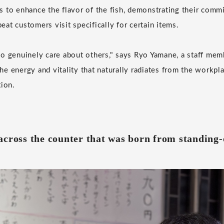
 to enhance the flavor of the fish, demonstrating their com
at customers visit specifically for certain items.
o genuinely care about others," says Ryo Yamane, a staff mem
e energy and vitality that naturally radiates from the workpla
tion.
across the counter that was born from standing-