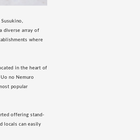
. Susukino,
a diverse array of
stablishments where
ated in the heart of
s "Uo no Nemuro
ost popular
arted offering stand-
 locals can easily