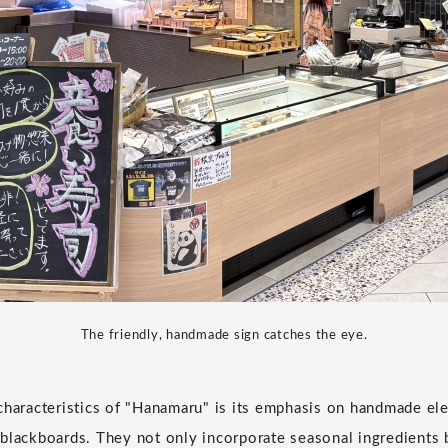
The friendly, handmade sign catches the eye.
characteristics of "Hanamaru" is its emphasis on handmade e
blackboards. They not only incorporate seasonal ingredients 