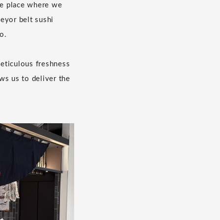
the place where we
eyor belt sushi
o.
eticulous freshness
ws us to deliver the