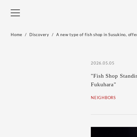
Home
Discovery
A new type of fish shop in Susukino, offe
2026.05.05
"Fish Shop Stand
Fukuhara"
NEIGHBORS