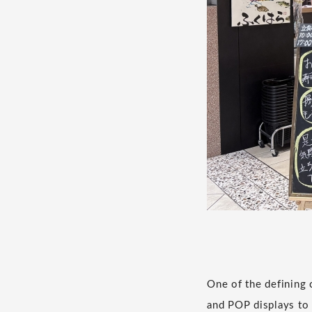
One of the defining 
and POP displays to 