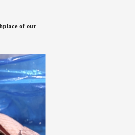
hplace of our