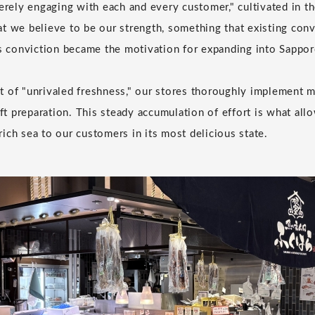
cerely engaging with each and every customer," cultivated in 
t we believe to be our strength, something that existing conv
is conviction became the motivation for expanding into Sappor
 of "unrivaled freshness," our stores thoroughly implement m
 preparation. This steady accumulation of effort is what allo
ich sea to our customers in its most delicious state.