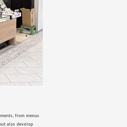
lements, from menus
but also develop