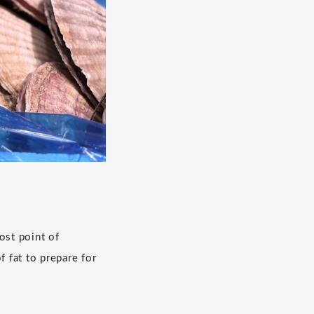
ost point of
 fat to prepare for