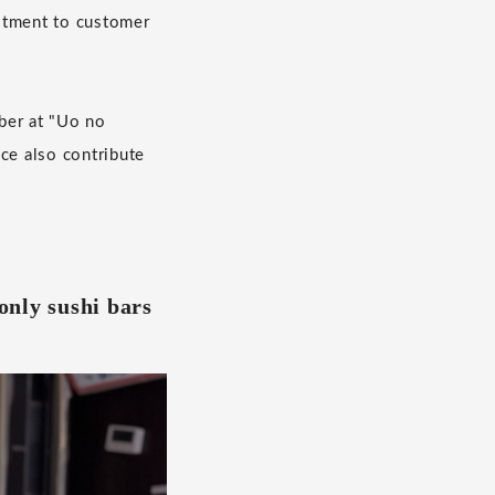
mitment to customer
ber at "Uo no
ce also contribute
only sushi bars