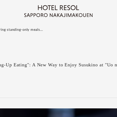
ring standing-only meals...
ing-Up Eating": A New Way to Enjoy Susukino at "Uo