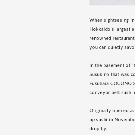
When sightseeing in 
Hokkaido's largest en
renowned restaurants
you can quietly savo
In the basement of 
Susukino that was co
Fukuhara COCONO SU
conveyor belt sushi 
Originally opened as 
up sushi in November
drop by.