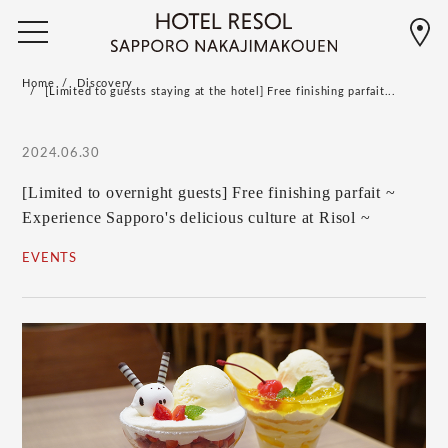
Home
Discovery
[Limited to guests staying at the hotel] Free finishing parfait...
2024.06.30
[Limited to overnight guests] Free finishing parfait ~
Experience Sapporo's delicious culture at Risol ~
EVENTS