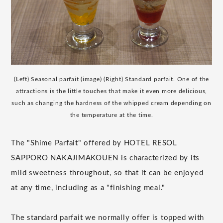
(Left) Seasonal parfait (image) (Right) Standard parfait. One of the
attractions is the little touches that make it even more delicious,
such as changing the hardness of the whipped cream depending on
the temperature at the time.
The "Shime Parfait" offered by HOTEL RESOL
SAPPORO NAKAJIMAKOUEN is characterized by its
mild sweetness throughout, so that it can be enjoyed
at any time, including as a "finishing meal."
The standard parfait we normally offer is topped with