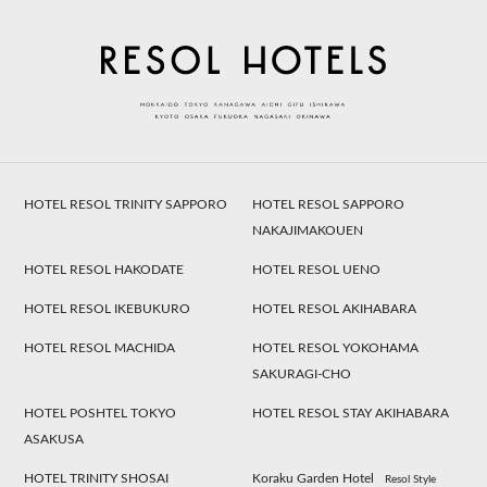
HOTEL RESOL TRINITY SAPPORO
HOTEL RESOL SAPPORO
NAKAJIMAKOUEN
HOTEL RESOL HAKODATE
HOTEL RESOL UENO
HOTEL RESOL IKEBUKURO
HOTEL RESOL AKIHABARA
HOTEL RESOL MACHIDA
HOTEL RESOL YOKOHAMA
SAKURAGI-CHO
HOTEL POSHTEL TOKYO
HOTEL RESOL STAY AKIHABARA
ASAKUSA
HOTEL TRINITY SHOSAI
Koraku Garden Hotel
Resol Style