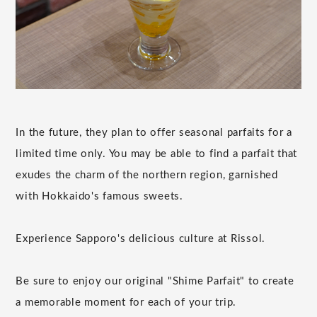
In the future, they plan to offer seasonal parfaits for a
limited time only. You may be able to find a parfait that
exudes the charm of the northern region, garnished
with Hokkaido's famous sweets.
Experience Sapporo's delicious culture at Rissol.
Be sure to enjoy our original "Shime Parfait" to create
a memorable moment for each of your trip.