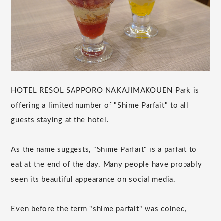
HOTEL RESOL SAPPORO NAKAJIMAKOUEN Park is
offering a limited number of "Shime Parfait" to all
guests staying at the hotel.
As the name suggests, "Shime Parfait" is a parfait to
eat at the end of the day. Many people have probably
seen its beautiful appearance on social media.
Even before the term "shime parfait" was coined,