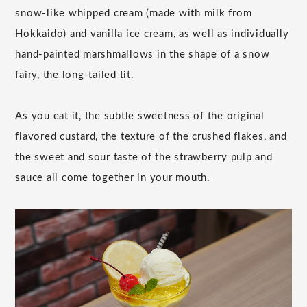
snow-like whipped cream (made with milk from
Hokkaido) and vanilla ice cream, as well as individually
hand-painted marshmallows in the shape of a snow
fairy, the long-tailed tit.
As you eat it, the subtle sweetness of the original
flavored custard, the texture of the crushed flakes, and
the sweet and sour taste of the strawberry pulp and
sauce all come together in your mouth.