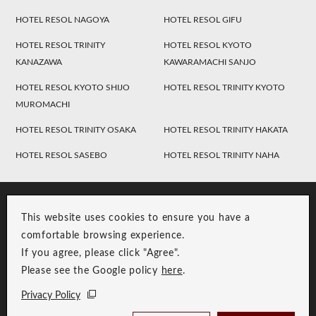
HOTEL RESOL NAGOYA
HOTEL RESOL GIFU
HOTEL RESOL TRINITY
HOTEL RESOL KYOTO
KANAZAWA
KAWARAMACHI SANJO
HOTEL RESOL KYOTO SHIJO
HOTEL RESOL TRINITY KYOTO
MUROMACHI
HOTEL RESOL TRINITY OSAKA
HOTEL RESOL TRINITY HAKATA
HOTEL RESOL SASEBO
HOTEL RESOL TRINITY NAHA
This website uses cookies to ensure you have a
comfortable browsing experience.
If you agree, please click "Agree".
Please see the Google policy
here
.
RESOL Group Link
Group Privacy Policy
Privacy Policy
Copyright © RESOL HOLDINGS CO., LTD. All Rights Reserved.