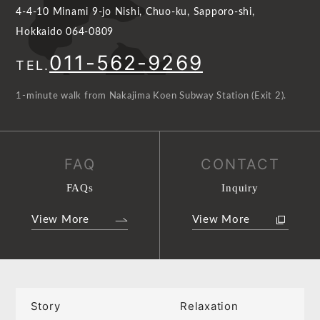
4-4-10 Minami 9-jo Nishi, Chuo-ku, Sapporo-shi,
Hokkaido 064-0809
011-562-9269
TEL.
1-minute walk from Nakajima Koen Subway Station (Exit 2).
FAQ
CONTACT
FAQs
Inquiry
View More
View More
Story
Relaxation