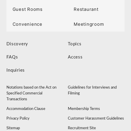
Guest Rooms
Restaurant
Convenience
Meetingroom
Discovery
Topics
FAQs
Access
Inquiries
Notations based on the Act on
Guidelines for Interviews and
Specified Commercial
Filming
Transactions
Accommodation Clause
Membership Terms
Privacy Policy
Customer Harassment Guidelines
Sitemap
Recruitment Site