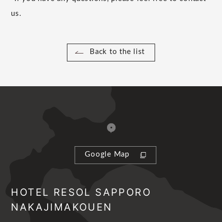
us.
Back to the list
Google Map
HOTEL RESOL SAPPORO
NAKAJIMAKOUEN