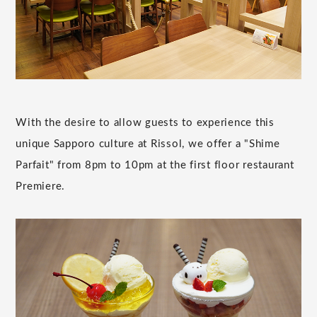
With the desire to allow guests to experience this
unique Sapporo culture at Rissol, we offer a "Shime
Parfait" from 8pm to 10pm at the first floor restaurant
Premiere.