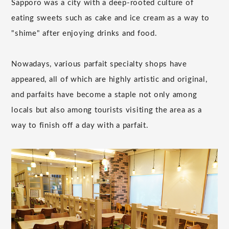
Sapporo was a city with a deep-rooted culture of
eating sweets such as cake and ice cream as a way to
"shime" after enjoying drinks and food.
Nowadays, various parfait specialty shops have
appeared, all of which are highly artistic and original,
and parfaits have become a staple not only among
locals but also among tourists visiting the area as a
way to finish off a day with a parfait.