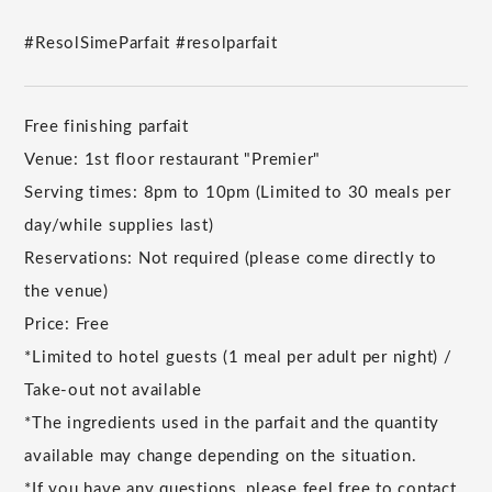
#ResolSimeParfait #resolparfait
Free finishing parfait
Venue: 1st floor restaurant "Premier"
Serving times: 8pm to 10pm (Limited to 30 meals per
day/while supplies last)
Reservations: Not required (please come directly to
the venue)
Price: Free
*Limited to hotel guests (1 meal per adult per night) /
Take-out not available
*The ingredients used in the parfait and the quantity
available may change depending on the situation.
*If you have any questions, please feel free to contact