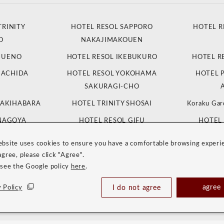
TRINITY
HOTEL RESOL SAPPORO
HOTEL R
O
NAKAJIMAKOUEN
L UENO
HOTEL RESOL IKEBUKURO
HOTEL R
MACHIDA
HOTEL RESOL YOKOHAMA
HOTEL 
SAKURAGI-CHO
 AKIHABARA
HOTEL TRINITY SHOSAI
Koraku Gar
 NAGOYA
HOTEL RESOL GIFU
HOTEL 
K
ebsite uses cookies to ensure you have a comfortable browsing experi
 KYOTO
HOTEL RESOL KYOTO SHIJO
HOTEL RES
agree, please click "Agree".
 SANJO
MUROMACHI
 see the Google policy
here
.
NITY OSAKA
HOTEL RESOL TRINITY HAKATA
HOTEL
agree
 Policy
I do not agree
NITY NAHA