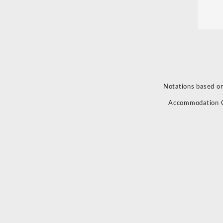
Notations based on
Accommodation 