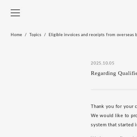
Home
Topics
Eligible invoices and receipts from overseas 
2025.10.05
Regarding Qualifi
Thank you for your
We would like to pro
system that started 