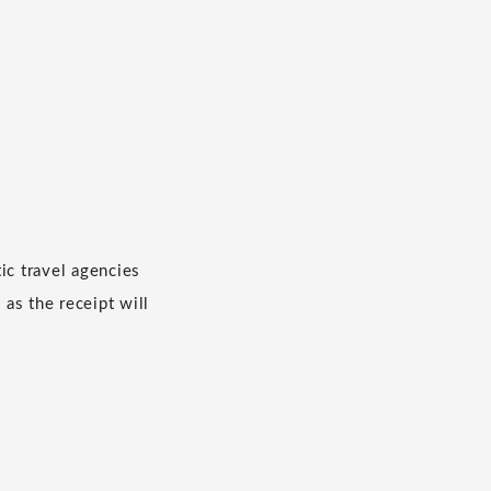
c travel agencies
 as the receipt will