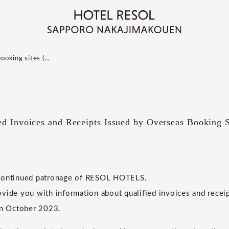
booking sites (…
ed Invoices and Receipts Issued by Overseas Booking S
 continued patronage of RESOL HOTELS.
vide you with information about qualified invoices and receip
in October 2023.