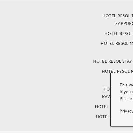
HOTEL RESOL 
SAPPOR
HOTEL RESO
HOTEL RESOL 
HOTEL RESOL STAY
HOTEL RESOL
This w
HOTEL RESOL
If you 
KAWARAMACHI
Please
HOTEL RESOL TRI
Privacy
HOTEL RESOL TRI