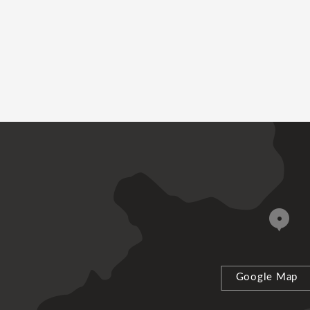
Google Map