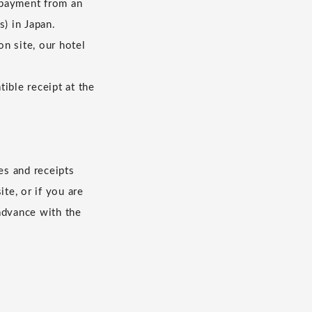
 payment from an
s) in Japan.
n site, our hotel
ible receipt at the
es and receipts
te, or if you are
advance with the