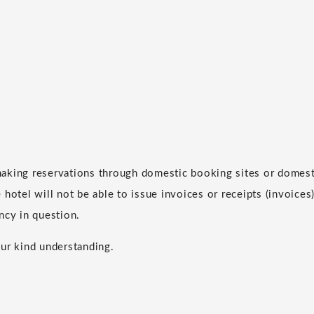
aking reservations through domestic booking sites or domesti
hotel will not be able to issue invoices or receipts (invoices)
ncy in question.
ur kind understanding.