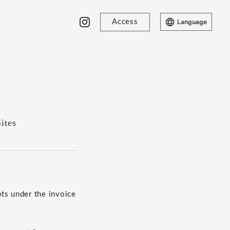
Access
Language
ites
ts under the invoice