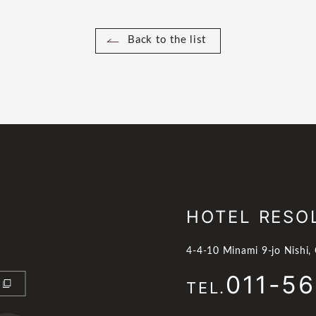
Back to the list
HOTEL RESO
4-4-10 Minami 9-jo Nishi,
011-5
TEL.