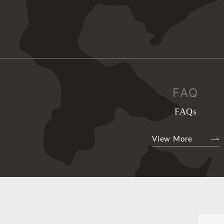
FAQ
FAQs
View More