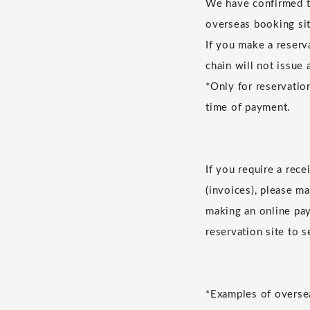
We have confirmed th
overseas booking sit
If you make a reserv
chain will not issue 
*Only for reservatio
time of payment.
If you require a rec
(invoices), please m
making an online pay
reservation site to 
*Examples of oversea