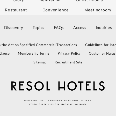
Restaurant
Convenience
Meetingroom
Discovery
Topics
FAQs
Access
Inquiries
 the Act on Specified Commercial Transactions
Guidelines for Int
Clause
Membership Terms
Privacy Policy
Customer Haras
Sitemap
Recruitment Site