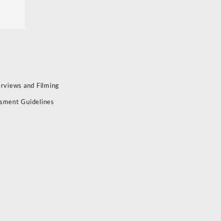
erviews and Filming
sment Guidelines