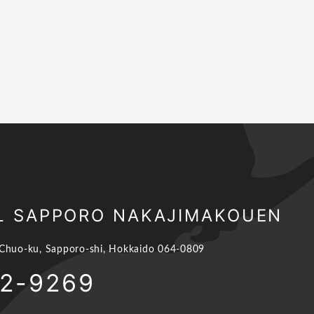
L SAPPORO NAKAJIMAKOUEN
 Chuo-ku, Sapporo-shi, Hokkaido 064-0809
62-9269