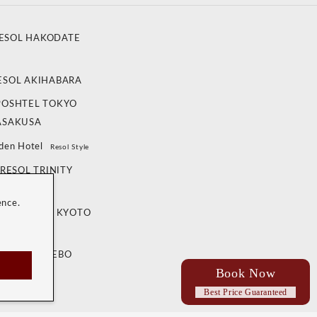
ESOL HAKODATE
ESOL AKIHABARA
POSHTEL TOKYO
ASAKUSA
den Hotel
Resol Style
RESOL TRINITY
ANAZAWA
ence.
OL TRINITY KYOTO
 RESOL SASEBO
Book Now
Best Price Guaranteed