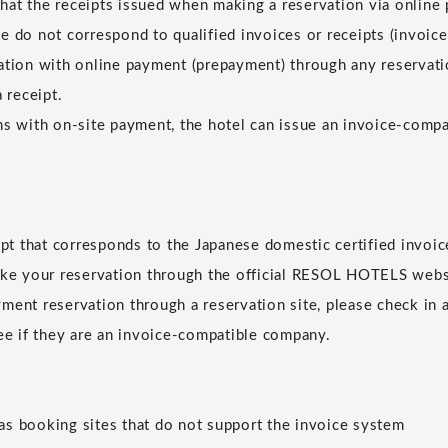
at the receipts issued when making a reservation via online
e do not correspond to qualified invoices or receipts (invoice
ation with online payment (prepayment) through any reservatio
a receipt.
ns with on-site payment, the hotel can issue an invoice-compat
eipt that corresponds to the Japanese domestic certified invoic
ake your reservation through the official RESOL HOTELS websi
ment reservation through a reservation site, please check in 
see if they are an invoice-compatible company.
s booking sites that do not support the invoice system