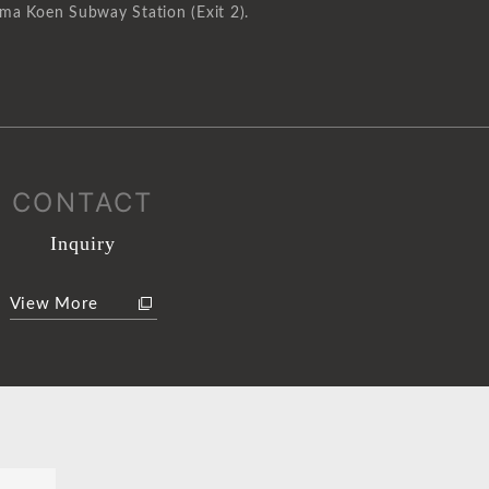
ma Koen Subway Station (Exit 2).
CONTACT
Inquiry
View More