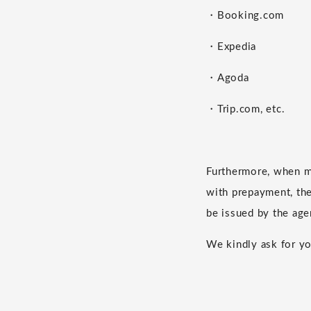
・Booking.com
・Expedia
・Agoda
・Trip.com, etc.
Furthermore, when m
with prepayment, the 
be issued by the age
We kindly ask for yo