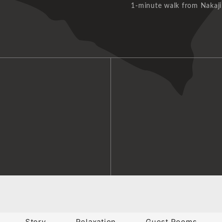
1-minute walk from Nakaji
Story
Relaxation
Guest Rooms