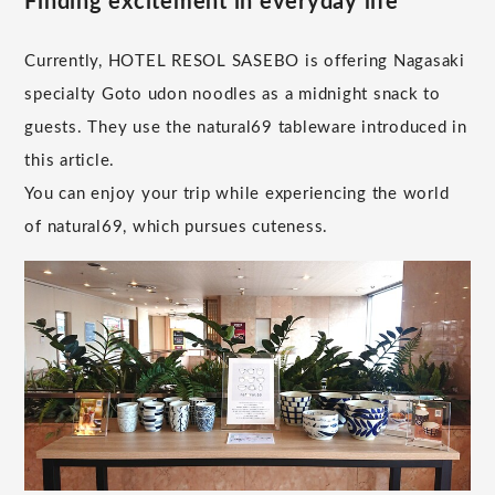
Finding excitement in everyday life
Currently, HOTEL RESOL SASEBO is offering Nagasaki
specialty Goto udon noodles as a midnight snack to
guests. They use the natural69 tableware introduced in
this article.
You can enjoy your trip while experiencing the world
of natural69, which pursues cuteness.