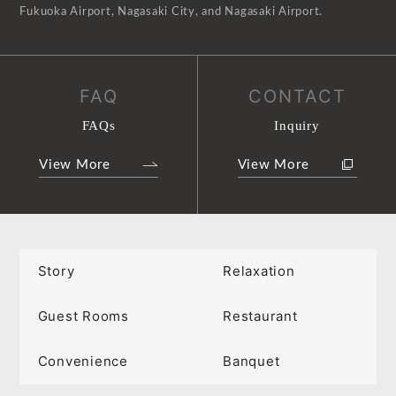
Fukuoka Airport, Nagasaki City, and Nagasaki Airport.
FAQ
CONTACT
FAQs
Inquiry
View More
View More
Story
Relaxation
Guest Rooms
Restaurant
Convenience
Banquet