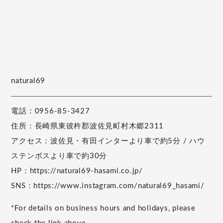
natural69
電話：0956-85-3427
住所：長崎県東彼杵郡波佐見町村木郷2311
アクセス：波佐見・有田インターより車で約5分 / ハウ
ステンボスより車で約30分
HP：https://natural69-hasami.co.jp/
SNS：https://www.instagram.com/natural69_hasami/
*For details on business hours and holidays, please