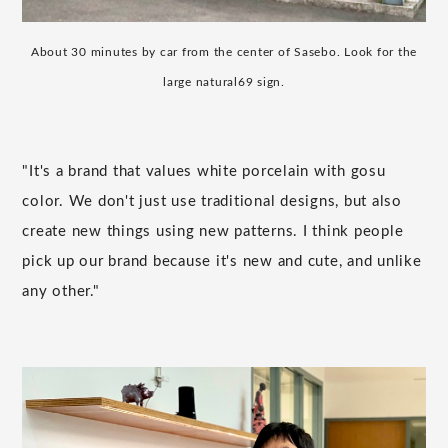
About 30 minutes by car from the center of Sasebo. Look for the
large natural69 sign.
"It's a brand that values white porcelain with gosu
color. We don't just use traditional designs, but also
create new things using new patterns. I think people
pick up our brand because it's new and cute, and unlike
any other."