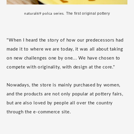
​ ​
The first original pottery
natural69 polca series.
"When I heard the story of how our predecessors had
made it to where we are today, it was all about taking
on new challenges one by one... We have chosen to
compete with originality, with design at the core."
Nowadays, the store is mainly purchased by women,
and the products are not only popular at pottery fairs,
but are also loved by people all over the country
through the e-commerce site.