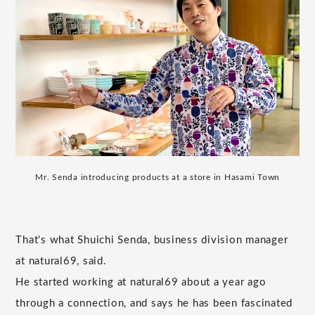
Mr. Senda introducing products at a store in Hasami Town
That's what Shuichi Senda, business division manager
at natural69, said.
He started working at natural69 about a year ago
through a connection, and says he has been fascinated