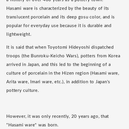
Hasami ware is characterized by the beauty of its
translucent porcelain and its deep gosu color, and is
popular for everyday use because it is durable and
lightweight.
It is said that when Toyotomi Hideyoshi dispatched
troops (the Bunroku-Keicho Wars), potters from Korea
arrived in Japan, and this led to the beginning of a
culture of porcelain in the Hizen region (Hasami ware,
Arita ware, Imari ware, etc.), in addition to Japan's
pottery culture.
However, it was only recently, 20 years ago, that
"Hasami ware" was born.