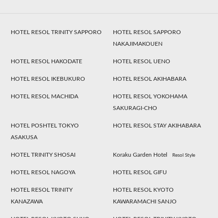
HOTEL RESOL TRINITY SAPPORO
HOTEL RESOL SAPPORO
NAKAJIMAKOUEN
HOTEL RESOL HAKODATE
HOTEL RESOL UENO
HOTEL RESOL IKEBUKURO
HOTEL RESOL AKIHABARA
HOTEL RESOL MACHIDA
HOTEL RESOL YOKOHAMA
SAKURAGI-CHO
HOTEL POSHTEL TOKYO
HOTEL RESOL STAY AKIHABARA
ASAKUSA
HOTEL TRINITY SHOSAI
Koraku Garden Hotel
Resol Style
HOTEL RESOL NAGOYA
HOTEL RESOL GIFU
HOTEL RESOL TRINITY
HOTEL RESOL KYOTO
KANAZAWA
KAWARAMACHI SANJO