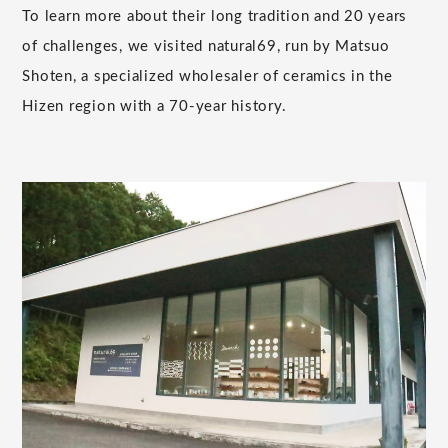
To learn more about their long tradition and 20 years
of challenges, we visited natural69, run by Matsuo
Shoten, a specialized wholesaler of ceramics in the
Hizen region with a 70-year history.