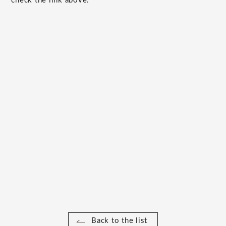
check the link above.
Back to the list