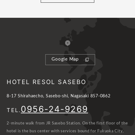
Google Map
HOTEL RESOL SASEBO
8-17 Shirahaecho, Sasebo-shi, Nagasaki 857-0862
0956-24-9269
TEL.
2-minute walk from JR Sasebo Station. On the first floor of the
hotel is the bus center with services bound for Fukuoka City,