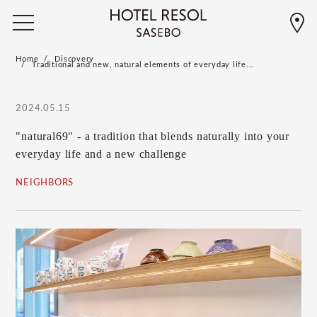
Home
Discovery
Traditional and new, natural elements of everyday life...
2024.05.15
"natural69" - a tradition that blends naturally into your
everyday life and a new challenge
NEIGHBORS