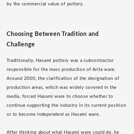
by the commercial value of pottery.
Choosing Between Tradition and
Challenge
Traditionally, Hasami pottery was a subcontractor
responsible for the mass production of Arita ware.
Around 2000, the clarification of the designation of
production areas, which was widely covered in the
media, forced Hasami ware to choose whether to
continue supporting the industry in its current position
or to become independent as Hasami ware.
After thinking about what Hasami ware could do, he