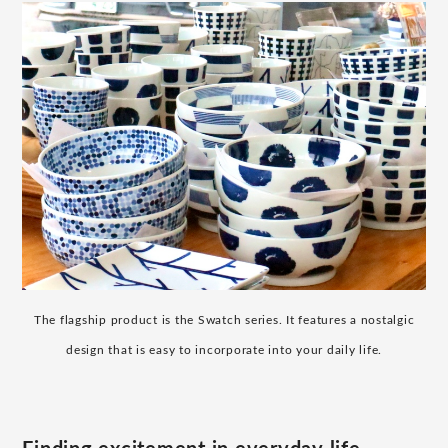
The flagship product is the Swatch series. It features a nostalgic
design that is easy to incorporate into your daily life.