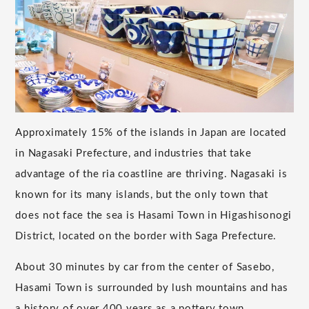
Approximately 15% of the islands in Japan are located
in Nagasaki Prefecture, and industries that take
advantage of the ria coastline are thriving. Nagasaki is
known for its many islands, but the only town that
does not face the sea is Hasami Town in Higashisonogi
District, located on the border with Saga Prefecture.
About 30 minutes by car from the center of Sasebo,
Hasami Town is surrounded by lush mountains and has
a history of over 400 years as a pottery town.