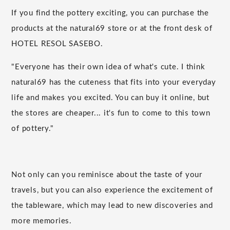
If you find the pottery exciting, you can purchase the
products at the natural69 store or at the front desk of
HOTEL RESOL SASEBO.
"Everyone has their own idea of what's cute. I think
natural69 has the cuteness that fits into your everyday
life and makes you excited. You can buy it online, but
the stores are cheaper... it's fun to come to this town
of pottery."
Not only can you reminisce about the taste of your
travels, but you can also experience the excitement of
the tableware, which may lead to new discoveries and
more memories.