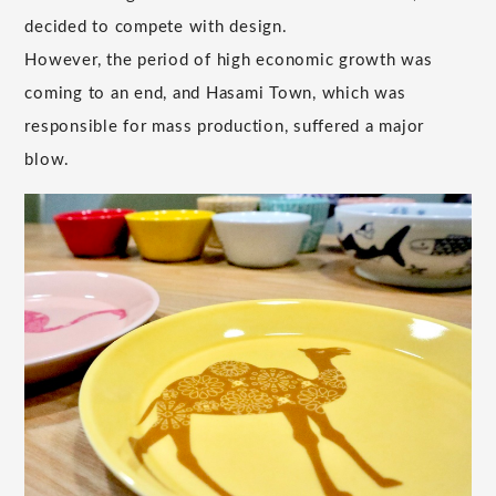
decided to compete with design.
However, the period of high economic growth was
coming to an end, and Hasami Town, which was
responsible for mass production, suffered a major
blow.