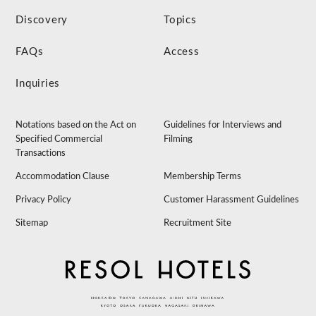
Discovery
Topics
FAQs
Access
Inquiries
Notations based on the Act on
Guidelines for Interviews and
Specified Commercial
Filming
Transactions
Accommodation Clause
Membership Terms
Privacy Policy
Customer Harassment Guidelines
Sitemap
Recruitment Site