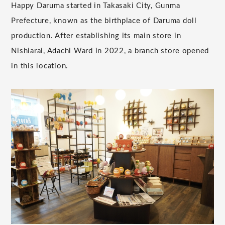
Happy Daruma started in Takasaki City, Gunma
Prefecture, known as the birthplace of Daruma doll
production. After establishing its main store in
Nishiarai, Adachi Ward in 2022, a branch store opened
in this location.