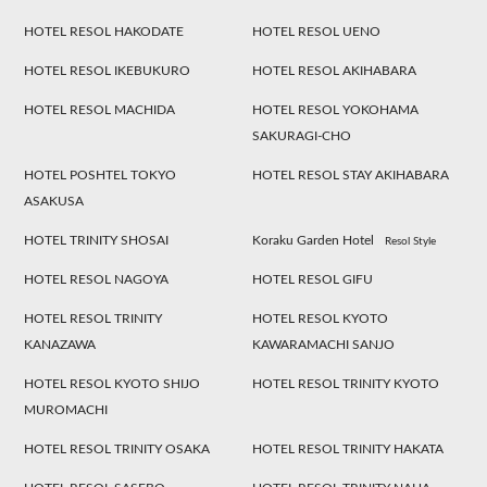
HOTEL RESOL HAKODATE
HOTEL RESOL UENO
HOTEL RESOL IKEBUKURO
HOTEL RESOL AKIHABARA
HOTEL RESOL MACHIDA
HOTEL RESOL YOKOHAMA
SAKURAGI-CHO
HOTEL POSHTEL TOKYO
HOTEL RESOL STAY AKIHABARA
ASAKUSA
HOTEL TRINITY SHOSAI
Koraku Garden Hotel
Resol Style
HOTEL RESOL NAGOYA
HOTEL RESOL GIFU
HOTEL RESOL TRINITY
HOTEL RESOL KYOTO
KANAZAWA
KAWARAMACHI SANJO
HOTEL RESOL KYOTO SHIJO
HOTEL RESOL TRINITY KYOTO
MUROMACHI
HOTEL RESOL TRINITY OSAKA
HOTEL RESOL TRINITY HAKATA