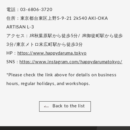
電話：03-6806-3720
住所：東京都台東区上野5-9-21 2k540 AKI-OKA
ARTISAN L-3
アクセス：JR秋葉原駅から徒歩5分/ JR御徒町駅から徒歩
3分/東京メトロ末広町駅から徒歩3分
HP：
https://www.happydaruma.tokyo
SNS：
https://www.instagram.com/happydarumatokyo/
*Please check the link above for details on business
hours, regular holidays, and workshops.
Back to the list