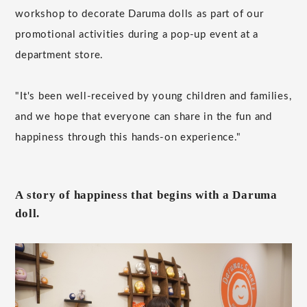
workshop to decorate Daruma dolls as part of our
promotional activities during a pop-up event at a
department store.
"It's been well-received by young children and families,
and we hope that everyone can share in the fun and
happiness through this hands-on experience."
A story of happiness that begins with a Daruma
doll.