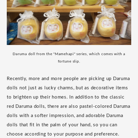
Daruma doll from the "Mamehapi" series, which comes with a
fortune slip.
Recently, more and more people are picking up Daruma
dolls not just as lucky charms, but as decorative items
to brighten up their homes. In addition to the classic
red Daruma dolls, there are also pastel-colored Daruma
dolls with a softer impression, and adorable Daruma
dolls that fit in the palm of your hand, so you can
choose according to your purpose and preference.