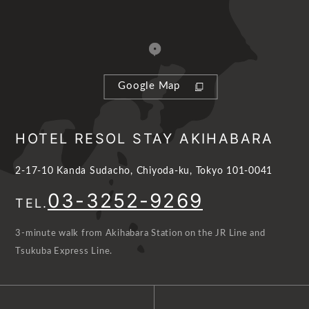
Google Map
HOTEL RESOL STAY AKIHABARA
2-17-10 Kanda Sudacho, Chiyoda-ku, Tokyo 101-0041
03-3252-9269
TEL.
3-minute walk from Akihabara Station on the JR Line and
Tsukuba Express Line.