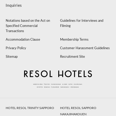
Inquiries
Notations based on the Act on
Guidelines for Interviews and
Specified Commercial
Filming
Transactions
Accommodation Clause
Membership Terms
Privacy Policy
Customer Harassment Guidelines
Sitemap
Recruitment Site
HOTEL RESOL TRINITY SAPPORO
HOTEL RESOL SAPPORO
NAKAJIMAKOUEN