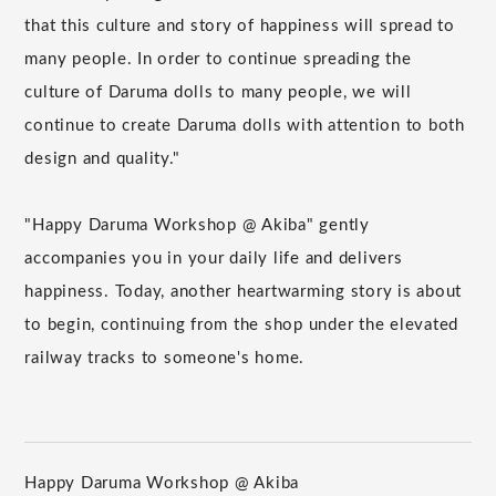
that this culture and story of happiness will spread to
many people. In order to continue spreading the
culture of Daruma dolls to many people, we will
continue to create Daruma dolls with attention to both
design and quality."
"Happy Daruma Workshop @ Akiba" gently
accompanies you in your daily life and delivers
happiness. Today, another heartwarming story is about
to begin, continuing from the shop under the elevated
railway tracks to someone's home.
Happy Daruma Workshop @ Akiba