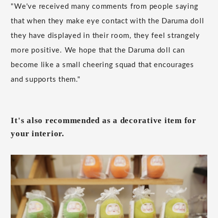
"We've received many comments from people saying
that when they make eye contact with the Daruma doll
they have displayed in their room, they feel strangely
more positive. We hope that the Daruma doll can
become like a small cheering squad that encourages
and supports them."
It's also recommended as a decorative item for
your interior.