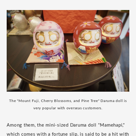
The "Mount Fuji, Cherry Blossoms, and Pine Tree" Daruma doll is
very popular with overseas customers.
Among them, the mini-sized Daruma doll "Mamehapi,"
which comes with a fortune slip, is said to be a hit with