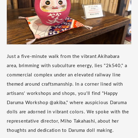
Just a five-minute walk from the vibrant Akihabara
area, brimming with subculture energy, lies "2k540," a
commercial complex under an elevated railway line
themed around craftsmanship. In a corner lined with
artisans' workshops and shops, you'll find "Happy
Daruma Workshop @akiba," where auspicious Daruma
dolls are adorned in vibrant colors. We spoke with the
representative director, Miho Takahashi, about her
thoughts and dedication to Daruma doll making.