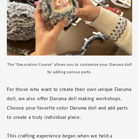
The "Decoration Course" allows you to customize your Daruma doll
by adding various parts.
For those who want to create their own unique Daruma
doll, we also offer Daruma doll making workshops.
Choose your favorite color Daruma doll and add parts
to create a truly individual piece.
This crafting experience began when we held a