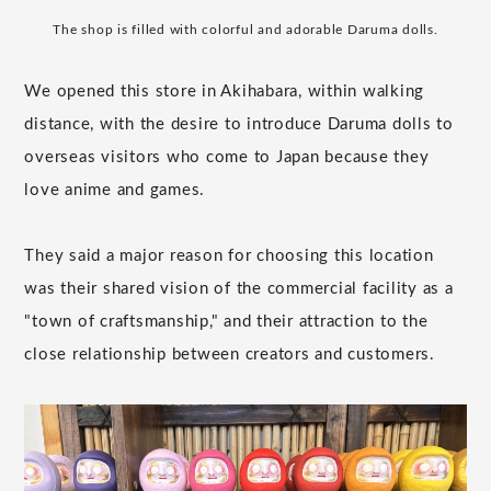
The shop is filled with colorful and adorable Daruma dolls.
We opened this store in Akihabara, within walking
distance, with the desire to introduce Daruma dolls to
overseas visitors who come to Japan because they
love anime and games.
They said a major reason for choosing this location
was their shared vision of the commercial facility as a
"town of craftsmanship," and their attraction to the
close relationship between creators and customers.