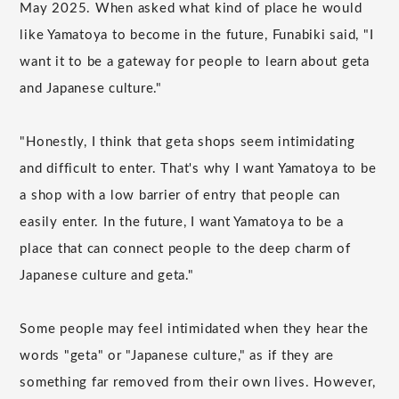
May 2025. When asked what kind of place he would
like Yamatoya to become in the future, Funabiki said, "I
want it to be a gateway for people to learn about geta
and Japanese culture."
"Honestly, I think that geta shops seem intimidating
and difficult to enter. That's why I want Yamatoya to be
a shop with a low barrier of entry that people can
easily enter. In the future, I want Yamatoya to be a
place that can connect people to the deep charm of
Japanese culture and geta."
Some people may feel intimidated when they hear the
words "geta" or "Japanese culture," as if they are
something far removed from their own lives. However,