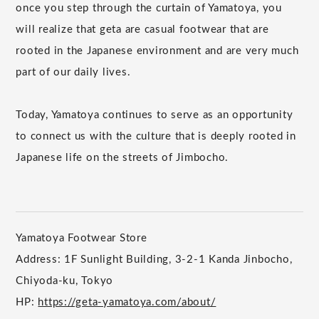
once you step through the curtain of Yamatoya, you
will realize that geta are casual footwear that are
rooted in the Japanese environment and are very much
part of our daily lives.
Today, Yamatoya continues to serve as an opportunity
to connect us with the culture that is deeply rooted in
Japanese life on the streets of Jimbocho.
Yamatoya Footwear Store
Address: 1F Sunlight Building, 3-2-1 Kanda Jinbocho,
Chiyoda-ku, Tokyo
HP:
https://geta-yamatoya.com/about/