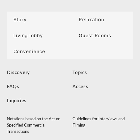
Story
Relaxation
Living lobby
Guest Rooms
Convenience
Discovery
Topics
FAQs
Access
Inquiries
Notations based on the Act on
Guidelines for Interviews and
Specified Commercial
Filming
Transactions