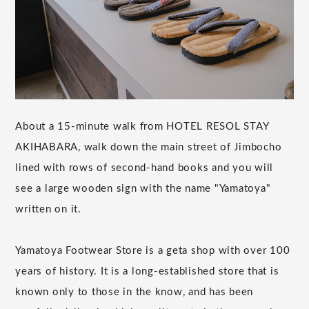
About a 15-minute walk from HOTEL RESOL STAY
AKIHABARA, walk down the main street of Jimbocho
lined with rows of second-hand books and you will
see a large wooden sign with the name "Yamatoya"
written on it.
Yamatoya Footwear Store is a geta shop with over 100
years of history. It is a long-established store that is
known only to those in the know, and has been