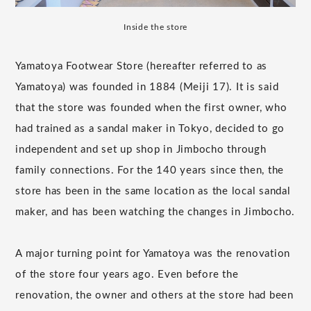
Inside the store
Yamatoya Footwear Store (hereafter referred to as
Yamatoya) was founded in 1884 (Meiji 17). It is said
that the store was founded when the first owner, who
had trained as a sandal maker in Tokyo, decided to go
independent and set up shop in Jimbocho through
family connections. For the 140 years since then, the
store has been in the same location as the local sandal
maker, and has been watching the changes in Jimbocho.
A major turning point for Yamatoya was the renovation
of the store four years ago. Even before the
renovation, the owner and others at the store had been