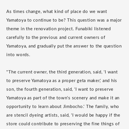
As times change, what kind of place do we want
Yamatoya to continue to be? This question was a major
theme in the renovation project. Funabiki listened
carefully to the previous and current owners of
Yamatoya, and gradually put the answer to the question
into words.
"The current owner, the third generation, said, 'I want
to preserve Yamatoya as a proper geta maker,' and his
son, the fourth generation, said, 'I want to preserve
Yamatoya as part of the town's scenery and make it an
opportunity to learn about Jimbocho.' The family, who
are stencil dyeing artists, said, 'I would be happy if the
store could contribute to preserving the fine things of