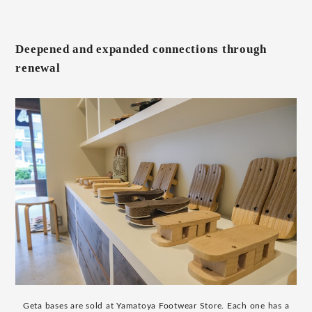
Deepened and expanded connections through
renewal
Geta bases are sold at Yamatoya Footwear Store. Each one has a