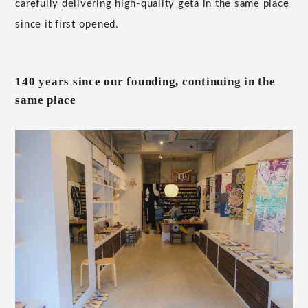
carefully delivering high-quality geta in the same place
since it first opened.
140 years since our founding, continuing in the
same place