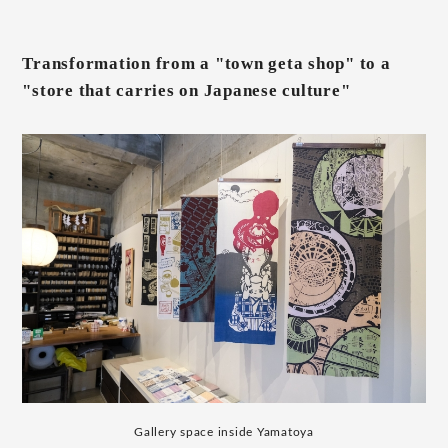
Transformation from a "town geta shop" to a
"store that carries on Japanese culture"
Gallery space inside Yamatoya