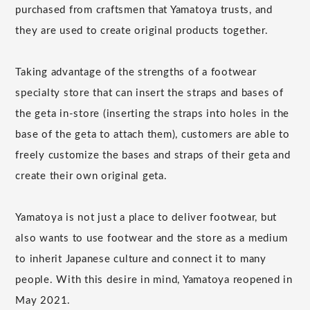
purchased from craftsmen that Yamatoya trusts, and
they are used to create original products together.
Taking advantage of the strengths of a footwear
specialty store that can insert the straps and bases of
the geta in-store (inserting the straps into holes in the
base of the geta to attach them), customers are able to
freely customize the bases and straps of their geta and
create their own original geta.
Yamatoya is not just a place to deliver footwear, but
also wants to use footwear and the store as a medium
to inherit Japanese culture and connect it to many
people. With this desire in mind, Yamatoya reopened in
May 2021.