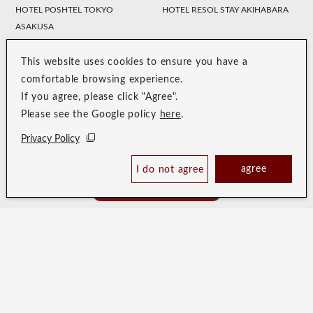
HOTEL POSHTEL TOKYO
HOTEL RESOL STAY AKIHABARA
ASAKUSA
HOTEL TRINITY SHOSAI
Koraku Garden Hotel
Resol Style
This website uses cookies to ensure you have a
HOTEL RESOL NAGOYA
HOTEL RESOL GIFU
comfortable browsing experience.
If you agree, please click "Agree".
HOTEL RESOL TRINITY
HOTEL RESOL KYOTO
Please see the Google policy
here
.
KANAZAWA
KAWARAMACHI SANJO
Privacy Policy
HOTEL RESOL KYOTO SHIJO
HOTEL RESOL TRINITY KYOTO
MUROMACHI
agree
I do not agree
Book Now
HOTEL RESOL TRINITY OSAKA
HOTEL RESOL TRINITY HAKATA
Best Price Guaranteed
HOTEL RESOL SASEBO
HOTEL RESOL TRINITY NAHA