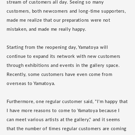
stream of customers all day. Seeing so many
customers, both newcomers and long-time supporters,
made me realize that our preparations were not
mistaken, and made me really happy.
Starting from the reopening day, Yamatoya will
continue to expand its network with new customers
through exhibitions and events in the gallery space.
Recently, some customers have even come from
overseas to Yamatoya.
Furthermore, one regular customer said, "I'm happy that
I have more reasons to come to Yamatoya because I
can meet various artists at the gallery," and it seems
that the number of times regular customers are coming