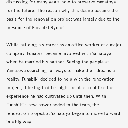
discussing for many years how to preserve Yamatoya
for the future. The reason why this desire became the
basis for the renovation project was largely due to the
presence of Funabiki Ryuhei.
While building his career as an office worker at a major
company, Funabiki became involved with Yamatoya
when he married his partner. Seeing the people at
Yamatoya searching for ways to make their dreams a
reality, Funabiki decided to help with the renovation
project, thinking that he might be able to utilize the
experience he had cultivated up until then. With
Funabiki's new power added to the team, the
renovation project at Yamatoya began to move forward
in a big way.