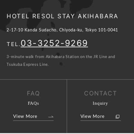
HOTEL RESOL STAY AKIHABARA
2-17-10 Kanda Sudacho, Chiyoda-ku, Tokyo 101-0041
03-3252-9269
TEL.
3-minute walk from Akihabara Station on the JR Line and
Tsukuba Express Line.
FAQ
CONTACT
FAQs
Inquiry
View More
View More