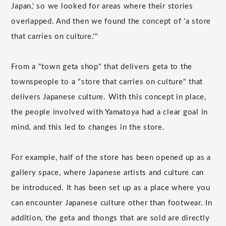
Japan,' so we looked for areas where their stories
overlapped. And then we found the concept of 'a store
that carries on culture.'"
From a "town geta shop" that delivers geta to the
townspeople to a "store that carries on culture" that
delivers Japanese culture. With this concept in place,
the people involved with Yamatoya had a clear goal in
mind, and this led to changes in the store.
For example, half of the store has been opened up as a
gallery space, where Japanese artists and culture can
be introduced. It has been set up as a place where you
can encounter Japanese culture other than footwear. In
addition, the geta and thongs that are sold are directly