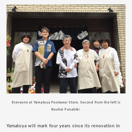
Everyone at Yamatoya Footwear Store. Second from the left is
Ryuhei Funabiki.
Yamatoya will mark four years since its renovation in