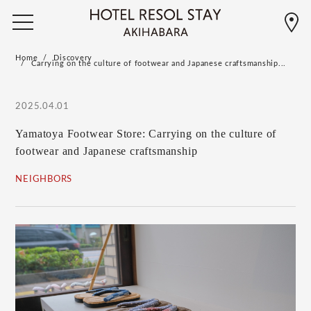
Home
Discovery
Carrying on the culture of footwear and Japanese craftsmanship...
2025.04.01
Yamatoya Footwear Store: Carrying on the culture of
footwear and Japanese craftsmanship
NEIGHBORS