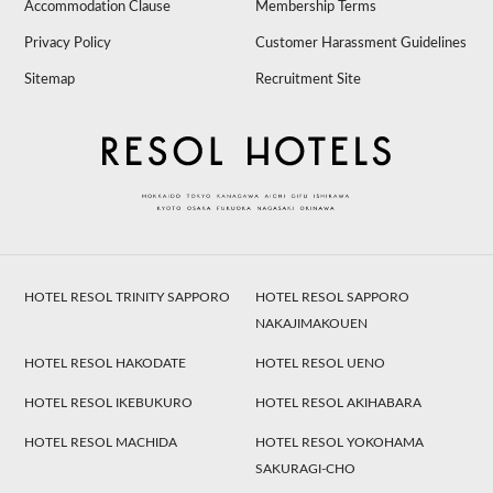
Accommodation Clause
Membership Terms
Privacy Policy
Customer Harassment Guidelines
Sitemap
Recruitment Site
HOTEL RESOL TRINITY SAPPORO
HOTEL RESOL SAPPORO
NAKAJIMAKOUEN
HOTEL RESOL HAKODATE
HOTEL RESOL UENO
HOTEL RESOL IKEBUKURO
HOTEL RESOL AKIHABARA
HOTEL RESOL MACHIDA
HOTEL RESOL YOKOHAMA
SAKURAGI-CHO