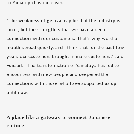
to Yamatoya has increased.
"The weakness of getaya may be that the industry is
small, but the strength is that we have a deep
connection with our customers. That's why word of
mouth spread quickly, and I think that for the past few
years our customers brought in more customers," said
Funabiki. The transformation of Yamatoya has led to
encounters with new people and deepened the
connections with those who have supported us up
until now.
A place like a gateway to connect Japanese
culture