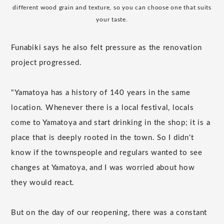
different wood grain and texture, so you can choose one that suits
your taste.
Funabiki says he also felt pressure as the renovation
project progressed.
"Yamatoya has a history of 140 years in the same
location. Whenever there is a local festival, locals
come to Yamatoya and start drinking in the shop; it is a
place that is deeply rooted in the town. So I didn't
know if the townspeople and regulars wanted to see
changes at Yamatoya, and I was worried about how
they would react.
But on the day of our reopening, there was a constant