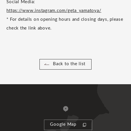
Social Media:
https://www.instagram.com/geta_yamatoya/
*
For details on opening hours and closing days, please
check the link above.
Back to the list
Google Map