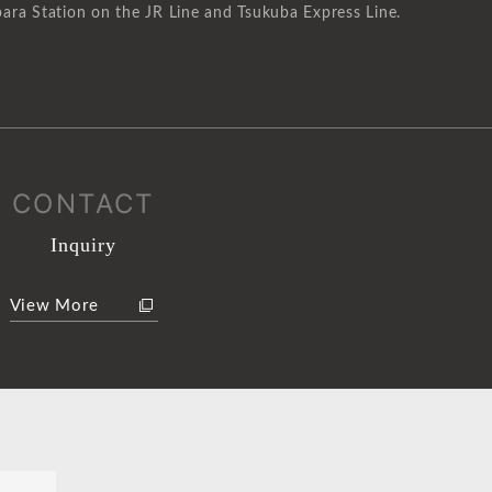
ara Station on the JR Line and Tsukuba Express Line.
CONTACT
Inquiry
View More