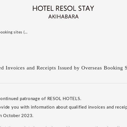
booking sites (…
ed Invoices and Receipts Issued by Overseas Booking S
 continued patronage of RESOL HOTELS.
vide you with information about qualified invoices and receip
in October 2023.