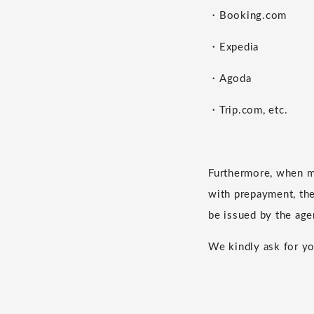
・Booking.com
・Expedia
・Agoda
・Trip.com, etc.
Furthermore, when m
with prepayment, the 
be issued by the age
We kindly ask for yo