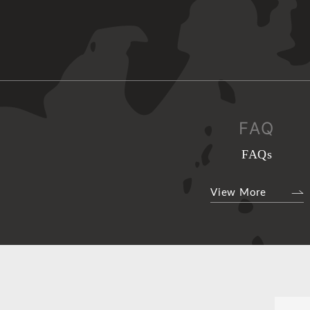
FAQ
FAQs
View More