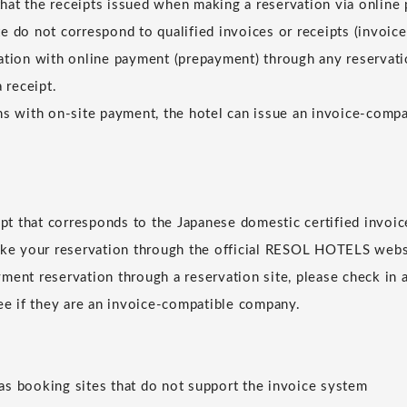
at the receipts issued when making a reservation via online
e do not correspond to qualified invoices or receipts (invoice
ation with online payment (prepayment) through any reservatio
a receipt.
ns with on-site payment, the hotel can issue an invoice-compat
eipt that corresponds to the Japanese domestic certified invoic
ake your reservation through the official RESOL HOTELS websi
ment reservation through a reservation site, please check in 
see if they are an invoice-compatible company.
s booking sites that do not support the invoice system