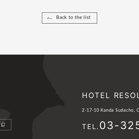
Back to the list
HOTEL RESO
2-17-10 Kanda Sudacho, C
03-32
TEL.