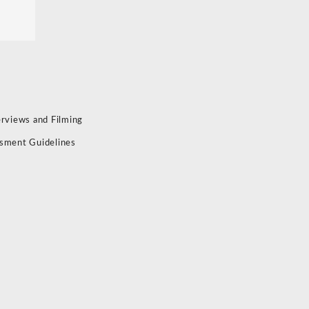
erviews and Filming
sment Guidelines