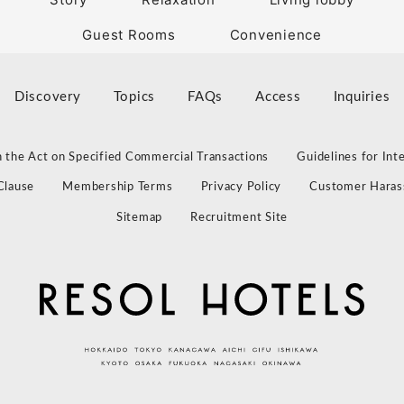
Guest Rooms
Convenience
Discovery
Topics
FAQs
Access
Inquiries
 the Act on Specified Commercial Transactions
Guidelines for Int
Clause
Membership Terms
Privacy Policy
Customer Haras
Sitemap
Recruitment Site