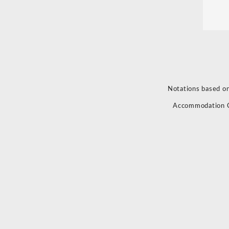
Notations based on
Accommodation 