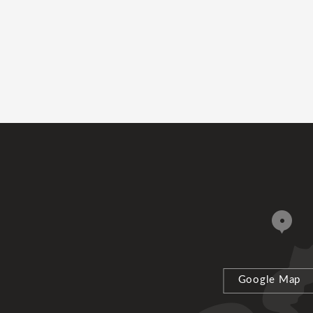
Google Map