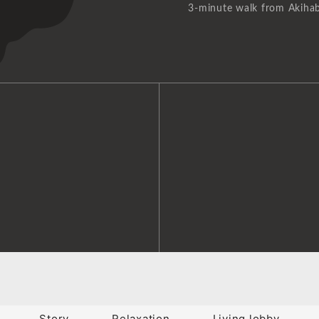
3-minute walk from Akihab
Story
Relaxation
Living lobby