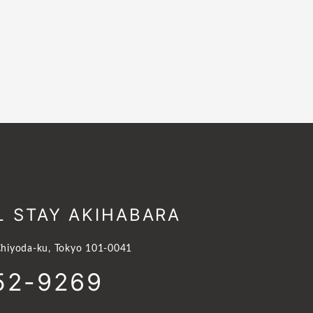
L STAY AKIHABARA
hiyoda-ku, Tokyo 101-0041
52-9269