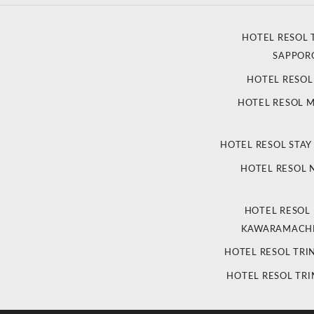
HOTEL RESOL 
SAPPOR
HOTEL RESO
HOTEL RESOL 
HOTEL RESOL STAY
HOTEL RESOL
HOTEL RESOL
KAWARAMACHI
HOTEL RESOL TRI
HOTEL RESOL TRI