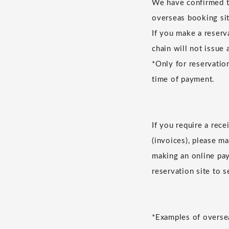
We have confirmed th
overseas booking sit
If you make a reserv
chain will not issue 
*Only for reservatio
time of payment.
If you require a rec
(invoices), please m
making an online pay
reservation site to 
*Examples of oversea