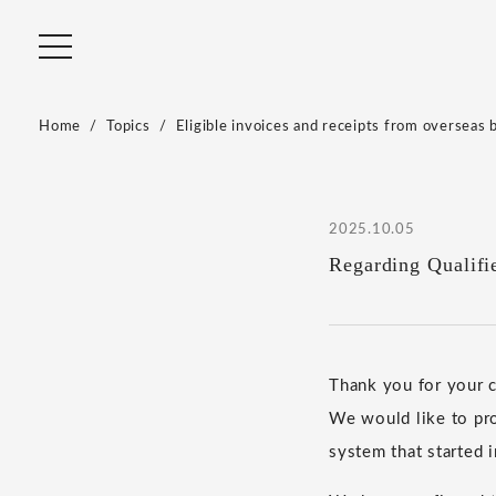
Home
Topics
Eligible invoices and receipts from overseas 
2025.10.05
Regarding Qualifi
Thank you for your
We would like to pro
system that started 