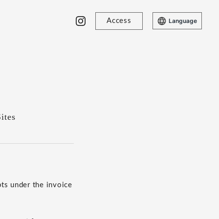
Access
Language
ites
ts under the invoice