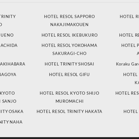
TRINITY
HOTEL RESOL SAPPORO
HOTEL R
O
NAKAJIMAKOUEN
L UENO
HOTEL RESOL IKEBUKURO
HOTEL R
MACHIDA
HOTEL RESOL YOKOHAMA
HOTEL 
SAKURAGI-CHO
 AKIHABARA
HOTEL TRINITY SHOSAI
Koraku Gar
 NAGOYA
HOTEL RESOL GIFU
HOTEL 
K
 KYOTO
HOTEL RESOL KYOTO SHIJO
HOTEL RES
 SANJO
MUROMACHI
NITY OSAKA
HOTEL RESOL TRINITY HAKATA
HOTEL
NITY NAHA