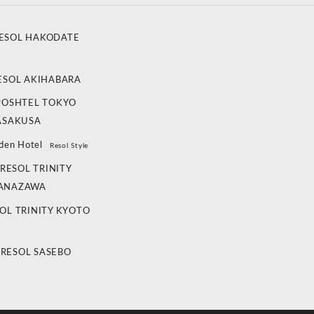
ESOL HAKODATE
ESOL AKIHABARA
POSHTEL TOKYO
ASAKUSA
den Hotel
Resol Style
RESOL TRINITY
ANAZAWA
OL TRINITY KYOTO
 RESOL SASEBO