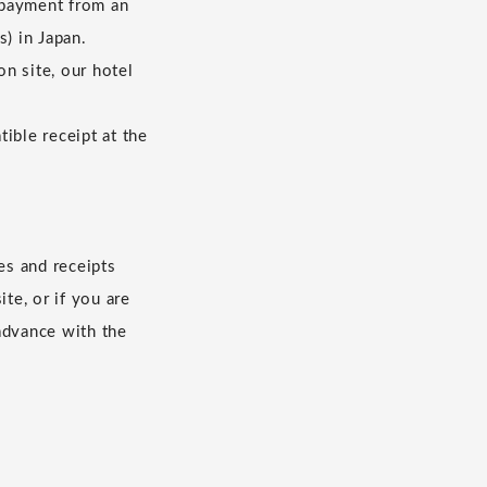
 payment from an
s) in Japan.
n site, our hotel
ible receipt at the
es and receipts
te, or if you are
advance with the