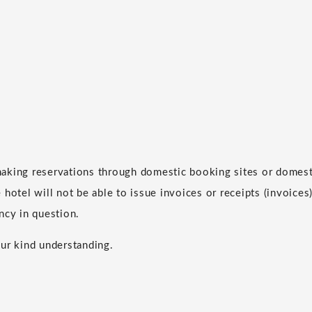
aking reservations through domestic booking sites or domesti
hotel will not be able to issue invoices or receipts (invoices)
ncy in question.
ur kind understanding.