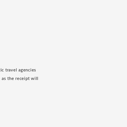
c travel agencies
 as the receipt will