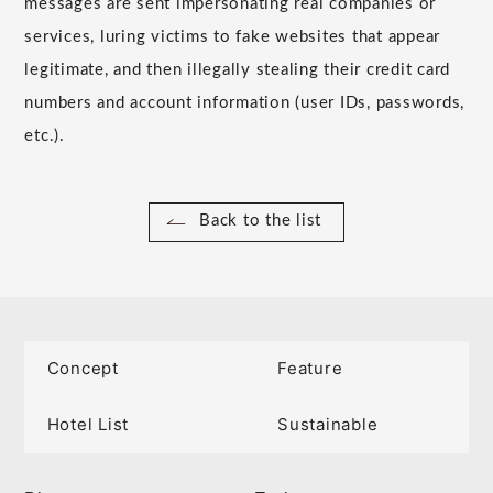
messages are sent impersonating real companies or
services, luring victims to fake websites that appear
legitimate, and then illegally stealing their credit card
numbers and account information (user IDs, passwords,
etc.).
Back to the list
Concept
Feature
Hotel List
Sustainable