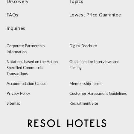
Discovery
Topics
FAQs
Lowest Price Guarantee
Inquiries
Corporate Partnership
Digital Brochure
Information
Notations based on the Act on
Guidelines for Interviews and
Specified Commercial
Filming
Transactions
Accommodation Clause
Membership Terms
Privacy Policy
Customer Harassment Guidelines
Sitemap
Recruitment Site