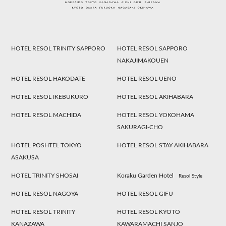
HOTEL RESOL TRINITY SAPPORO
HOTEL RESOL SAPPORO
NAKAJIMAKOUEN
HOTEL RESOL HAKODATE
HOTEL RESOL UENO
HOTEL RESOL IKEBUKURO
HOTEL RESOL AKIHABARA
HOTEL RESOL MACHIDA
HOTEL RESOL YOKOHAMA
SAKURAGI-CHO
HOTEL POSHTEL TOKYO
HOTEL RESOL STAY AKIHABARA
ASAKUSA
HOTEL TRINITY SHOSAI
Koraku Garden Hotel
Resol Style
HOTEL RESOL NAGOYA
HOTEL RESOL GIFU
HOTEL RESOL TRINITY
HOTEL RESOL KYOTO
KANAZAWA
KAWARAMACHI SANJO