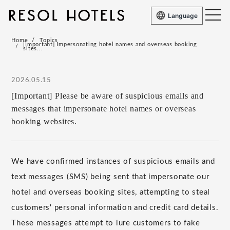
Language
Home
Topics
[Important] Impersonating hotel names and overseas booking
sites...
2026.05.15
[Important] Please be aware of suspicious emails and
messages that impersonate hotel names or overseas
booking websites.
We have confirmed instances of suspicious emails and
text messages (SMS) being sent that impersonate our
hotel and overseas booking sites, attempting to steal
customers' personal information and credit card details.
These messages attempt to lure customers to fake