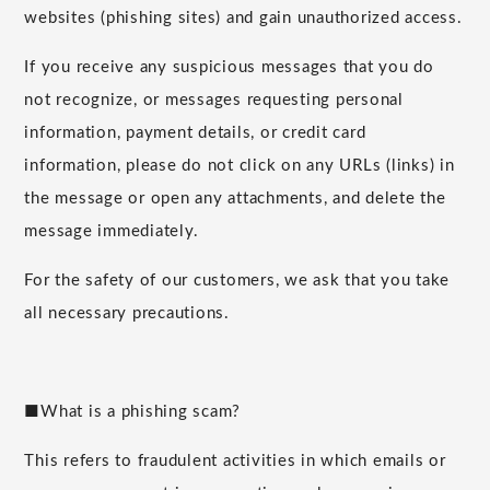
websites (phishing sites) and gain unauthorized access.
If you receive any suspicious messages that you do
not recognize, or messages requesting personal
information, payment details, or credit card
information, please do not click on any URLs (links) in
the message or open any attachments, and delete the
message immediately.
For the safety of our customers, we ask that you take
all necessary precautions.
■What is a phishing scam?
This refers to fraudulent activities in which emails or