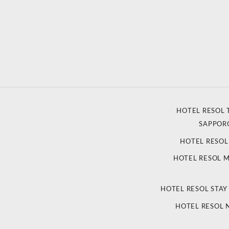
HOTEL RESOL 
SAPPOR
HOTEL RESO
HOTEL RESOL 
HOTEL RESOL STAY
HOTEL RESOL