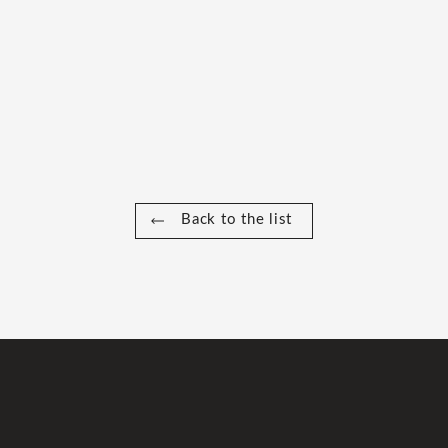
Back to the list