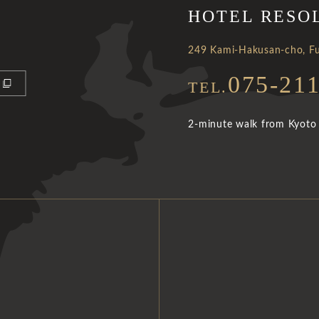
HOTEL RESO
249 Kami-Hakusan-cho, Fu
075-21
TEL.
2-minute walk from Kyoto 