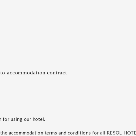
t
 to accommodation contract
for using our hotel.
 the accommodation terms and conditions for all RESOL HO