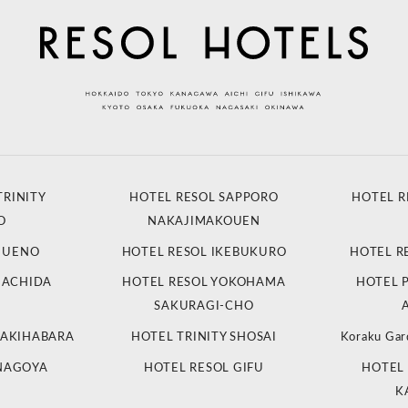
TRINITY
HOTEL RESOL SAPPORO
HOTEL R
O
NAKAJIMAKOUEN
L UENO
HOTEL RESOL IKEBUKURO
HOTEL R
MACHIDA
HOTEL RESOL YOKOHAMA
HOTEL 
SAKURAGI-CHO
 AKIHABARA
HOTEL TRINITY SHOSAI
Koraku Gar
 NAGOYA
HOTEL RESOL GIFU
HOTEL 
K