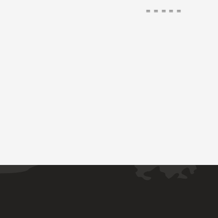
＝＝＝＝＝