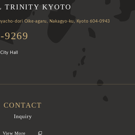
L TRINITY KYOTO
yacho-dori Oike-agaru, Nakagyo-ku, Kyoto 604-0943
1-9269
City Hall
CONTACT
Inquiry
View More