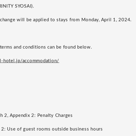
RINITY SYOSAI).
 change will be applied to stays from Monday, April 1, 2024.
erms and conditions can be found below.
l-hotel.jp/accommodation/
ph 2, Appendix 2: Penalty Charges
 2: Use of guest rooms outside business hours