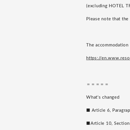
(excluding HOTEL T
Please note that the
The accommodation t
https://en.www.reso
＝＝＝＝＝
What's changed
■ Article 6, Paragra
■Article 10, Section