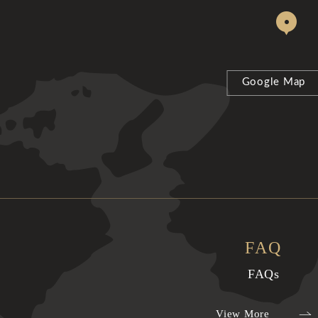
Google Map
FAQ
FAQs
View More