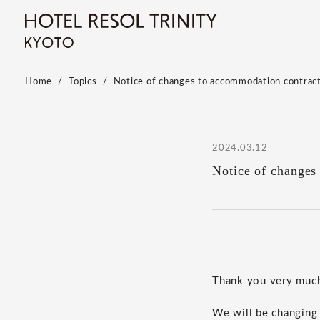
Home
Topics
Notice of changes to accommodation contrac
2024.03.12
Notice of changes
Thank you very much 
We will be changing