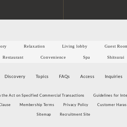
tory
Relaxation
Living lobby
Guest Roo
Restaurant
Convenience
Spa
Shitsurai
Discovery
Topics
FAQs
Access
Inquiries
 the Act on Specified Commercial Transactions
Guidelines for Int
Clause
Membership Terms
Privacy Policy
Customer Haras
Sitemap
Recruitment Site