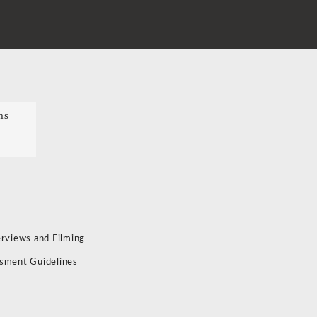
ms
erviews and Filming
sment Guidelines