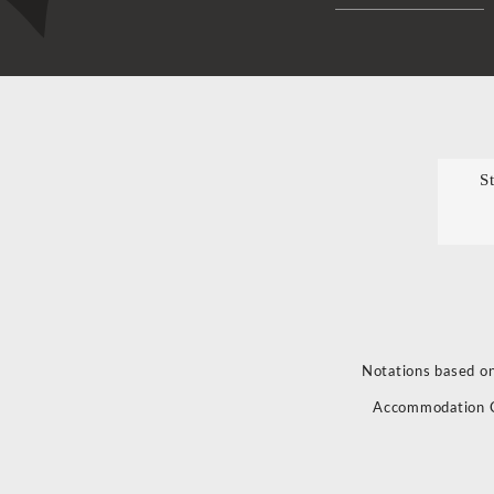
S
Notations based on
Accommodation 