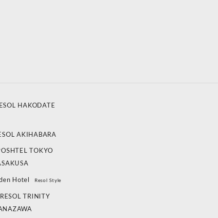
ESOL HAKODATE
ESOL AKIHABARA
POSHTEL TOKYO
ASAKUSA
den Hotel
Resol Style
RESOL TRINITY
ANAZAWA