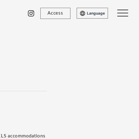
Access
Language
TELS accommodations