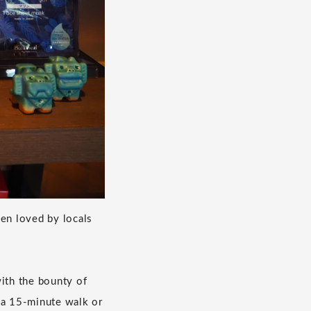
en loved by locals
with the bounty of
 a 15-minute walk or