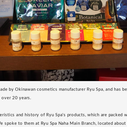
made by Okinawan cosmetics manufacturer Ryu Spa, and has be
r over 20 years.
eristics and history of Ryu Spa's products, which are packed 
e spoke to them at Ryu Spa Naha Main Branch, located about