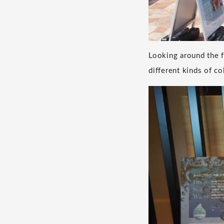
Looking around the 
different kinds of co