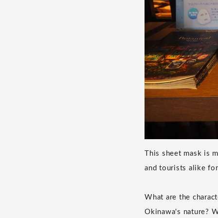
This sheet mask is 
and tourists alike fo
What are the charact
Okinawa's nature? W