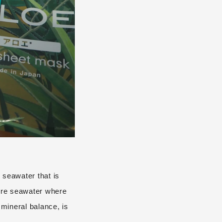
 seawater that is
ure seawater where
 mineral balance, is