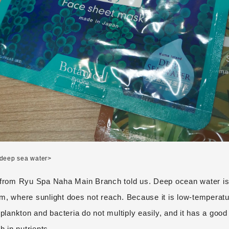
deep sea water>
 from Ryu Spa Naha Main Branch told us. Deep ocean water is
m, where sunlight does not reach. Because it is low-temperat
 plankton and bacteria do not multiply easily, and it has a good
h in nutrients.