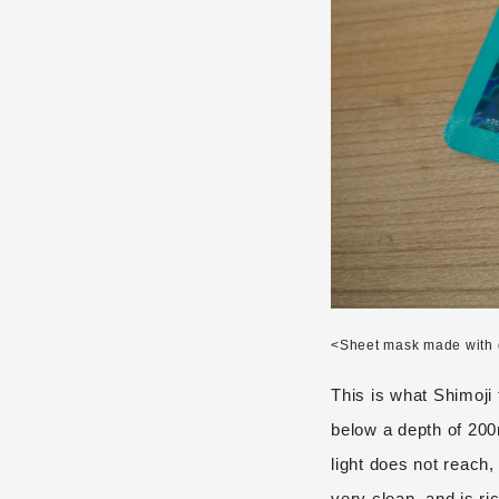
<Sheet mask made with 
This is what Shimoji
below a depth of 200
light does not reach,
very clean, and is ric