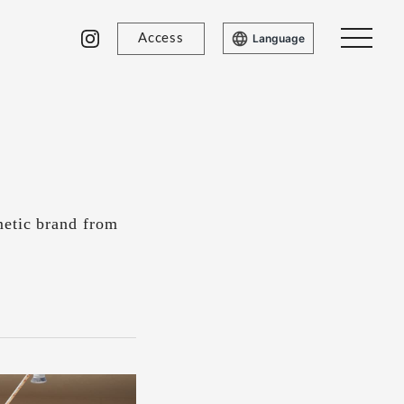
Access
Language
metic brand from