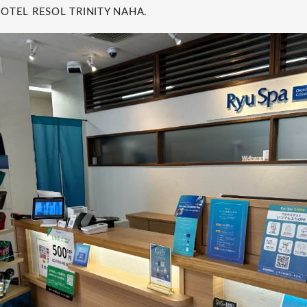
 HOTEL RESOL TRINITY NAHA.