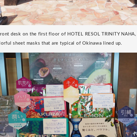
front desk on the first floor of HOTEL RESOL TRINITY NAHA,
lorful sheet masks that are typical of Okinawa lined up.