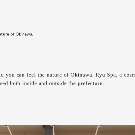
nature of Okinawa.
nd you can feel the nature of Okinawa. Ryu Spa, a cos
ved both inside and outside the prefecture.