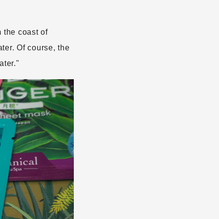
the coast of
ter. Of course, the
ter."