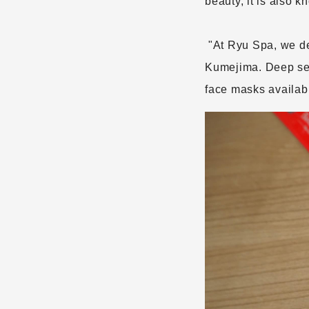
beauty, it is also 
"At Ryu Spa, we d
​ ​
Kumejima. Deep sea 
face masks availa