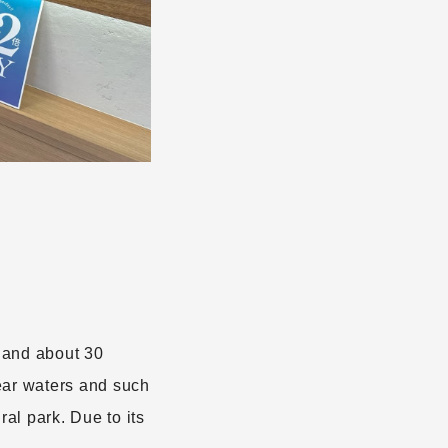
land about 30
ear waters and such
al park. Due to its