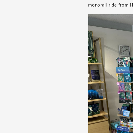
monorail ride from