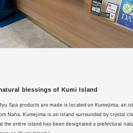
atural blessings of Kumi Island
Ryu Spa products are made is located on Kumejima, an is
rom Naha. Kumejima is an island surrounded by crystal cl
t the entire island has been designated a prefectural natur