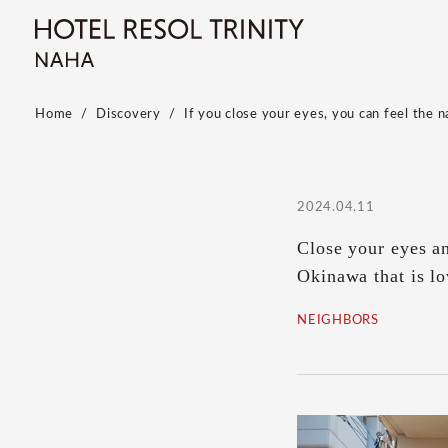
Home
Discovery
If you close your eyes, you can feel the 
2024.04.11
Close your eyes a
Okinawa that is lo
NEIGHBORS