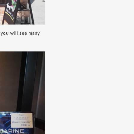
 you will see many