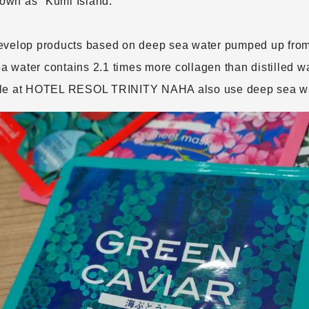
known as "Kumi Island."
evelop products based on deep sea water pumped up from 
water contains 2.1 times more collagen than distilled wa
ble at HOTEL RESOL TRINITY NAHA also use deep sea wa