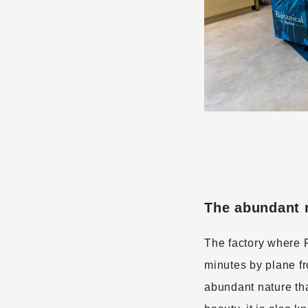
The abundant n
The factory where 
minutes by plane f
abundant nature tha