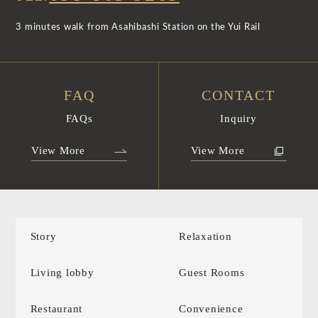
3 minutes walk from Asahibashi Station on the Yui Rail
FAQ
CONTACT
FAQs
Inquiry
View More
View More
Story
Relaxation
Living lobby
Guest Rooms
Restaurant
Convenience