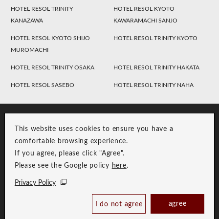
HOTEL RESOL TRINITY
HOTEL RESOL KYOTO
KANAZAWA
KAWARAMACHI SANJO
HOTEL RESOL KYOTO SHIJO
HOTEL RESOL TRINITY KYOTO
MUROMACHI
HOTEL RESOL TRINITY OSAKA
HOTEL RESOL TRINITY HAKATA
HOTEL RESOL SASEBO
HOTEL RESOL TRINITY NAHA
This website uses cookies to ensure you have a
comfortable browsing experience.
If you agree, please click "Agree".
Please see the Google policy
here
.
RESOL Group Link
Group Privacy Policy
Privacy Policy
Copyright © RESOL HOLDINGS CO., LTD. All Rights Reserved.
agree
I do not agree
Book Now
Best Price Guaranteed