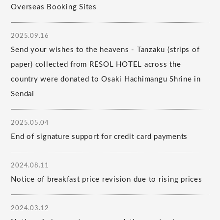
Overseas Booking Sites
2025.09.16
Send your wishes to the heavens - Tanzaku (strips of
paper) collected from RESOL HOTEL across the
country were donated to Osaki Hachimangu Shrine in
Sendai
2025.05.04
End of signature support for credit card payments
2024.08.11
Notice of breakfast price revision due to rising prices
2024.03.12