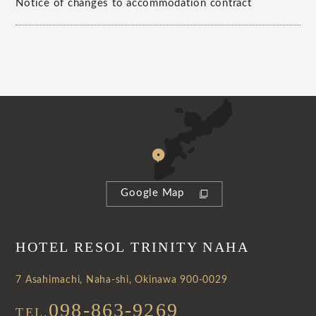
Notice of changes to accommodation contract
Google Map
HOTEL RESOL TRINITY NAHA
7 Asahimachi, Naha-shi, Okinawa 900-0029
098-863-9269
TEL.