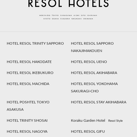
HOTEL RESOL TRINITY SAPPORO
HOTEL RESOL SAPPORO
NAKAJIMAKOUEN
HOTEL RESOL HAKODATE
HOTEL RESOL UENO
HOTEL RESOL IKEBUKURO
HOTEL RESOL AKIHABARA
HOTEL RESOL MACHIDA
HOTEL RESOL YOKOHAMA
SAKURAGI-CHO
HOTEL POSHTEL TOKYO
HOTEL RESOL STAY AKIHABARA
ASAKUSA
HOTEL TRINITY SHOSAI
Koraku Garden Hotel
Resol Style
HOTEL RESOL NAGOYA
HOTEL RESOL GIFU