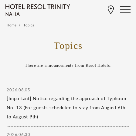
Home
Topics
Topics
There are announcements from Resol Hotels.
2026.08.05
[Important] Notice regarding the approach of Typhoon
No. 13 (For guests scheduled to stay from August 6th
to August 9th)
2026.06.30