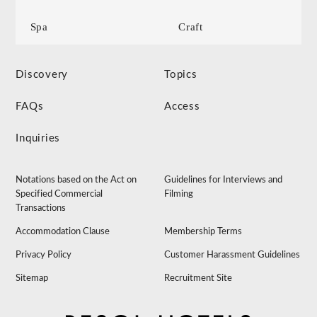
Spa
Craft
Discovery
Topics
FAQs
Access
Inquiries
Notations based on the Act on
Guidelines for Interviews and
Specified Commercial
Filming
Transactions
Accommodation Clause
Membership Terms
Privacy Policy
Customer Harassment Guidelines
Sitemap
Recruitment Site