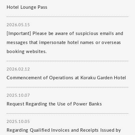
Hotel Lounge Pass
2026.05.15
[Important] Please be aware of suspicious emails and
messages that impersonate hotel names or overseas
booking websites.
2026.02.12
Commencement of Operations at Koraku Garden Hotel
2025.10.07
Request Regarding the Use of Power Banks
2025.10.05
Regarding Qualified Invoices and Receipts Issued by