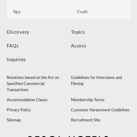
Spa
Craft
Discovery
Topics
FAQs
Access
Inquiries
Notations based on the Act on
Guidelines for Interviews and
Specified Commercial
Filming
Transactions
Accommodation Clause
Membership Terms
Privacy Policy
Customer Harassment Guidelines
Sitemap
Recruitment Site