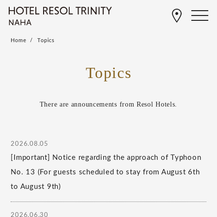
Home
Topics
Topics
There are announcements from Resol Hotels.
2026.08.05
[Important] Notice regarding the approach of Typhoon
No. 13 (For guests scheduled to stay from August 6th
to August 9th)
2026.06.30