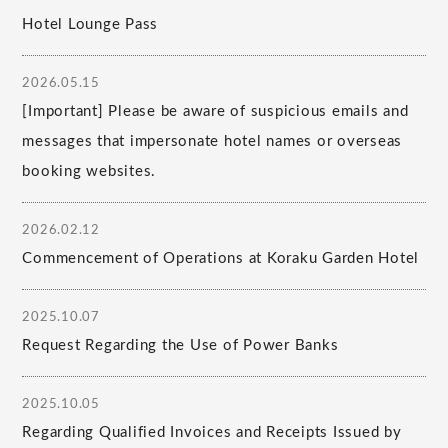
Hotel Lounge Pass
2026.05.15
[Important] Please be aware of suspicious emails and
messages that impersonate hotel names or overseas
booking websites.
2026.02.12
Commencement of Operations at Koraku Garden Hotel
2025.10.07
Request Regarding the Use of Power Banks
2025.10.05
Regarding Qualified Invoices and Receipts Issued by