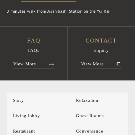
3 minutes walk from Asahibashi Station on the Yui Rail
FAQ
CONTACT
FAQs
Inquiry
View More
View More
Story
Relaxation
Living lobby
Guest Rooms
Restaurant
Convenience