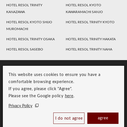
HOTEL RESOL TRINITY
HOTEL RESOL KYOTO
KANAZAWA
KAWARAMACHI SANJO
HOTEL RESOL KYOTO SHIJO
HOTEL RESOL TRINITY KYOTO
MUROMACHI
HOTEL RESOL TRINITY OSAKA
HOTEL RESOL TRINITY HAKATA
HOTEL RESOL SASEBO
HOTEL RESOL TRINITY NAHA
This website uses cookies to ensure you have a
comfortable browsing experience.
If you agree, please click "Agree".
Please see the Google policy
here
.
RESOL Group Link
Group Privacy Policy
Privacy Policy
Copyright © RESOL HOLDINGS CO., LTD. All Rights Reserved.
agree
I do not agree
Book Now
Best Price Guaranteed