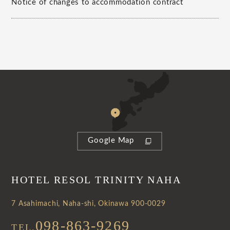
Notice of changes to accommodation contract
Google Map
HOTEL RESOL TRINITY NAHA
7 Asahimachi, Naha-shi, Okinawa 900-0029
098-863-9269
TEL.