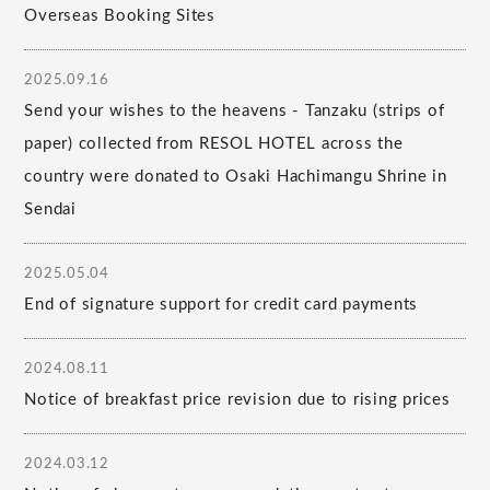
Overseas Booking Sites
2025.09.16
Send your wishes to the heavens - Tanzaku (strips of
paper) collected from RESOL HOTEL across the
country were donated to Osaki Hachimangu Shrine in
Sendai
2025.05.04
End of signature support for credit card payments
2024.08.11
Notice of breakfast price revision due to rising prices
2024.03.12