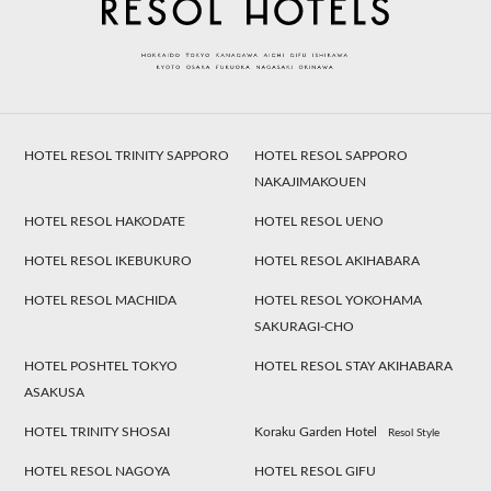
HOTEL RESOL TRINITY SAPPORO
HOTEL RESOL SAPPORO
NAKAJIMAKOUEN
HOTEL RESOL HAKODATE
HOTEL RESOL UENO
HOTEL RESOL IKEBUKURO
HOTEL RESOL AKIHABARA
HOTEL RESOL MACHIDA
HOTEL RESOL YOKOHAMA
SAKURAGI-CHO
HOTEL POSHTEL TOKYO
HOTEL RESOL STAY AKIHABARA
ASAKUSA
HOTEL TRINITY SHOSAI
Koraku Garden Hotel
Resol Style
HOTEL RESOL NAGOYA
HOTEL RESOL GIFU