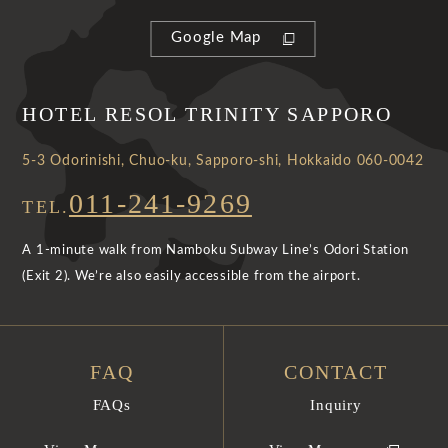
Google Map
HOTEL RESOL TRINITY SAPPORO
5-3 Odorinishi, Chuo-ku, Sapporo-shi, Hokkaido 060-0042
011-241-9269
TEL.
A 1-minute walk from Namboku Subway Line’s Odori Station
(Exit 2). We’re also easily accessible from the airport.
FAQ
CONTACT
FAQs
Inquiry