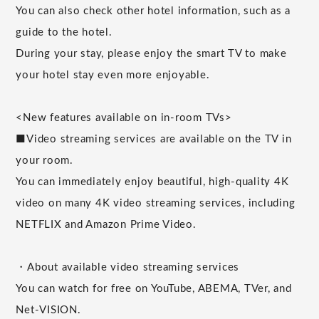
You can also check other hotel information, such as a
guide to the hotel.
During your stay, please enjoy the smart TV to make
your hotel stay even more enjoyable.
<New features available on in-room TVs>
■Video streaming services are available on the TV in
your room.
You can immediately enjoy beautiful, high-quality 4K
video on many 4K video streaming services, including
NETFLIX and Amazon Prime Video.
・About available video streaming services
You can watch for free on YouTube, ABEMA, TVer, and
Net-VISION.