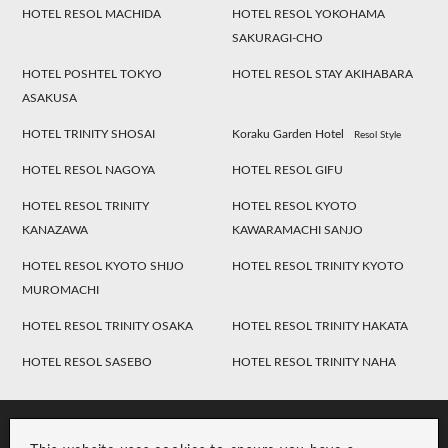
HOTEL RESOL MACHIDA
HOTEL RESOL YOKOHAMA
SAKURAGI-CHO
HOTEL POSHTEL TOKYO
HOTEL RESOL STAY AKIHABARA
ASAKUSA
HOTEL TRINITY SHOSAI
Koraku Garden Hotel
Resol Style
HOTEL RESOL NAGOYA
HOTEL RESOL GIFU
HOTEL RESOL TRINITY
HOTEL RESOL KYOTO
KANAZAWA
KAWARAMACHI SANJO
HOTEL RESOL KYOTO SHIJO
HOTEL RESOL TRINITY KYOTO
MUROMACHI
HOTEL RESOL TRINITY OSAKA
HOTEL RESOL TRINITY HAKATA
HOTEL RESOL SASEBO
HOTEL RESOL TRINITY NAHA