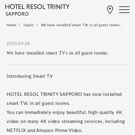
Home
Topics
We have installed smart TVs in all guest rooms...
2025.04.28
We have installed smart TVs in all guest rooms.
Introducing Smart TV
HOTEL RESOL TRINITY SAPPORO has now installed
smart TVs in all guest rooms.
You can immediately enjoy beautiful, high-quality 4K
video on many 4K video streaming services, including
NETFLIX and Amazon Prime Video.