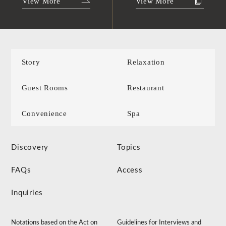
View More
View More
Story
Relaxation
Guest Rooms
Restaurant
Convenience
Spa
Discovery
Topics
FAQs
Access
Inquiries
Notations based on the Act on
Guidelines for Interviews and