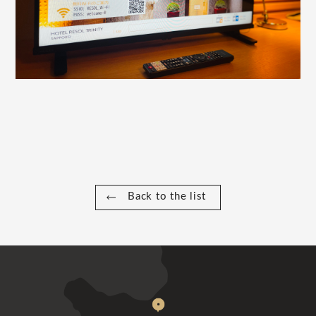
Back to the list