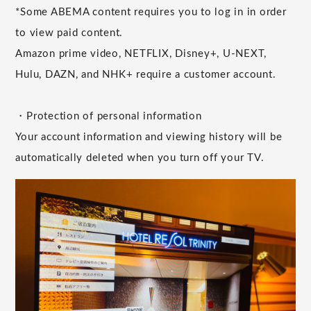
*Some ABEMA content requires you to log in in order
to view paid content.
Amazon prime video, NETFLIX, Disney+, U-NEXT,
Hulu, DAZN, and NHK+ require a customer account.
・Protection of personal information
Your account information and viewing history will be
automatically deleted when you turn off your TV.