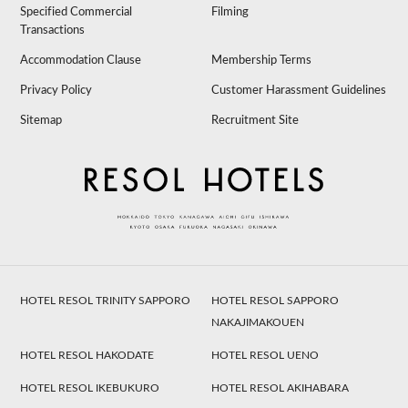
Specified Commercial
Filming
Transactions
Accommodation Clause
Membership Terms
Privacy Policy
Customer Harassment Guidelines
Sitemap
Recruitment Site
HOTEL RESOL TRINITY SAPPORO
HOTEL RESOL SAPPORO
NAKAJIMAKOUEN
HOTEL RESOL HAKODATE
HOTEL RESOL UENO
HOTEL RESOL IKEBUKURO
HOTEL RESOL AKIHABARA