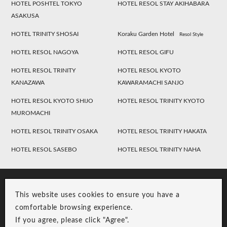
HOTEL POSHTEL TOKYO
HOTEL RESOL STAY AKIHABARA
ASAKUSA
HOTEL TRINITY SHOSAI
Koraku Garden Hotel
Resol Style
HOTEL RESOL NAGOYA
HOTEL RESOL GIFU
HOTEL RESOL TRINITY
HOTEL RESOL KYOTO
KANAZAWA
KAWARAMACHI SANJO
HOTEL RESOL KYOTO SHIJO
HOTEL RESOL TRINITY KYOTO
MUROMACHI
HOTEL RESOL TRINITY OSAKA
HOTEL RESOL TRINITY HAKATA
HOTEL RESOL SASEBO
HOTEL RESOL TRINITY NAHA
This website uses cookies to ensure you have a
comfortable browsing experience.
If you agree, please click "Agree".