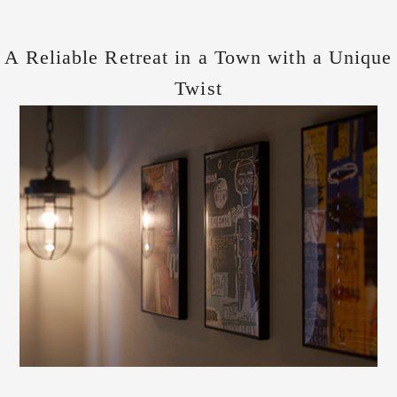
A Reliable Retreat in a Town with a Unique
Twist