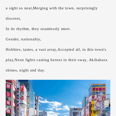
a sight so neat,
Merging with the town, surprisingly
discreet,
In its rhythm, they seamlessly meet.
Gender, nationality,
Hobbies, tastes, a vast array,
Accepted all, in this town's
play,
Neon lights casting heroes in their sway, Akihabara
shines, night and day.