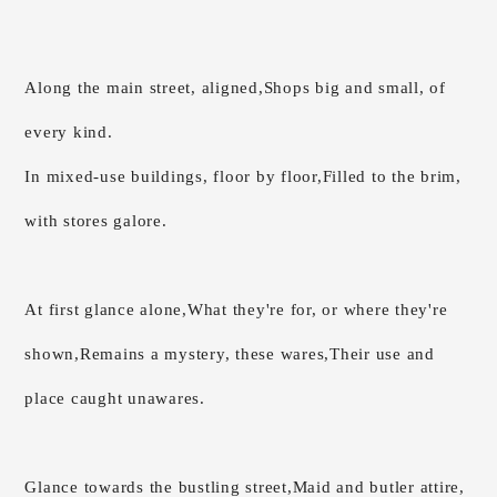
Along the main street, aligned,
Shops big and small, of
every kind.
In mixed-use buildings, floor by floor,
Filled to the brim,
with stores galore.
At first glance alone,
What they're for, or where they're
shown,
Remains a mystery, these wares,
Their use and
place caught unawares.
Glance towards the bustling street,
Maid and butler attire,