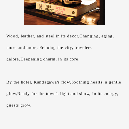
Wood, leather, and steel in its decor,
Changing, aging,
more and more,
Echoing the city, travelers
galore,
Deepening charm, in its core.
By the hotel, Kandagawa's flow,
Soothing hearts, a gentle
glow,
Ready for the town's light and show, In its energy,
guests grow.