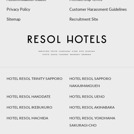
Privacy Policy
Customer Harassment Guidelines
Sitemap
Recruitment Site
HOTEL RESOL TRINITY SAPPORO
HOTEL RESOL SAPPORO
NAKAJIMAKOUEN
HOTEL RESOL HAKODATE
HOTEL RESOL UENO
HOTEL RESOL IKEBUKURO
HOTEL RESOL AKIHABARA
HOTEL RESOL MACHIDA
HOTEL RESOL YOKOHAMA
SAKURAGI-CHO