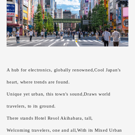
A hub for electronics, globally renowned,
Cool Japan's
heart, where trends are found.
Unique yet urban, this town's sound,
Draws world
travelers, to its ground.
There stands Hotel Resol Akihabara, tall,
Welcoming travelers, one and all,
With its Mixed Urban