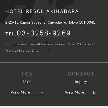
HOTEL RESOL AKIHABARA
2-25-12 Kanda Sudacho, Chiyoda-ku, Tokyo 101-0041
03-3258-9269
TEL.
3-minute walk from Akihabara Station on the JR Line and
Tsukuba Express Line.
FAQ
CONTACT
FAQs
Inquiry
View More
View More