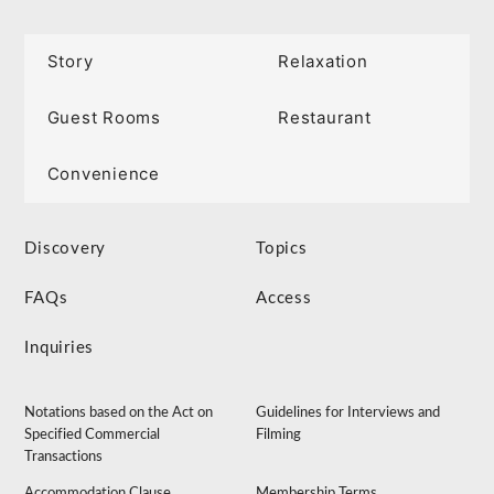
Story
Relaxation
Guest Rooms
Restaurant
Convenience
Discovery
Topics
FAQs
Access
Inquiries
Notations based on the Act on
Guidelines for Interviews and
Specified Commercial
Filming
Transactions
Accommodation Clause
Membership Terms