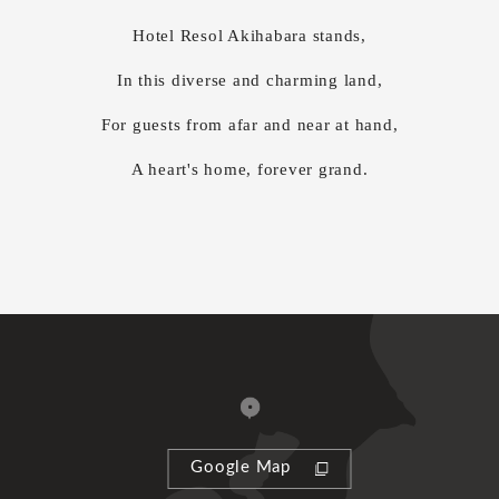
Hotel Resol Akihabara stands,
In this diverse and charming land,
For guests from afar and near at hand,
A heart's home, forever grand.
Google Map