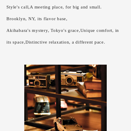
Style's call,
A meeting place, for big and small.
Brooklyn, NY, its flavor base,
Akihabara's mystery, Tokyo's grace,
Unique comfort, in
its space,
Distinctive relaxation, a different pace.