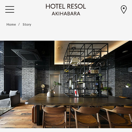
Home
Story