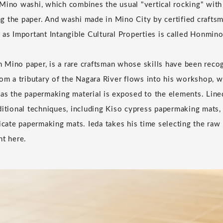
Mino washi, which combines the usual "vertical rocking" with 
 the paper. And washi made in Mino City by certified craftsm
 as Important Intangible Cultural Properties is called Honmino
Mino paper, is a rare craftsman whose skills have been recog
rom a tributary of the Nagara River flows into his workshop, 
as the papermaking material is exposed to the elements. Lined
ditional techniques, including Kiso cypress papermaking mats
licate papermaking mats. Ieda takes his time selecting the raw
ht here.