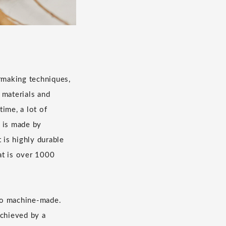
rmaking techniques,
 materials and
ime, a lot of
r is made by
t is highly durable
hat is over 1000
to machine-made.
achieved by a