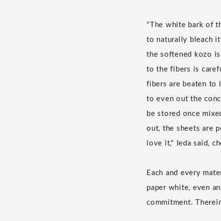
"The white bark of th
to naturally bleach i
the softened kozo is
to the fibers is car
fibers are beaten to
to even out the conc
be stored once mixed,
out, the sheets are p
love it," Ieda said, 
Each and every materi
paper white, even an
commitment. Therein