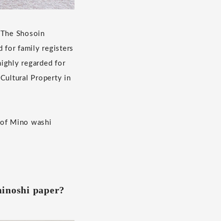
. The Shosoin
 for family registers
ighly regarded for
ultural Property in
 of Mino washi
inoshi paper?