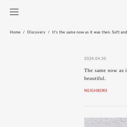
Home
Discovery
It's the same now as it was then. Soft and
2024.04.30
The same now as in
beautiful.
NEIGHBORS