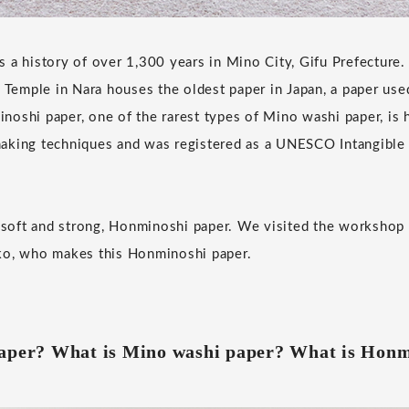
 a history of over 1,300 years in Mino City, Gifu Prefecture
i Temple in Nara houses the oldest paper in Japan, a paper used
oshi paper, one of the rarest types of Mino washi paper, is h
aking techniques and was registered as a UNESCO Intangible C
t soft and strong, Honminoshi paper. We visited the workshop
ko, who makes this Honminoshi paper.
paper? What is Mino washi paper? What is Honm