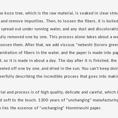
e kozo tree, which is the raw material, is soaked in clear str
t and remove impurities. Then, to loosen the fibers, it is boiled
 spread out under running water, and any dust and discolorati
efully removed one by one. This process alone takes about a w
 loosen them. After that, we add viscous "nebeshi (tororo gree
entration of fibers in the water, and the paper is made into p
 so it is made in about a day. The day after it is finished, th
eeled off one by one, and dried in the sun. You can't keep doi
cheerfully describing the incredible process that goes into ma
al and process is of high quality, delicate and careful, which
d soft to the touch. 1300 years of "unchanging" manufacturi
 lies the essence of "unchanging" Honminoshi paper.