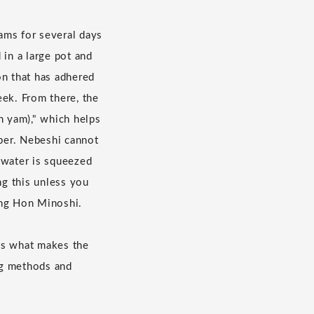
eams for several days
 in a large pot and
on that has adhered
eek. From there, the
n yam)," which helps
aper. Nebeshi cannot
e water is squeezed
ng this unless you
king Hon Minoshi.
 is what makes the
ng methods and