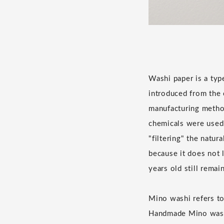
Washi paper is a ty
introduced from the 
manufacturing metho
chemicals were used 
"filtering" the natur
because it does not l
years old still remain
Mino washi refers t
Handmade Mino washi 