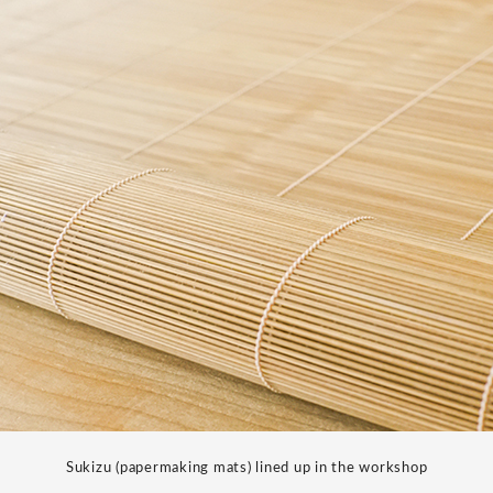
Sukizu (papermaking mats) lined up in the workshop