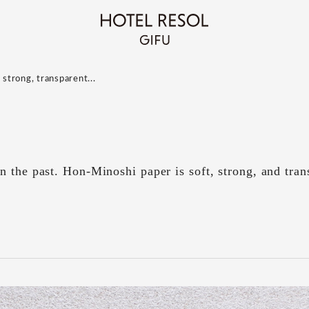
 strong, transparent...
 the past. Hon-Minoshi paper is soft, strong, and tran