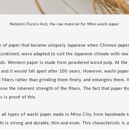
Nebeshi (Tororo Aoi), the raw material for Mino washi paper
pe of paper that became uniquely Japanese when Chinese pape
continent, were adapted to suit the Japanese climate with raw
ds. Western paper is made from powdered wood pulp. At the t
and it would fall apart after 100 years. However, washi pape
al fibers rather than grinding them finely, and entangles them. I
ose the inherent strength of the fibers. The fact that paper t
s is proof of this.
o all types of washi paper made in Mino City, from handmade 
is strong and durable, thin and even. This characteristic is 