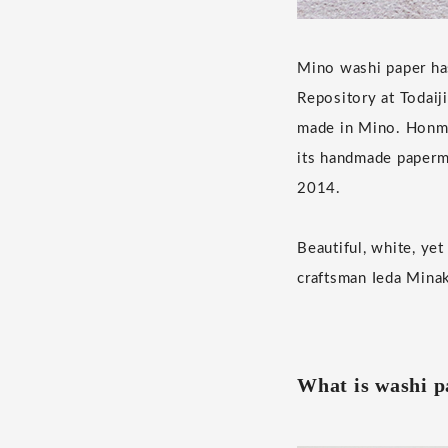
Mino washi paper has
Repository at Todaij
made in Mino. Honmin
its handmade paperm
2014.
Beautiful, white, ye
craftsman Ieda Mina
What is washi 