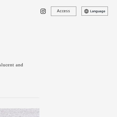
Access
Language
slucent and