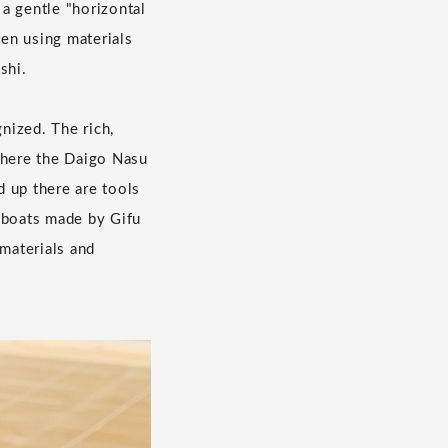
a gentle "horizontal
en using materials
shi.
nized. The rich,
where the Daigo Nasu
 up there are tools
, boats made by Gifu
 materials and