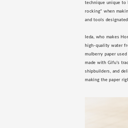
technique unique to 
rocking" when making
and tools designated
Ieda, who makes Hon 
high-quality water f
mulberry paper used 
made with Gifu's tra
shipbuilders, and de
making the paper rig