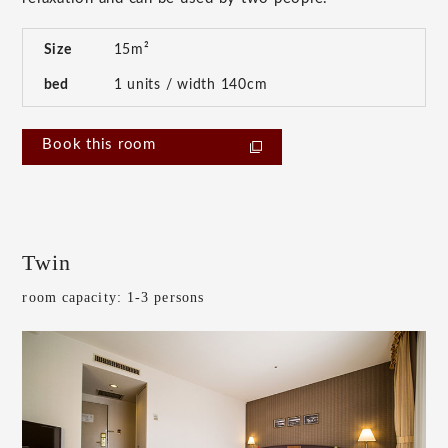
Size
15m²
bed
1 units / width 140cm
Book this room
Twin
room capacity: 1-3 persons