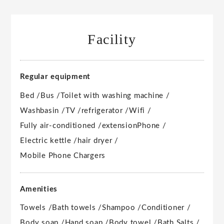
Facility
Regular equipment
Bed /
Bus /
Toilet with washing machine /
Washbasin /
TV /
refrigerator /
Wifi /
Fully air-conditioned /
extension
Phone /
Electric kettle /
hair dryer /
Mobile Phone Chargers
Amenities
Towels /
Bath towels /
Shampoo /
Conditioner /
Body soap /
Hand soap /
Body towel /
Bath Salts /