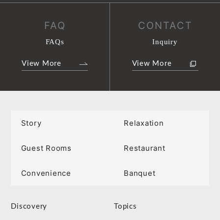
FAQ
CONTACT
FAQs
Inquiry
View More
View More
Story
Relaxation
Guest Rooms
Restaurant
Convenience
Banquet
Discovery
Topics