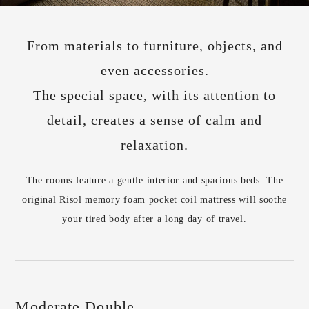
From materials to furniture, objects, and
even accessories.
The special space, with its attention to
detail, creates a sense of calm and
relaxation.
The rooms feature a gentle interior and spacious beds. The
original Risol memory foam pocket coil mattress will soothe
your tired body after a long day of travel.
Moderate Double