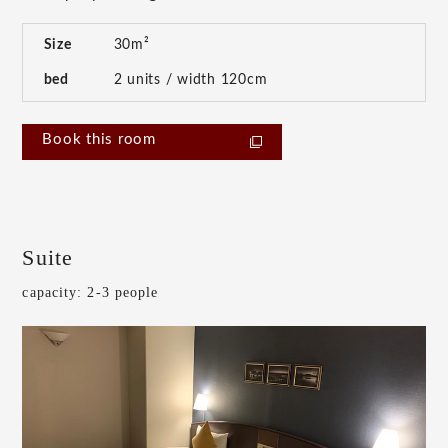
Size
30m²
bed
2 units / width 120cm
Book this room
Suite
capacity: 2-3 people