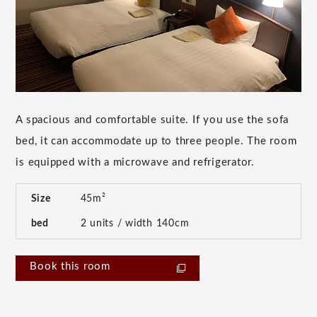
A spacious and comfortable suite. If you use the sofa
bed, it can accommodate up to three people. The room
is equipped with a microwave and refrigerator.
Size
45m²
bed
2 units / width 140cm
Book this room