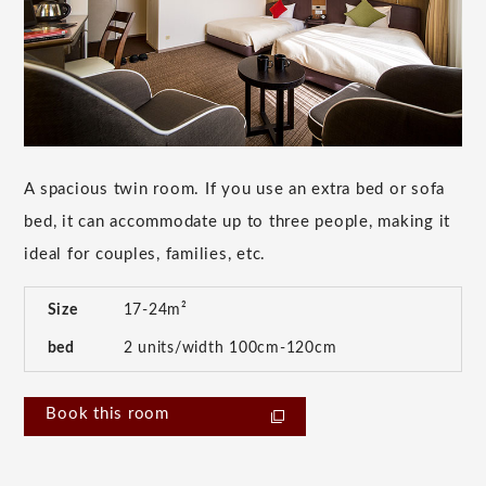
A spacious twin room. If you use an extra bed or sofa
bed, it can accommodate up to three people, making it
ideal for couples, families, etc.
Size
17-24m²
bed
2 units/width 100cm-120cm
Book this room