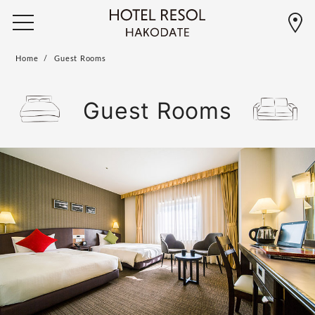
Home
Guest Rooms
Guest Rooms