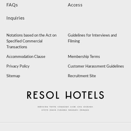
FAQs
Access
Inquiries
Notations based on the Act on
Guidelines for Interviews and
Specified Commercial
Filming
Transactions
Accommodation Clause
Membership Terms
Privacy Policy
Customer Harassment Guidelines
Sitemap
Recruitment Site