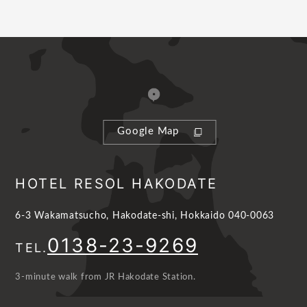
Google Map
HOTEL RESOL HAKODATE
6-3 Wakamatsucho, Hakodate-shi, Hokkaido 040-0063
0138-23-9269
TEL.
3-minute walk from JR Hakodate Station.