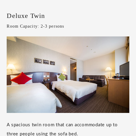
Deluxe Twin
Room Capacity: 2-3 persons
A spacious twin room that can accommodate up to
three people using the sofa bed.