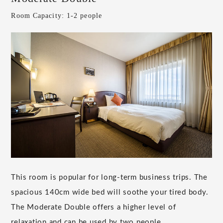
Room Capacity: 1-2 people
This room is popular for long-term business trips. The
spacious 140cm wide bed will soothe your tired body.
The Moderate Double offers a higher level of
relaxation and can be used by two people.