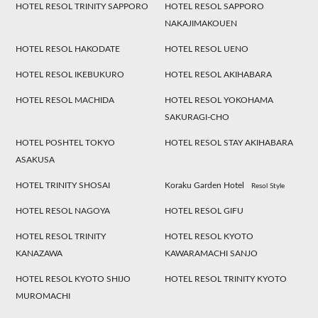
HOTEL RESOL TRINITY SAPPORO
HOTEL RESOL SAPPORO
NAKAJIMAKOUEN
HOTEL RESOL HAKODATE
HOTEL RESOL UENO
HOTEL RESOL IKEBUKURO
HOTEL RESOL AKIHABARA
HOTEL RESOL MACHIDA
HOTEL RESOL YOKOHAMA
SAKURAGI-CHO
HOTEL POSHTEL TOKYO
HOTEL RESOL STAY AKIHABARA
ASAKUSA
HOTEL TRINITY SHOSAI
Koraku Garden Hotel
Resol Style
HOTEL RESOL NAGOYA
HOTEL RESOL GIFU
HOTEL RESOL TRINITY
HOTEL RESOL KYOTO
KANAZAWA
KAWARAMACHI SANJO
HOTEL RESOL KYOTO SHIJO
HOTEL RESOL TRINITY KYOTO
MUROMACHI