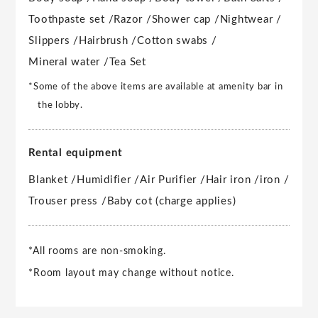
Toothpaste set /
Razor /
Shower cap /
Nightwear /
Slippers /
Hairbrush /
Cotton swabs /
Mineral water /
Tea Set
*Some of the above items are available at amenity bar in
the lobby.
Rental equipment
Blanket /
Humidifier /
Air Purifier /
Hair iron /
iron /
Trouser press /
Baby cot (charge applies)
*All rooms are non-smoking.
*Room layout may change without notice.