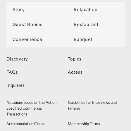
Story
Relaxation
Guest Rooms
Restaurant
Convenience
Banquet
Discovery
Topics
FAQs
Access
Inquiries
Notations based on the Act on
Guidelines for Interviews and
Specified Commercial
Filming
Transactions
Accommodation Clause
Membership Terms