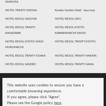
ASAKUSA
HOTEL TRINITY SHOSAI
Koraku Garden Hotel
Resol Style
HOTEL RESOL NAGOYA
HOTEL RESOL GIFU
HOTEL RESOL TRINITY
HOTEL RESOL KYOTO
KANAZAWA
KAWARAMACHI SANJO
HOTEL RESOL KYOTO SHIJO
HOTEL RESOL TRINITY KYOTO
MUROMACHI
HOTEL RESOL TRINITY OSAKA
HOTEL RESOL TRINITY HAKATA
HOTEL RESOL SASEBO
HOTEL RESOL TRINITY NAHA
This website uses cookies to ensure you have a
comfortable browsing experience.
If you agree, please click "Agree".
Please see the Google policy
here
.
RESOL Group Link
Group Privacy Policy