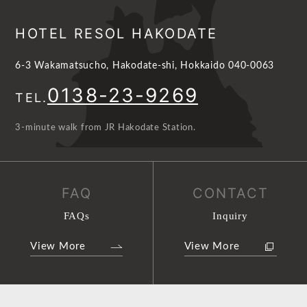
HOTEL RESOL HAKODATE
6-3 Wakamatsucho, Hakodate-shi, Hokkaido 040-0063
0138-23-9269
TEL.
3-minute walk from JR Hakodate Station.
FAQ
CONTACT
FAQs
Inquiry
View More
View More