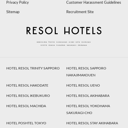
Privacy Policy
Customer Harassment Guidelines
Sitemap
Recruitment Site
HOTEL RESOL TRINITY SAPPORO
HOTEL RESOL SAPPORO
NAKAJIMAKOUEN
HOTEL RESOL HAKODATE
HOTEL RESOL UENO
HOTEL RESOL IKEBUKURO
HOTEL RESOL AKIHABARA
HOTEL RESOL MACHIDA
HOTEL RESOL YOKOHAMA
SAKURAGI-CHO
HOTEL POSHTEL TOKYO
HOTEL RESOL STAY AKIHABARA