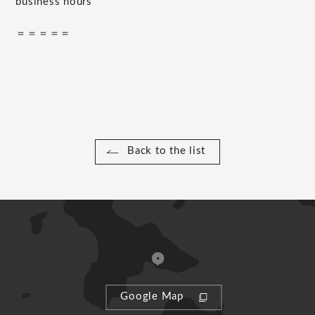
business hours
＝＝＝＝＝
Back to the list
Google Map