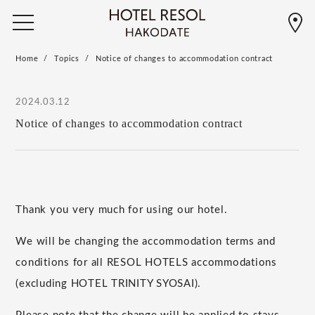
Home
Topics
Notice of changes to accommodation contract
2024.03.12
Notice of changes to accommodation contract
Thank you very much for using our hotel.
We will be changing the accommodation terms and
conditions for all RESOL HOTELS accommodations
(excluding HOTEL TRINITY SYOSAI).