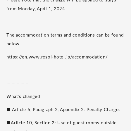
Please note that the change will be applied to stays
from Monday, April 1, 2024.
The accommodation terms and conditions can be found
below.
https://en.www.resol-hotel.jp/accommodation/
＝＝＝＝＝
What's changed
■ Article 6, Paragraph 2, Appendix 2: Penalty Charges
■Article 10, Section 2: Use of guest rooms outside