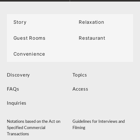
Story
Relaxation
Guest Rooms
Restaurant
Convenience
Discovery
Topics
FAQs
Access
Inquiries
Notations based on the Act on
Guidelines for Interviews and
Specified Commercial
Filming
Transactions