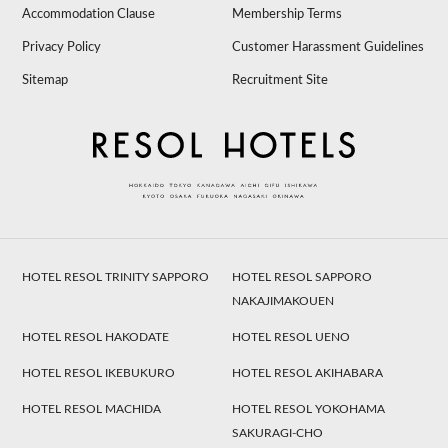
Accommodation Clause
Membership Terms
Privacy Policy
Customer Harassment Guidelines
Sitemap
Recruitment Site
HOTEL RESOL TRINITY SAPPORO
HOTEL RESOL SAPPORO
NAKAJIMAKOUEN
HOTEL RESOL HAKODATE
HOTEL RESOL UENO
HOTEL RESOL IKEBUKURO
HOTEL RESOL AKIHABARA
HOTEL RESOL MACHIDA
HOTEL RESOL YOKOHAMA
SAKURAGI-CHO