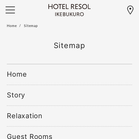
Home
Sitemap
Sitemap
Home
Story
Relaxation
Guest Rooms