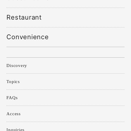
Restaurant
Convenience
Discovery
Topics
FAQs
Access
Inquiries