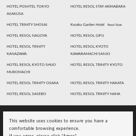
HOTEL POSHTEL TOKYO
HOTEL RESOL STAY AKIHABARA
ASAKUSA
HOTEL TRINITY SHOSAI
Koraku Garden Hotel
Resol Style
HOTEL RESOL NAGOYA
HOTEL RESOL GIFU
HOTEL RESOL TRINITY
HOTEL RESOL KYOTO
KANAZAWA
KAWARAMACHI SANJO
HOTEL RESOL KYOTO SHIJO
HOTEL RESOL TRINITY KYOTO
MUROMACHI
HOTEL RESOL TRINITY OSAKA
HOTEL RESOL TRINITY HAKATA
HOTEL RESOL SASEBO
HOTEL RESOL TRINITY NAHA
This website uses cookies to ensure you have a
comfortable browsing experience.