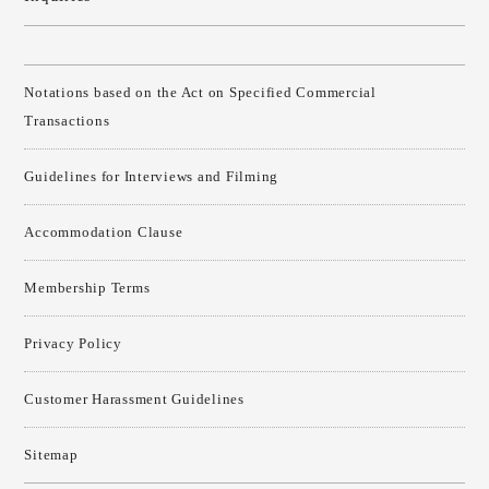
Notations based on the Act on Specified Commercial
Transactions
Guidelines for Interviews and Filming
Accommodation Clause
Membership Terms
Privacy Policy
Customer Harassment Guidelines
Sitemap