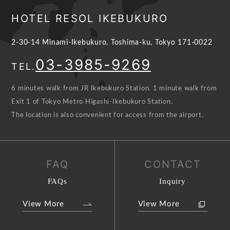
HOTEL RESOL IKEBUKURO
2-30-14 Minami-Ikebukuro, Toshima-ku, Tokyo 171-0022
03-3985-9269
TEL.
6 minutes walk from JR Ikebukuro Station. 1 minute walk from
Exit 1 of Tokyo Metro Higashi-Ikebukuro Station.
The location is also convenient for access from the airport.
FAQ
CONTACT
FAQs
Inquiry
View More
View More