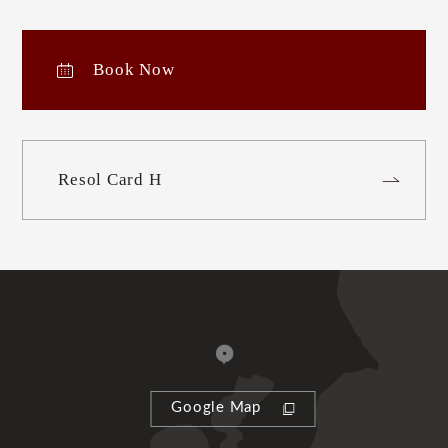
Book Now
Resol Card H
Google Map