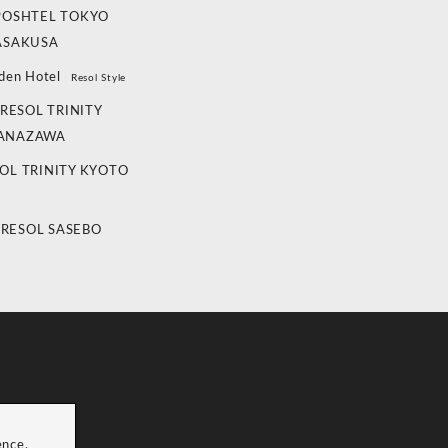
POSHTEL TOKYO
ASAKUSA
den Hotel
Resol Style
RESOL TRINITY
ANAZAWA
OL TRINITY KYOTO
 RESOL SASEBO
ence.