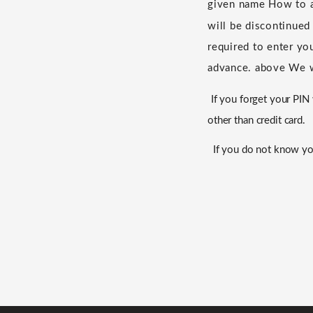
given name
​ ​
How to a
will be discontinued
required to enter yo
advance.
​ ​
above
​ ​
We w
If you forget your PI
other than credit card.
If you do not know yo