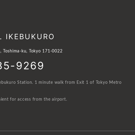
L IKEBUKURO
, Toshima-ku, Tokyo 171-0022
85-9269
ebukuro Station. 1 minute walk from Exit 1 of Tokyo Metro
ient for access from the airport.