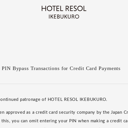
f PIN Bypass Transactions for Credit Card Payments
 continued patronage of HOTEL RESOL IKEBUKURO.
n approved as a credit card security company by the Japan Cr
 this, you can omit entering your PIN when making a credit c