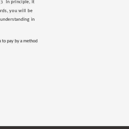
3
​ ​
In principle, it
ds, you will be
 understanding in
u to pay by a method