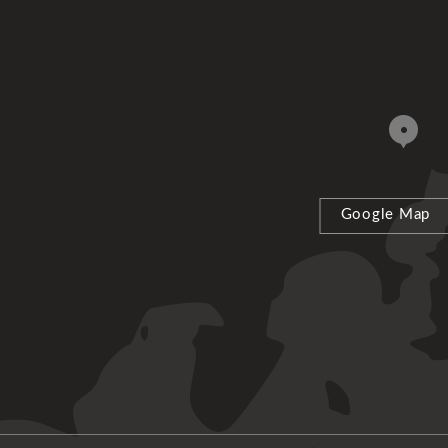
Google Map