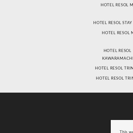
HOTEL RESOL 
HOTEL RESOL STAY
HOTEL RESOL
HOTEL RESOL
KAWARAMACHI
HOTEL RESOL TRI
HOTEL RESOL TRI
This w