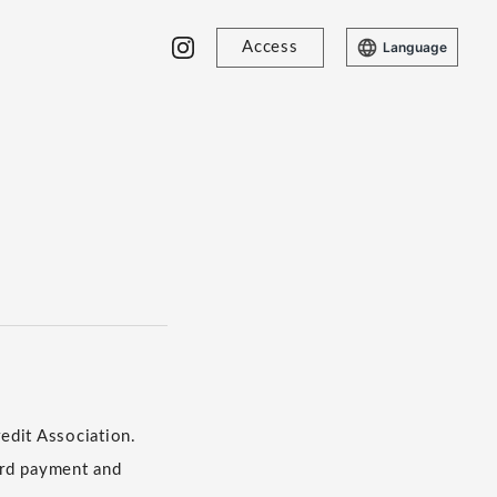
Access
Language
edit Association.
​ ​
ard payment and
​ ​