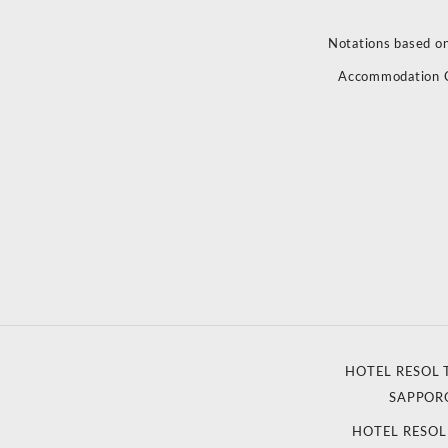
Notations based on
Accommodation 
HOTEL RESOL 
SAPPOR
HOTEL RESO