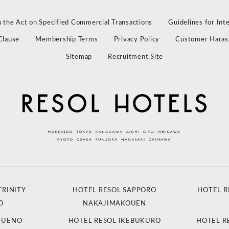
 the Act on Specified Commercial Transactions
Guidelines for Int
Clause
Membership Terms
Privacy Policy
Customer Haras
Sitemap
Recruitment Site
TRINITY
HOTEL RESOL SAPPORO
HOTEL R
O
NAKAJIMAKOUEN
L UENO
HOTEL RESOL IKEBUKURO
HOTEL R