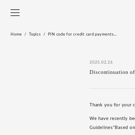
Home
Topics
PIN code for credit card payments…
2025.02.26
Discontinuation o
Thank you for your
We have recently bee
Guidelines
"
Based on