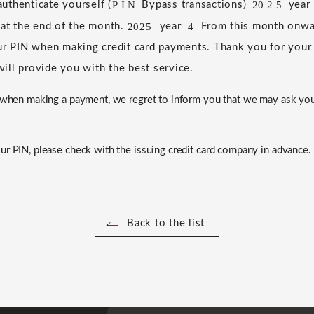
P
I
N
20
2
5
uthenticate yourself (
​ ​
Bypass transactions)
​ ​
​ ​
​ ​
​ ​
year
​ ​
 at the end of the month.
​ ​
​ ​
year
​ ​
​ ​
From this month onwar
2025
4
ur PIN when making credit card payments.
​ ​
Thank you for your
ill provide you with the best service.
N when making a payment, we regret to inform you that we may ask yo
ur PIN, please check with the issuing credit card company in advance.
Back to the list