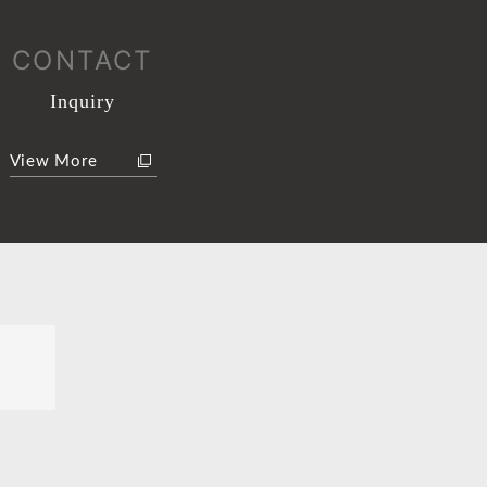
CONTACT
Inquiry
View More