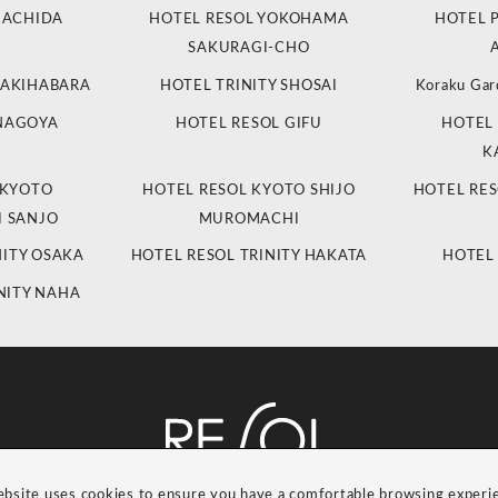
MACHIDA
HOTEL RESOL YOKOHAMA
HOTEL 
SAKURAGI-CHO
 AKIHABARA
HOTEL TRINITY SHOSAI
Koraku Gar
 NAGOYA
HOTEL RESOL GIFU
HOTEL 
K
 KYOTO
HOTEL RESOL KYOTO SHIJO
HOTEL RES
 SANJO
MUROMACHI
NITY OSAKA
HOTEL RESOL TRINITY HAKATA
HOTEL
NITY NAHA
ebsite uses cookies to ensure you have a comfortable browsing experi