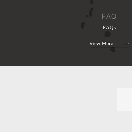
FAQ
FAQs
View More