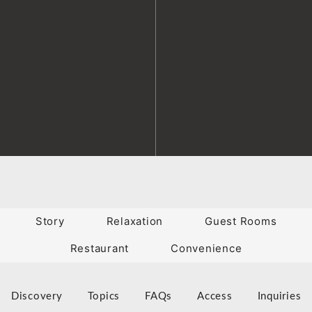
Story
Relaxation
Guest Rooms
Restaurant
Convenience
Discovery
Topics
FAQs
Access
Inquiries