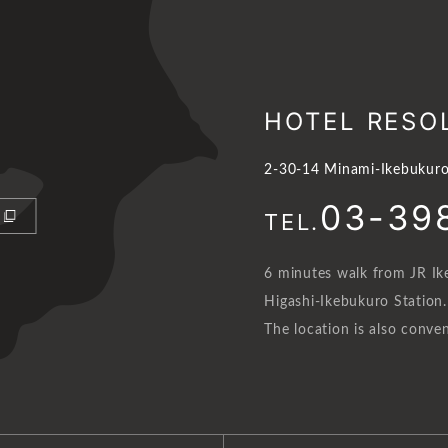
HOTEL RESO
2-30-14 Minami-Ikebukuro
03-39
TEL.
6 minutes walk from JR Ik
Higashi-Ikebukuro Station.
The location is also conven