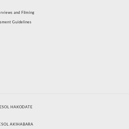
erviews and Filming
sment Guidelines
ESOL HAKODATE
ESOL AKIHABARA