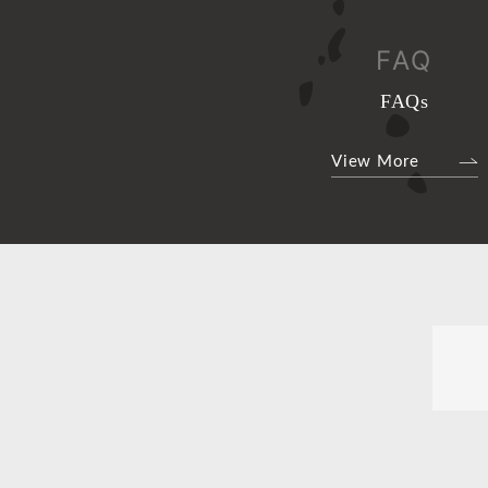
FAQ
FAQs
View More