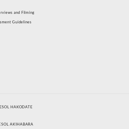
erviews and Filming
sment Guidelines
ESOL HAKODATE
ESOL AKIHABARA