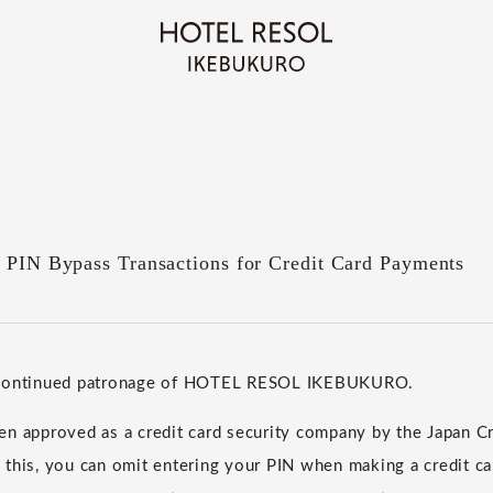
f PIN Bypass Transactions for Credit Card Payments
 continued patronage of HOTEL RESOL IKEBUKURO.
n approved as a credit card security company by the Japan Cr
 this, you can omit entering your PIN when making a credit c