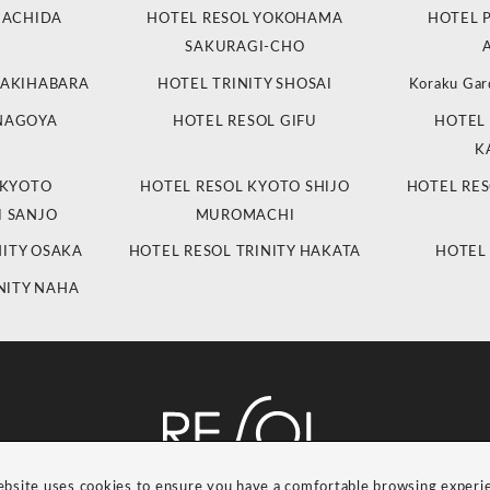
MACHIDA
HOTEL RESOL YOKOHAMA
HOTEL 
SAKURAGI-CHO
 AKIHABARA
HOTEL TRINITY SHOSAI
Koraku Gar
 NAGOYA
HOTEL RESOL GIFU
HOTEL 
K
 KYOTO
HOTEL RESOL KYOTO SHIJO
HOTEL RES
 SANJO
MUROMACHI
NITY OSAKA
HOTEL RESOL TRINITY HAKATA
HOTEL
NITY NAHA
ebsite uses cookies to ensure you have a comfortable browsing experi