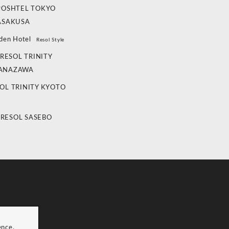
POSHTEL TOKYO
ASAKUSA
den Hotel
Resol Style
RESOL TRINITY
ANAZAWA
OL TRINITY KYOTO
 RESOL SASEBO
ence.