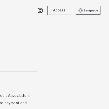
Access
Language
edit Association.
​ ​
ard payment and
​ ​