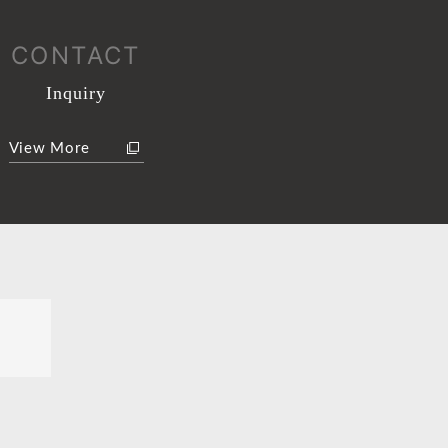
CONTACT
Inquiry
View More