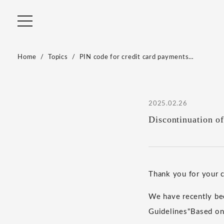
Home
Topics
PIN code for credit card payments…
2025.02.26
Discontinuation o
Thank you for your
We have recently bee
Guidelines
"
Based on