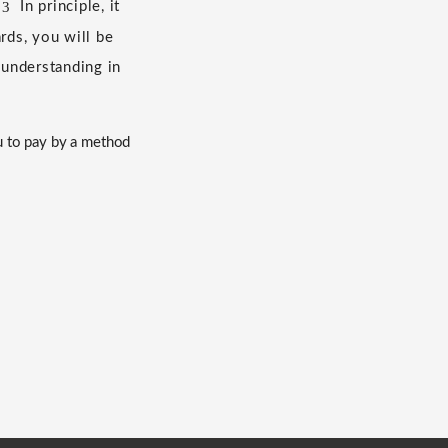
3
​ ​
In principle, it
ds, you will be
 understanding in
u to pay by a method