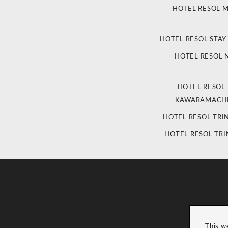
HOTEL RESOL 
HOTEL RESOL STAY
HOTEL RESOL
HOTEL RESOL
KAWARAMACHI
HOTEL RESOL TRI
HOTEL RESOL TRI
This w