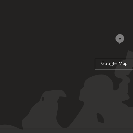
Google Map