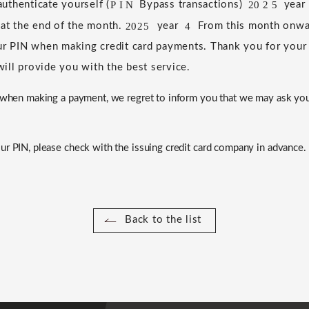
P
I
N
20
2
5
uthenticate yourself (
​ ​
Bypass transactions)
​ ​
​ ​
​ ​
​ ​
year
​ ​
 at the end of the month.
​ ​
​ ​
year
​ ​
​ ​
From this month onwar
2025
4
ur PIN when making credit card payments.
​ ​
Thank you for your
ill provide you with the best service.
N when making a payment, we regret to inform you that we may ask yo
ur PIN, please check with the issuing credit card company in advance.
Back to the list