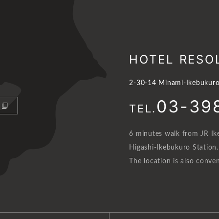
HOTEL RESO
2-30-14 Minami-Ikebukuro
03-39
TEL.
6 minutes walk from JR Ik
Higashi-Ikebukuro Station.
The location is also conven