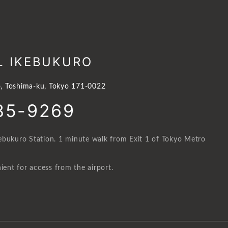
L IKEBUKURO
, Toshima-ku, Tokyo 171-0022
85-9269
ebukuro Station. 1 minute walk from Exit 1 of Tokyo Metro
ient for access from the airport.