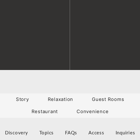
Story
Relaxation
Guest Rooms
Restaurant
Convenience
Discovery
Topics
FAQs
Access
Inquiries