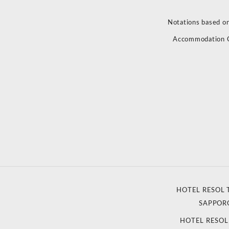
Notations based on
Accommodation 
HOTEL RESOL 
SAPPOR
HOTEL RESO