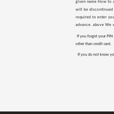
given name
​ ​
How to a
will be discontinued
required to enter yo
advance.
​ ​
above
​ ​
We w
If you forget your PI
other than credit card.
If you do not know yo