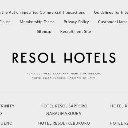
 the Act on Specified Commercial Transactions
Guidelines for Int
Clause
Membership Terms
Privacy Policy
Customer Haras
Sitemap
Recruitment Site
TRINITY
HOTEL RESOL SAPPORO
HOTEL R
O
NAKAJIMAKOUEN
L UENO
HOTEL RESOL IKEBUKURO
HOTEL R