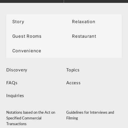
Story
Relaxation
Guest Rooms
Restaurant
Convenience
Discovery
Topics
FAQs
Access
Inquiries
Notations based on the Act on
Guidelines for Interviews and
Specified Commercial
Filming
Transactions