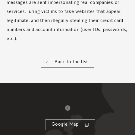
messages are sent impersonating real companies or
services, luring victims to fake websites that appear
legitimate, and then illegally stealing their credit card
numbers and account information (user IDs, passwords,
etc.).
Back to the list
Google Map