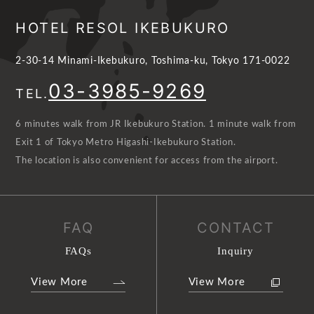
HOTEL RESOL IKEBUKURO
2-30-14 Minami-Ikebukuro, Toshima-ku, Tokyo 171-0022
03-3985-9269
TEL.
6 minutes walk from JR Ikebukuro Station. 1 minute walk from
Exit 1 of Tokyo Metro Higashi-Ikebukuro Station.
The location is also convenient for access from the airport.
FAQ
CONTACT
FAQs
Inquiry
View More
View More