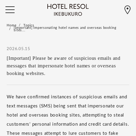
Home
Topics
[Important] Impersonating hotel names and overseas booking
sites...
2026.05.15
[Important] Please be aware of suspicious emails and
messages that impersonate hotel names or overseas
booking websites.
We have confirmed instances of suspicious emails and
text messages (SMS) being sent that impersonate our
hotel and overseas booking sites, attempting to steal
customers' personal information and credit card details.
These messages attempt to lure customers to fake