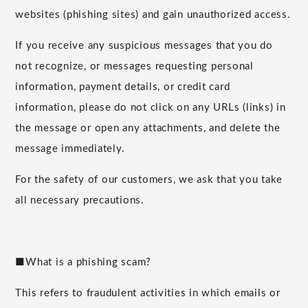
websites (phishing sites) and gain unauthorized access.
If you receive any suspicious messages that you do
not recognize, or messages requesting personal
information, payment details, or credit card
information, please do not click on any URLs (links) in
the message or open any attachments, and delete the
message immediately.
For the safety of our customers, we ask that you take
all necessary precautions.
■What is a phishing scam?
This refers to fraudulent activities in which emails or