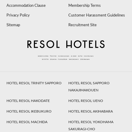
Accommodation Clause
Membership Terms
Privacy Policy
Customer Harassment Guidelines
Sitemap
Recruitment Site
HOTEL RESOL TRINITY SAPPORO
HOTEL RESOL SAPPORO
NAKAJIMAKOUEN
HOTEL RESOL HAKODATE
HOTEL RESOL UENO
HOTEL RESOL IKEBUKURO
HOTEL RESOL AKIHABARA
HOTEL RESOL MACHIDA
HOTEL RESOL YOKOHAMA
SAKURAGI-CHO