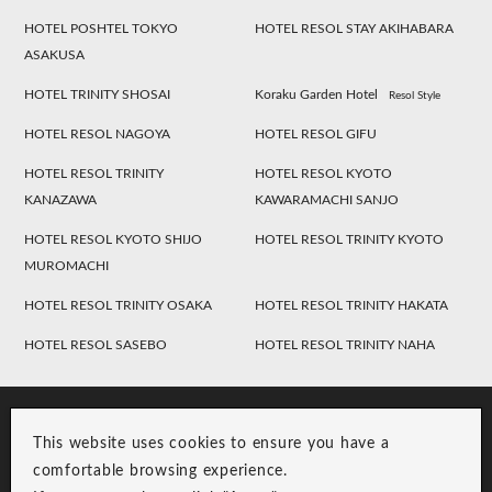
HOTEL POSHTEL TOKYO
HOTEL RESOL STAY AKIHABARA
ASAKUSA
HOTEL TRINITY SHOSAI
Koraku Garden Hotel
Resol Style
HOTEL RESOL NAGOYA
HOTEL RESOL GIFU
HOTEL RESOL TRINITY
HOTEL RESOL KYOTO
KANAZAWA
KAWARAMACHI SANJO
HOTEL RESOL KYOTO SHIJO
HOTEL RESOL TRINITY KYOTO
MUROMACHI
HOTEL RESOL TRINITY OSAKA
HOTEL RESOL TRINITY HAKATA
HOTEL RESOL SASEBO
HOTEL RESOL TRINITY NAHA
This website uses cookies to ensure you have a
comfortable browsing experience.