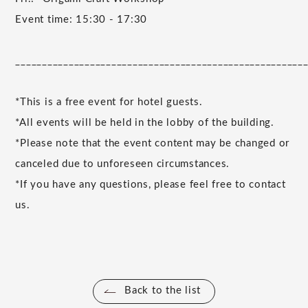
Event time: 15:30 - 17:30
______________________________________________________
*This is a free event for hotel guests.
*All events will be held in the lobby of the building.
*Please note that the event content may be changed or
canceled due to unforeseen circumstances.
*If you have any questions, please feel free to contact
us.
Back to the list