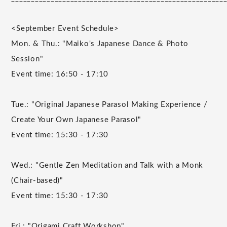
<September Event Schedule>
Mon. & Thu.: "Maiko's Japanese Dance & Photo
Session"
Event time: 16:50 - 17:10
Tue.: "Original Japanese Parasol Making Experience /
Create Your Own Japanese Parasol"
Event time: 15:30 - 17:30
Wed.: "Gentle Zen Meditation and Talk with a Monk
(Chair-based)"
Event time: 15:30 - 17:30
Fri.: "Origami Craft Workshop"