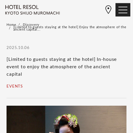
Home
Discovery
[Limited to guests staying at the hotel] Enjoy the atmosphere of the
ancient capital...
2025.10.06
[Limited to guests staying at the hotel] In-house
event to enjoy the atmosphere of the ancient
capital
EVENTS