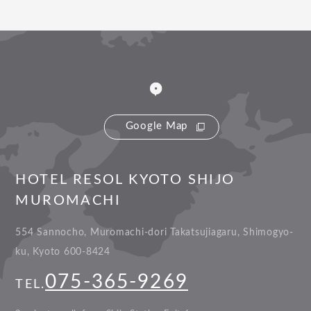
Google Map
HOTEL RESOL KYOTO SHIJO
MUROMACHI
554 Sannocho, Muromachi-dori Takatsujiagaru, Shimogyo-
ku, Kyoto 600-8424
075-365-9269
TEL.