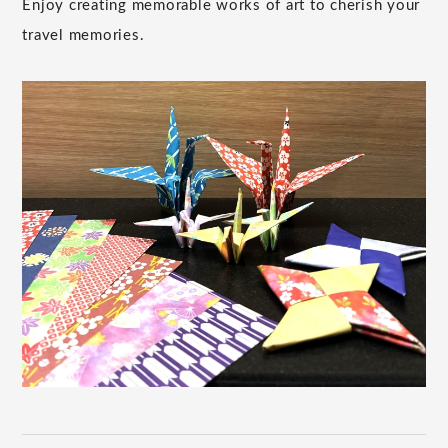
Enjoy creating memorable works of art to cherish your
travel memories.