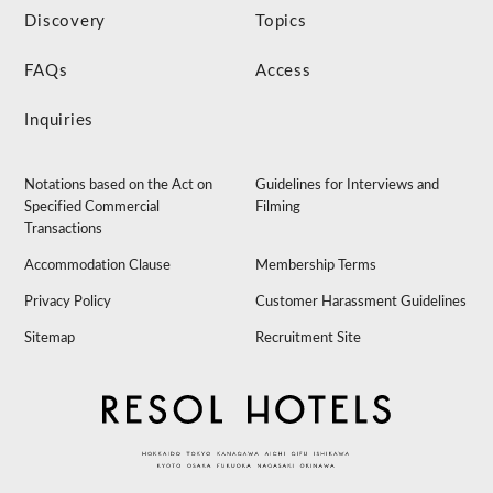
Discovery
Topics
FAQs
Access
Inquiries
Notations based on the Act on
Guidelines for Interviews and
Specified Commercial
Filming
Transactions
Accommodation Clause
Membership Terms
Privacy Policy
Customer Harassment Guidelines
Sitemap
Recruitment Site