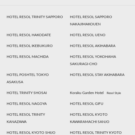
HOTEL RESOL TRINITY SAPPORO
HOTEL RESOL SAPPORO
NAKAJIMAKOUEN
HOTEL RESOL HAKODATE
HOTEL RESOL UENO
HOTEL RESOL IKEBUKURO
HOTEL RESOL AKIHABARA
HOTEL RESOL MACHIDA
HOTEL RESOL YOKOHAMA
SAKURAGI-CHO
HOTEL POSHTEL TOKYO
HOTEL RESOL STAY AKIHABARA
ASAKUSA
HOTEL TRINITY SHOSAI
Koraku Garden Hotel
Resol Style
HOTEL RESOL NAGOYA
HOTEL RESOL GIFU
HOTEL RESOL TRINITY
HOTEL RESOL KYOTO
KANAZAWA
KAWARAMACHI SANJO
HOTEL RESOL KYOTO SHIJO
HOTEL RESOL TRINITY KYOTO