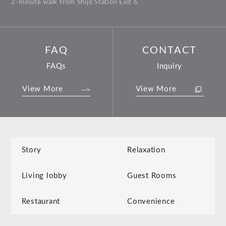
2-minute walk from Shijo Station Exit 6
FAQ
CONTACT
FAQs
Inquiry
View More
View More
Story
Relaxation
Living lobby
Guest Rooms
Restaurant
Convenience