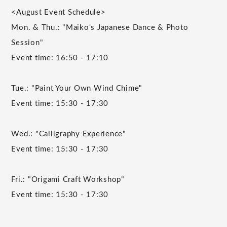
<August Event Schedule>
Mon. & Thu.: "Maiko's Japanese Dance & Photo
Session"
Event time: 16:50 - 17:10
Tue.: "Paint Your Own Wind Chime"
Event time: 15:30 - 17:30
Wed.: "Calligraphy Experience"
Event time: 15:30 - 17:30
Fri.: "Origami Craft Workshop"
Event time: 15:30 - 17:30
______________________________________________________