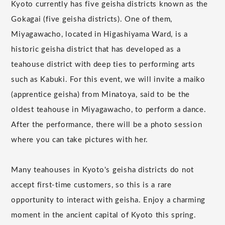
Kyoto currently has five geisha districts known as the
Gokagai (five geisha districts). One of them,
Miyagawacho, located in Higashiyama Ward, is a
historic geisha district that has developed as a
teahouse district with deep ties to performing arts
such as Kabuki. For this event, we will invite a maiko
(apprentice geisha) from Minatoya, said to be the
oldest teahouse in Miyagawacho, to perform a dance.
After the performance, there will be a photo session
where you can take pictures with her.
Many teahouses in Kyoto's geisha districts do not
accept first-time customers, so this is a rare
opportunity to interact with geisha. Enjoy a charming
moment in the ancient capital of Kyoto this spring.