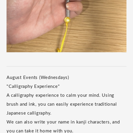
August Events (Wednesdays)
"Calligraphy Experience"
A calligraphy experience to calm your mind. Using
brush and ink, you can easily experience traditional
Japanese calligraphy.
We can also write your name in kanji characters, and
you can take it home with you.