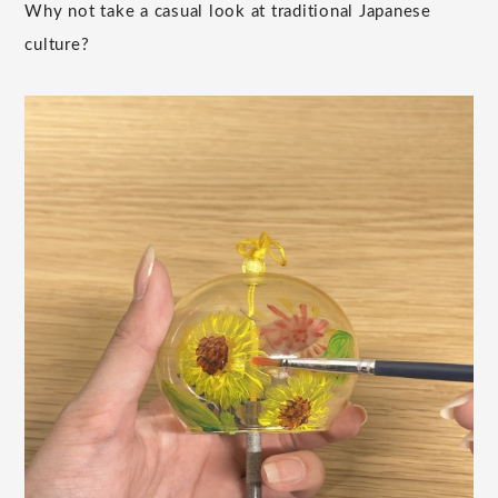
Why not take a casual look at traditional Japanese
culture?