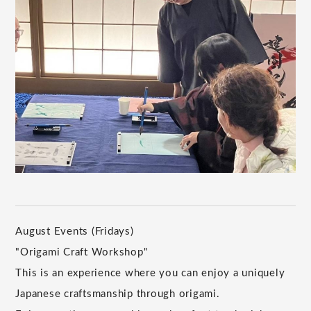
August Events (Fridays)
"Origami Craft Workshop"
This is an experience where you can enjoy a uniquely
Japanese craftsmanship through origami.