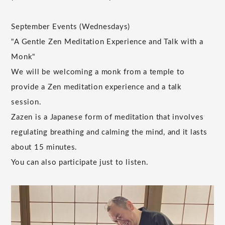
September Events (Wednesdays)
"A Gentle Zen Meditation Experience and Talk with a
Monk"
We will be welcoming a monk from a temple to
provide a Zen meditation experience and a talk
session.
Zazen is a Japanese form of meditation that involves
regulating breathing and calming the mind, and it lasts
about 15 minutes.
You can also participate just to listen.