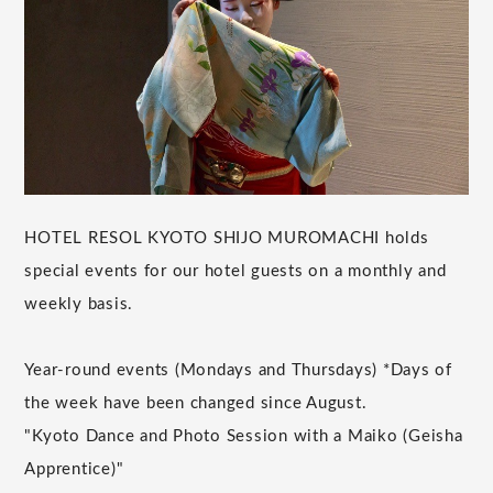
HOTEL RESOL KYOTO SHIJO MUROMACHI holds
special events for our hotel guests on a monthly and
weekly basis.
Year-round events (Mondays and Thursdays) *Days of
the week have been changed since August.
"Kyoto Dance and Photo Session with a Maiko (Geisha
Apprentice)"