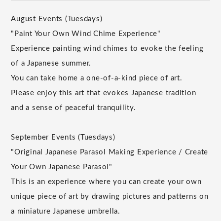
August Events (Tuesdays)
"Paint Your Own Wind Chime Experience"
Experience painting wind chimes to evoke the feeling
of a Japanese summer.
You can take home a one-of-a-kind piece of art.
Please enjoy this art that evokes Japanese tradition
and a sense of peaceful tranquility.
September Events (Tuesdays)
"Original Japanese Parasol Making Experience / Create
Your Own Japanese Parasol"
This is an experience where you can create your own
unique piece of art by drawing pictures and patterns on
a miniature Japanese umbrella.