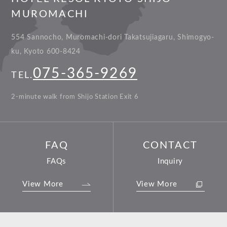
MUROMACHI
554 Sannocho, Muromachi-dori Takatsujiagaru, Shimogyo-
ku, Kyoto 600-8424
075-365-9269
TEL.
2-minute walk from Shijo Station Exit 6
FAQ
CONTACT
FAQs
Inquiry
View More
View More