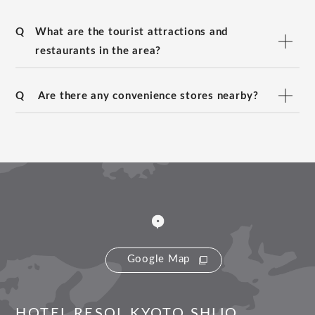
Q
What are the tourist attractions and
restaurants in the area?
Q
Are there any convenience stores nearby?
Google Map
HOTEL RESOL KYOTO SHIJO