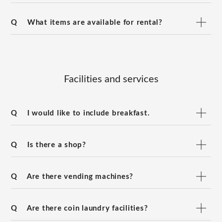
Q
What items are available for rental?
Facilities and services
Q
I would like to include breakfast.
Q
Is there a shop?
Q
Are there vending machines?
Q
Are there coin laundry facilities?