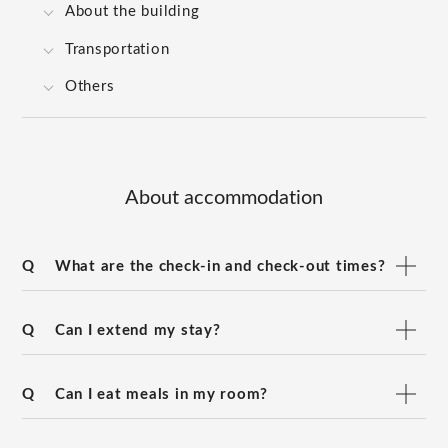
About the building
Transportation
Others
About accommodation
Q
What are the check-in and check-out times?
Q
Can I extend my stay?
Q
Can I eat meals in my room?