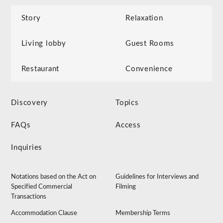
Story
Relaxation
Living lobby
Guest Rooms
Restaurant
Convenience
Discovery
Topics
FAQs
Access
Inquiries
Notations based on the Act on
Guidelines for Interviews and
Specified Commercial
Filming
Transactions
Accommodation Clause
Membership Terms