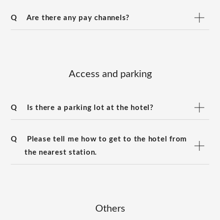
Q
Are there any pay channels?
Access and parking
Q
Is there a parking lot at the hotel?
Q
Please tell me how to get to the hotel from
the nearest station.
Others