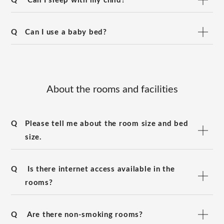
Q
Can I sleep with my child?
Q
Can I use a baby bed?
About the rooms and facilities
Q
Please tell me about the room size and bed
size.
Q
Is there internet access available in the
rooms?
Q
Are there non-smoking rooms?