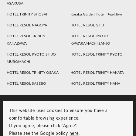
ASAKUSA
HOTEL TRINITY SHOSAI
Koraku Garden Hotel
Resol Style
HOTEL RESOL NAGOYA
HOTEL RESOL GIFU
HOTEL RESOL TRINITY
HOTEL RESOL KYOTO
KANAZAWA
KAWARAMACHI SANJO
HOTEL RESOL KYOTO SHIJO
HOTEL RESOL TRINITY KYOTO
MUROMACHI
HOTEL RESOL TRINITY OSAKA
HOTEL RESOL TRINITY HAKATA
HOTEL RESOL SASEBO
HOTEL RESOL TRINITY NAHA
This website uses cookies to ensure you have a
comfortable browsing experience.
If you agree, please click "Agree".
Please see the Google policy
here
.