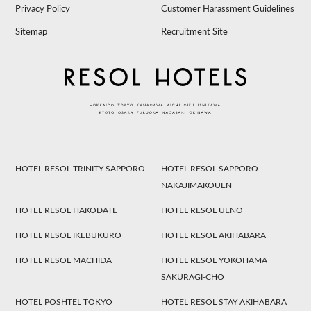
Privacy Policy
Customer Harassment Guidelines
Sitemap
Recruitment Site
HOTEL RESOL TRINITY SAPPORO
HOTEL RESOL SAPPORO
NAKAJIMAKOUEN
HOTEL RESOL HAKODATE
HOTEL RESOL UENO
HOTEL RESOL IKEBUKURO
HOTEL RESOL AKIHABARA
HOTEL RESOL MACHIDA
HOTEL RESOL YOKOHAMA
SAKURAGI-CHO
HOTEL POSHTEL TOKYO
HOTEL RESOL STAY AKIHABARA