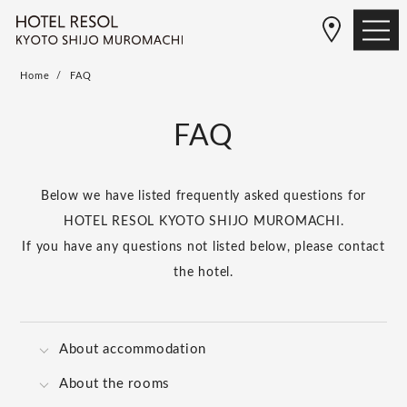
Home
FAQ
FAQ
Below we have listed frequently asked questions for
HOTEL RESOL KYOTO SHIJO MUROMACHI.
If you have any questions not listed below, please contact
the hotel.
About accommodation
About the rooms