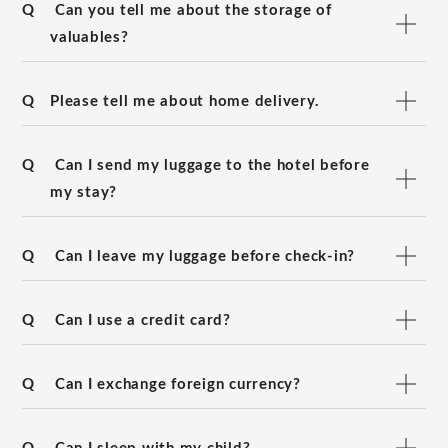
Q
Can you tell me about the storage of
valuables?
Q
Please tell me about home delivery.
Q
Can I send my luggage to the hotel before
my stay?
Q
Can I leave my luggage before check-in?
Q
Can I use a credit card?
Q
Can I exchange foreign currency?