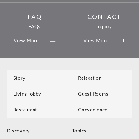
FAQ
CONTACT
FAQs
Inquiry
View More
View More
Story
Relaxation
Living lobby
Guest Rooms
Restaurant
Convenience
Discovery
Topics