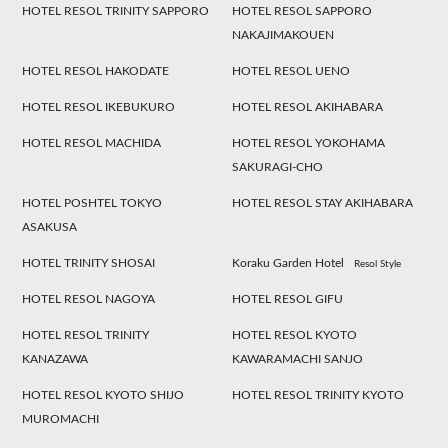
HOTEL RESOL TRINITY SAPPORO
HOTEL RESOL SAPPORO
NAKAJIMAKOUEN
HOTEL RESOL HAKODATE
HOTEL RESOL UENO
HOTEL RESOL IKEBUKURO
HOTEL RESOL AKIHABARA
HOTEL RESOL MACHIDA
HOTEL RESOL YOKOHAMA
SAKURAGI-CHO
HOTEL POSHTEL TOKYO
HOTEL RESOL STAY AKIHABARA
ASAKUSA
HOTEL TRINITY SHOSAI
Koraku Garden Hotel
Resol Style
HOTEL RESOL NAGOYA
HOTEL RESOL GIFU
HOTEL RESOL TRINITY
HOTEL RESOL KYOTO
KANAZAWA
KAWARAMACHI SANJO
HOTEL RESOL KYOTO SHIJO
HOTEL RESOL TRINITY KYOTO
MUROMACHI