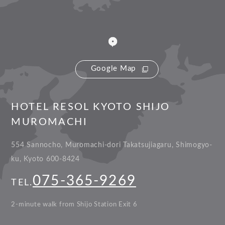
Google Map
HOTEL RESOL KYOTO SHIJO
MUROMACHI
554 Sannocho, Muromachi-dori Takatsujiagaru, Shimogyo-
ku, Kyoto 600-8424
075-365-9269
TEL.
2-minute walk from Shijo Station Exit 6