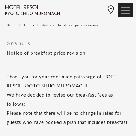
Home
Topics
Notice of breakfast price revision
2025.09.18
Notice of breakfast price revision
Thank you for your continued patronage of HOTEL
RESOL KYOTO SHIJO MUROMACHI.
We have decided to revise our breakfast fees as
follows:
Please note that there will be no change in rates for
guests who have booked a plan that includes breakfast.