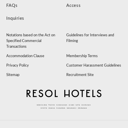
FAQs
Access
Inquiries
Notations based on the Act on
Guidelines for Interviews and
Specified Commercial
Filming
Transactions
Accommodation Clause
Membership Terms
Privacy Policy
Customer Harassment Guidelines
Sitemap
Recruitment Site