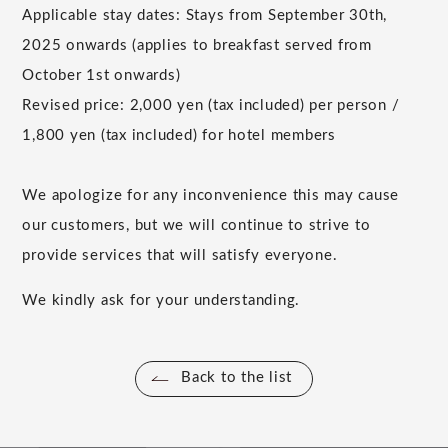
Applicable stay dates: Stays from
September
​ ​
30th
,
2025
onwards (applies to breakfast served from
October
​ ​
1st
onwards)
Revised price:
2,000
yen (tax included) per person /
1,800
yen (tax included) for hotel members
We apologize for any inconvenience this may cause
our customers, but we will continue to strive to
provide services that will satisfy everyone.
We kindly ask for your understanding.
Back to the list