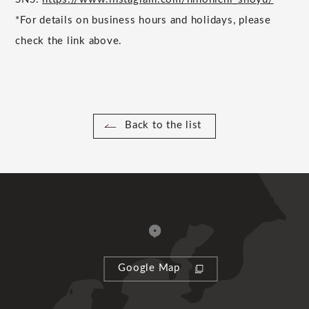
*For details on business hours and holidays, please
check the link above.
Back to the list
Google Map