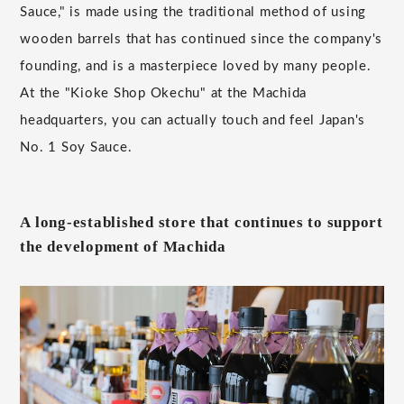
Sauce," is made using the traditional method of using
wooden barrels that has continued since the company's
founding, and is a masterpiece loved by many people.
At the "Kioke Shop Okechu" at the Machida
headquarters, you can actually touch and feel Japan's
No. 1 Soy Sauce.
A long-established store that continues to support
the development of Machida