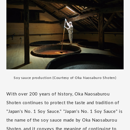
Soy sauce production (Courtesy of Oka Naosaburo Shoten)
With over 200 years of history, Oka Naosaburou
Shoten continues to protect the taste and tradition of
"Japan's No. 1 Soy Sauce." "Japan's No. 1 Soy Sauce" is
the name of the soy sauce made by Oka Naosaburou
Shoten, and it conveys the meaning of continuing to