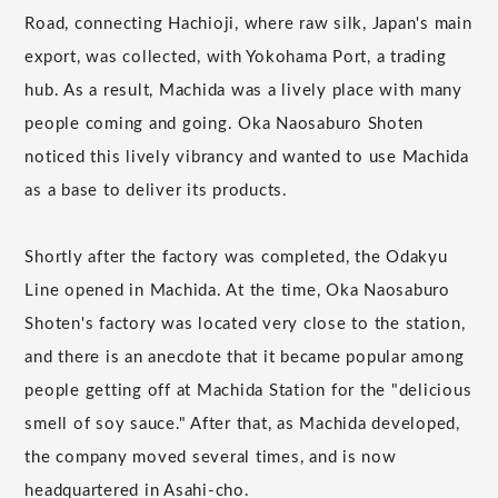
Road, connecting Hachioji, where raw silk, Japan's main
export, was collected, with Yokohama Port, a trading
hub. As a result, Machida was a lively place with many
people coming and going. Oka Naosaburo Shoten
noticed this lively vibrancy and wanted to use Machida
as a base to deliver its products.
Shortly after the factory was completed, the Odakyu
Line opened in Machida. At the time, Oka Naosaburo
Shoten's factory was located very close to the station,
and there is an anecdote that it became popular among
people getting off at Machida Station for the "delicious
smell of soy sauce." After that, as Machida developed,
the company moved several times, and is now
headquartered in Asahi-cho.