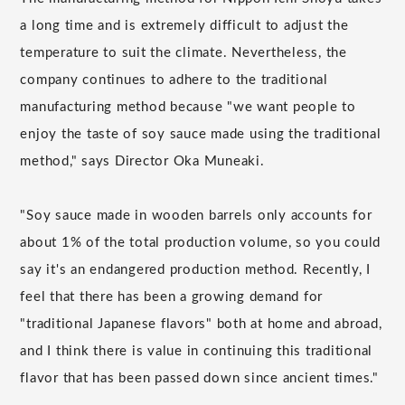
a long time and is extremely difficult to adjust the
temperature to suit the climate. Nevertheless, the
company continues to adhere to the traditional
manufacturing method because "we want people to
enjoy the taste of soy sauce made using the traditional
method," says Director Oka Muneaki.
"Soy sauce made in wooden barrels only accounts for
about 1% of the total production volume, so you could
say it's an endangered production method. Recently, I
feel that there has been a growing demand for
"traditional Japanese flavors" both at home and abroad,
and I think there is value in continuing this traditional
flavor that has been passed down since ancient times."