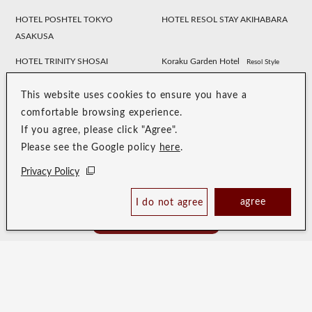
HOTEL POSHTEL TOKYO
HOTEL RESOL STAY AKIHABARA
ASAKUSA
HOTEL TRINITY SHOSAI
Koraku Garden Hotel
Resol Style
HOTEL RESOL NAGOYA
HOTEL RESOL GIFU
This website uses cookies to ensure you have a
HOTEL RESOL TRINITY
HOTEL RESOL KYOTO
comfortable browsing experience.
KANAZAWA
KAWARAMACHI SANJO
If you agree, please click "Agree".
Please see the Google policy
here
.
HOTEL RESOL KYOTO SHIJO
HOTEL RESOL TRINITY KYOTO
MUROMACHI
Privacy Policy
HOTEL RESOL TRINITY OSAKA
HOTEL RESOL TRINITY HAKATA
agree
I do not agree
Book Now
HOTEL RESOL SASEBO
HOTEL RESOL TRINITY NAHA
Best Price Guaranteed