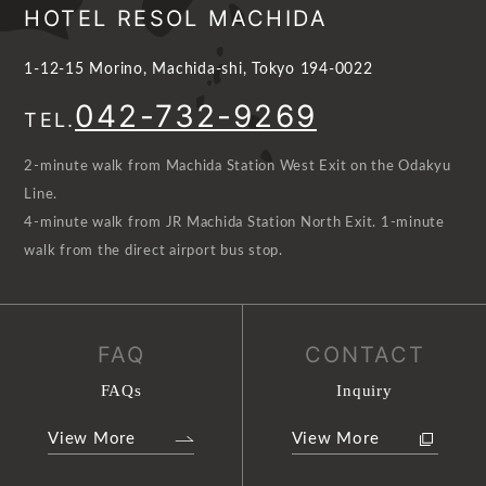
HOTEL RESOL MACHIDA
1-12-15 Morino, Machida-shi, Tokyo 194-0022
042-732-9269
TEL.
2-minute walk from Machida Station West Exit on the Odakyu
Line.
4-minute walk from JR Machida Station North Exit. 1-minute
walk from the direct airport bus stop.
FAQ
CONTACT
FAQs
Inquiry
View More
View More