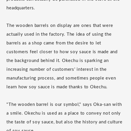
headquarters.
The wooden barrels on display are ones that were
actually used in the factory. The idea of using the
barrels as a shop came from the desire to let
customers feel closer to how soy sauce is made and
the background behind it. Okechu is sparking an
increasing number of customers' interest in the
manufacturing process, and sometimes people even
learn how soy sauce is made thanks to Okechu.
"The wooden barrel is our symbol," says Oka-san with
a smile. Okechu is used as a place to convey not only
the taste of soy sauce, but also the history and culture
of soy sauce.