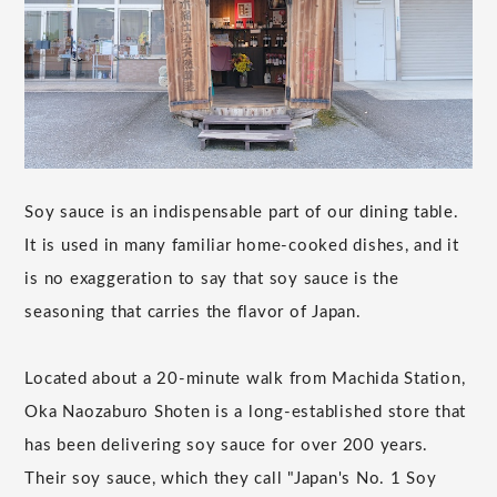
Soy sauce is an indispensable part of our dining table.
It is used in many familiar home-cooked dishes, and it
is no exaggeration to say that soy sauce is the
seasoning that carries the flavor of Japan.
Located about a 20-minute walk from Machida Station,
Oka Naozaburo Shoten is a long-established store that
has been delivering soy sauce for over 200 years.
Their soy sauce, which they call "Japan's No. 1 Soy