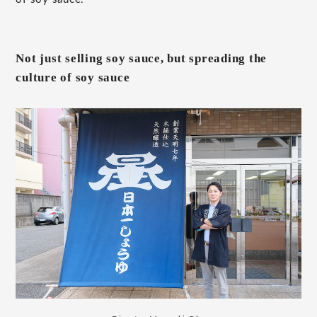
Not just selling soy sauce, but spreading the
culture of soy sauce