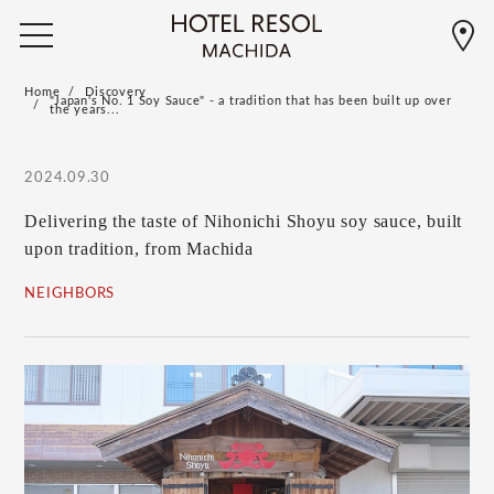
Home
Discovery
"Japan's No. 1 Soy Sauce" - a tradition that has been built up over
the years...
2024.09.30
Delivering the taste of Nihonichi Shoyu soy sauce, built
upon tradition, from Machida
NEIGHBORS