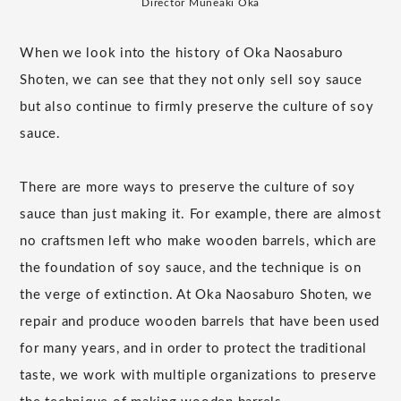
Director Muneaki Oka
When we look into the history of Oka Naosaburo
Shoten, we can see that they not only sell soy sauce
but also continue to firmly preserve the culture of soy
sauce.
There are more ways to preserve the culture of soy
sauce than just making it. For example, there are almost
no craftsmen left who make wooden barrels, which are
the foundation of soy sauce, and the technique is on
the verge of extinction. At Oka Naosaburo Shoten, we
repair and produce wooden barrels that have been used
for many years, and in order to protect the traditional
taste, we work with multiple organizations to preserve