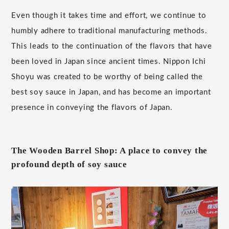
Even though it takes time and effort, we continue to
humbly adhere to traditional manufacturing methods.
This leads to the continuation of the flavors that have
been loved in Japan since ancient times. Nippon Ichi
Shoyu was created to be worthy of being called the
best soy sauce in Japan, and has become an important
presence in conveying the flavors of Japan.
The Wooden Barrel Shop: A place to convey the
profound depth of soy sauce