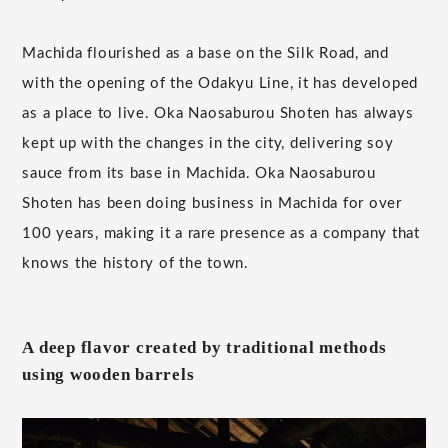
Machida flourished as a base on the Silk Road, and
with the opening of the Odakyu Line, it has developed
as a place to live. Oka Naosaburou Shoten has always
kept up with the changes in the city, delivering soy
sauce from its base in Machida. Oka Naosaburou
Shoten has been doing business in Machida for over
100 years, making it a rare presence as a company that
knows the history of the town.
A deep flavor created by traditional methods
using wooden barrels