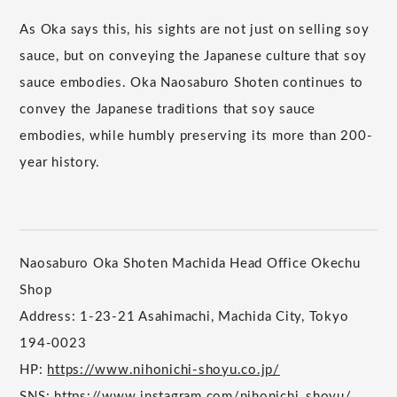
As Oka says this, his sights are not just on selling soy
sauce, but on conveying the Japanese culture that soy
sauce embodies. Oka Naosaburo Shoten continues to
convey the Japanese traditions that soy sauce
embodies, while humbly preserving its more than 200-
year history.
Naosaburo Oka Shoten Machida Head Office Okechu
Shop
Address: 1-23-21 Asahimachi, Machida City, Tokyo
194-0023
HP:
https://www.nihonichi-shoyu.co.jp/
SNS:
https://www.instagram.com/nihonichi_shoyu/