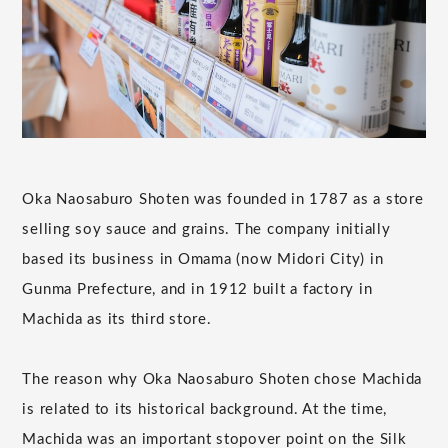
Oka Naosaburo Shoten was founded in 1787 as a store
selling soy sauce and grains. The company initially
based its business in Omama (now Midori City) in
Gunma Prefecture, and in 1912 built a factory in
Machida as its third store.
The reason why Oka Naosaburo Shoten chose Machida
is related to its historical background. At the time,
Machida was an important stopover point on the Silk