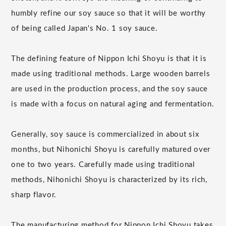
humbly refine our soy sauce so that it will be worthy
of being called Japan's No. 1 soy sauce.
The defining feature of Nippon Ichi Shoyu is that it is
made using traditional methods. Large wooden barrels
are used in the production process, and the soy sauce
is made with a focus on natural aging and fermentation.
Generally, soy sauce is commercialized in about six
months, but Nihonichi Shoyu is carefully matured over
one to two years. Carefully made using traditional
methods, Nihonichi Shoyu is characterized by its rich,
sharp flavor.
The manufacturing method for Nippon Ichi Shoyu takes