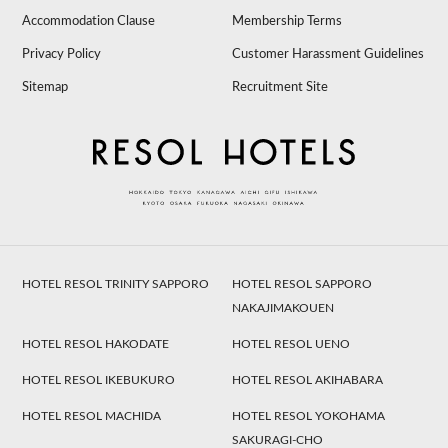
Accommodation Clause
Membership Terms
Privacy Policy
Customer Harassment Guidelines
Sitemap
Recruitment Site
HOTEL RESOL TRINITY SAPPORO
HOTEL RESOL SAPPORO
NAKAJIMAKOUEN
HOTEL RESOL HAKODATE
HOTEL RESOL UENO
HOTEL RESOL IKEBUKURO
HOTEL RESOL AKIHABARA
HOTEL RESOL MACHIDA
HOTEL RESOL YOKOHAMA
SAKURAGI-CHO