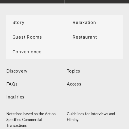
Story
Relaxation
Guest Rooms
Restaurant
Convenience
Discovery
Topics
FAQs
Access
Inquiries
Notations based on the Act on
Guidelines for Interviews and
Specified Commercial
Filming
Transactions