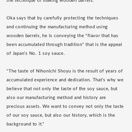
the technique of making wooden barrels.
Oka says that by carefully protecting the techniques
and continuing the manufacturing method using
wooden barrels, he is conveying the "flavor that has
been accumulated through tradition" that is the appeal
of Japan's No. 1 soy sauce.
"The taste of Nihonichi Shoyu is the result of years of
accumulated experience and dedication. That's why we
believe that not only the taste of the soy sauce, but
also our manufacturing method and history are
precious assets. We want to convey not only the taste
of our soy sauce, but also our history, which is the
background to it."