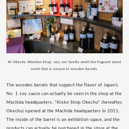
At Okechu Wooden Shop, you can faintly smell the fragrant wood
scent that is unique to wooden barrels.
The wooden barrels that support the flavor of Japan's
No. 1 soy sauce can actually be seen in the shop at the
Machida headquarters. "Kioke Shop Okechu" (hereafter,
Okechu) opened at the Machida headquarters in 2011.
The inside of the barrel is an exhibition space, and the
products can actually be purchased in the store at the