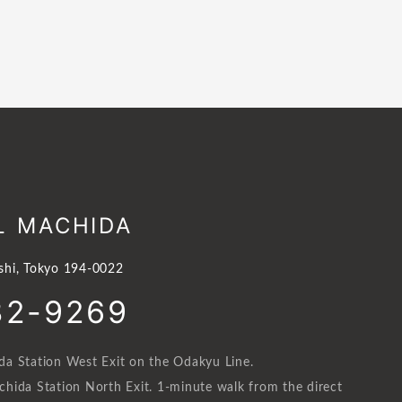
L MACHIDA
shi, Tokyo 194-0022
32-9269
a Station West Exit on the Odakyu Line.
hida Station North Exit. 1-minute walk from the direct