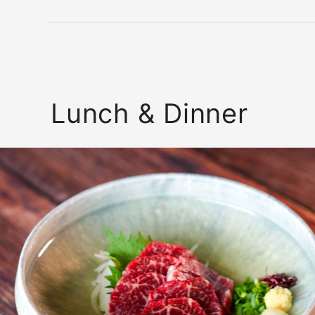
Lunch & Dinner