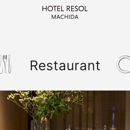
Restaurant