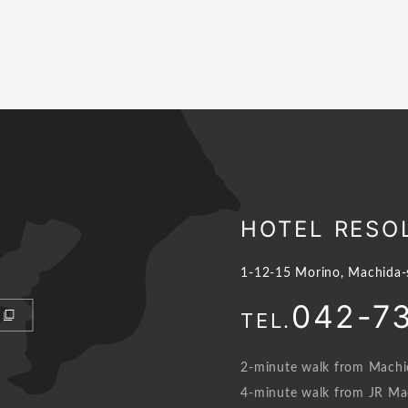
HOTEL RESO
1-12-15 Morino, Machida-
042-7
TEL.
2-minute walk from Machid
4-minute walk from JR Mac