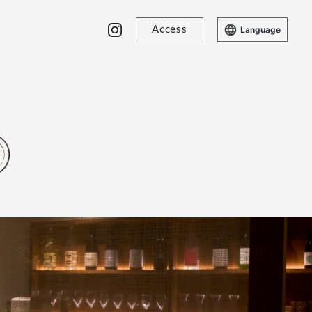
Access
Language