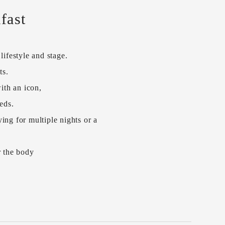
fast
ifestyle and stage.
ts.
ith an icon,
eds.
ing for multiple nights or a
r the body