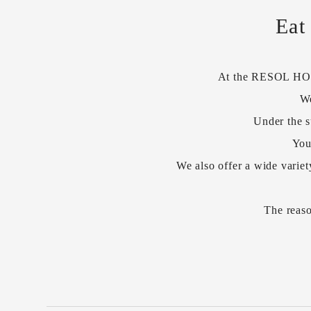
Eat
At the RESOL HOTEL
We
Under the s
You
We also offer a wide variet
The reaso