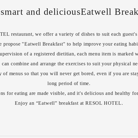
 smart and delicious
Eatwell Break
 restaurant, we offer a variety of dishes to suit each guest's l
 propose "Eatwell Breakfast" to help improve your eating habi
upervision of a registered dietitian, each menu item is marked w
 can combine and arrange the exercises to suit your physical ne
y of menus so that you will never get bored, even if you are stay
long period of time.
ns for eating are made visible, and it's delicious and healthy fo
Enjoy an “Eatwell” breakfast at RESOL HOTEL.