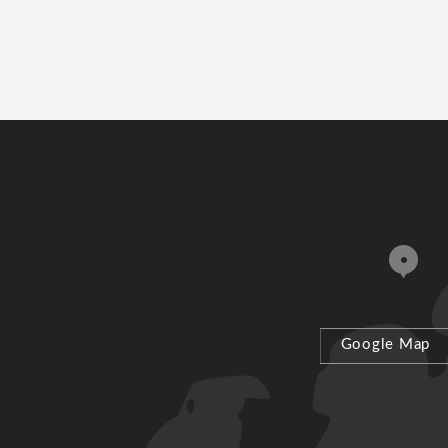
Google Map