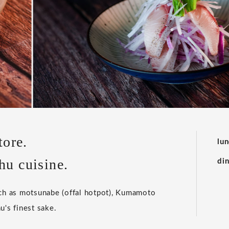
tore.
lu
hu cuisine.
di
uch as motsunabe (offal hotpot), Kumamoto
u's finest sake.