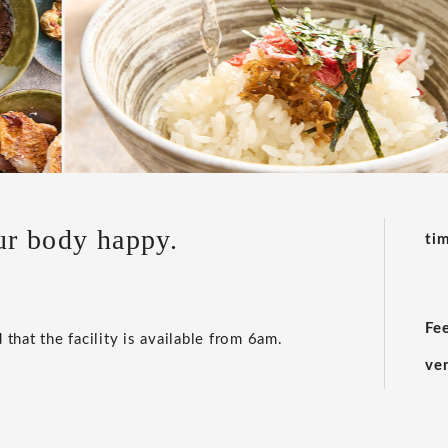
ur body happy.
ti
Fe
 that the facility is available from 6am.
ve