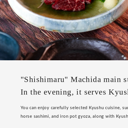
"Shishimaru" Machida main s
In the evening, it serves Kyus
You can enjoy carefully selected Kyushu cuisine, s
horse sashimi, and iron pot gyoza, along with Kyush