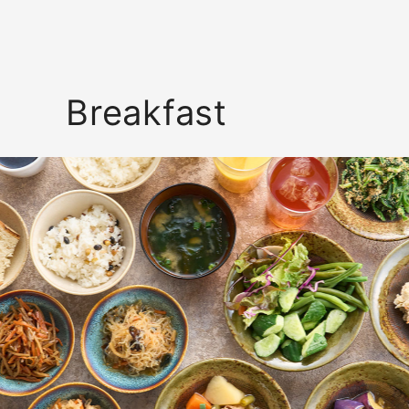
Breakfast