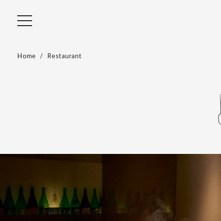
Home
Restaurant