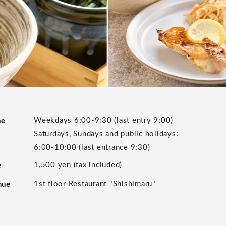
Weekdays 6:00-9:30 (last entry 9:00)
me
Saturdays, Sundays and public holidays:
6:00-10:00 (last entrance 9:30)
1,500 yen (tax included)
e
1st floor Restaurant "Shishimaru"
nue