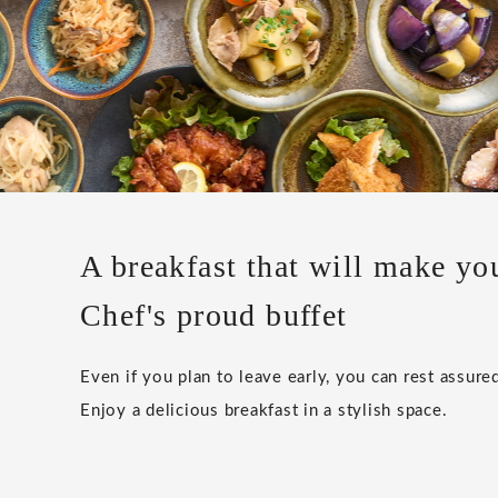
A breakfast that will make yo
Chef's proud buffet
Even if you plan to leave early, you can rest assured
Enjoy a delicious breakfast in a stylish space.