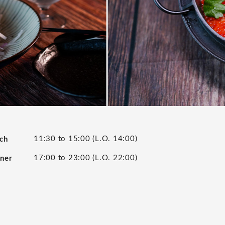
11:30 to 15:00 (L.O. 14:00)
nch
17:00 to 23:00 (L.O. 22:00)
nner