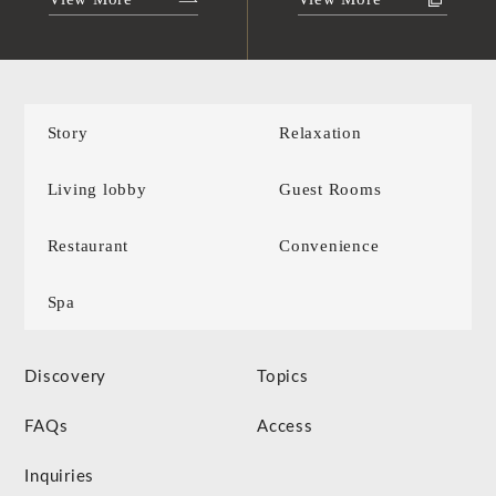
Story
Relaxation
Living lobby
Guest Rooms
Restaurant
Convenience
Spa
Discovery
Topics
FAQs
Access
Inquiries