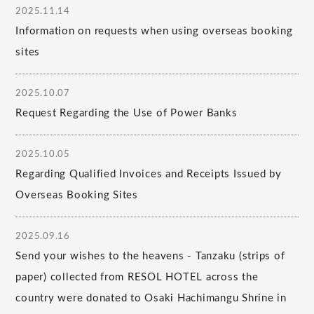
2025.11.14
Information on requests when using overseas booking
sites
2025.10.07
Request Regarding the Use of Power Banks
2025.10.05
Regarding Qualified Invoices and Receipts Issued by
Overseas Booking Sites
2025.09.16
Send your wishes to the heavens - Tanzaku (strips of
paper) collected from RESOL HOTEL across the
country were donated to Osaki Hachimangu Shrine in