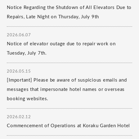
Notice Regarding the Shutdown of All Elevators Due to
Repairs, Late Night on Thursday, July 9th
2026.06.07
Notice of elevator outage due to repair work on
Tuesday, July 7th.
2026.05.15
[Important] Please be aware of suspicious emails and
messages that impersonate hotel names or overseas
booking websites.
2026.02.12
Commencement of Operations at Koraku Garden Hotel