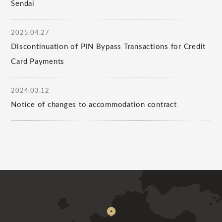
Sendai
2025.04.27
Discontinuation of PIN Bypass Transactions for Credit
Card Payments
2024.03.12
Notice of changes to accommodation contract