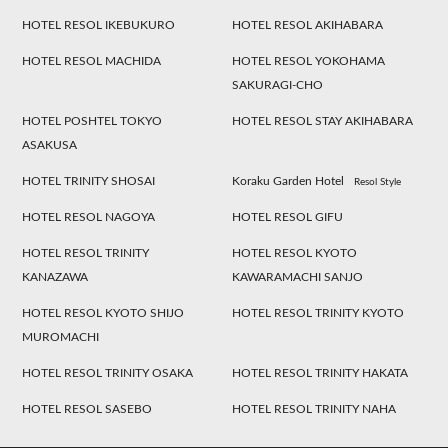
HOTEL RESOL IKEBUKURO
HOTEL RESOL AKIHABARA
HOTEL RESOL MACHIDA
HOTEL RESOL YOKOHAMA
SAKURAGI-CHO
HOTEL POSHTEL TOKYO
HOTEL RESOL STAY AKIHABARA
ASAKUSA
HOTEL TRINITY SHOSAI
Koraku Garden Hotel
Resol Style
HOTEL RESOL NAGOYA
HOTEL RESOL GIFU
HOTEL RESOL TRINITY
HOTEL RESOL KYOTO
KANAZAWA
KAWARAMACHI SANJO
HOTEL RESOL KYOTO SHIJO
HOTEL RESOL TRINITY KYOTO
MUROMACHI
HOTEL RESOL TRINITY OSAKA
HOTEL RESOL TRINITY HAKATA
HOTEL RESOL SASEBO
HOTEL RESOL TRINITY NAHA