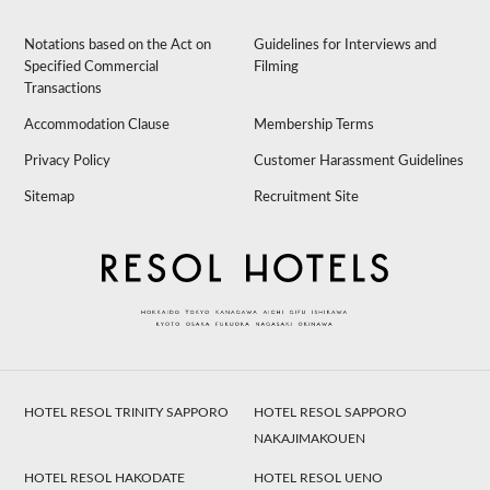
Notations based on the Act on
Guidelines for Interviews and
Specified Commercial
Filming
Transactions
Accommodation Clause
Membership Terms
Privacy Policy
Customer Harassment Guidelines
Sitemap
Recruitment Site
HOTEL RESOL TRINITY SAPPORO
HOTEL RESOL SAPPORO
NAKAJIMAKOUEN
HOTEL RESOL HAKODATE
HOTEL RESOL UENO