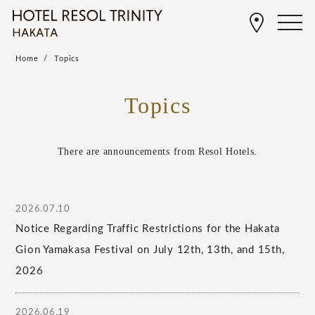
Home
Topics
Topics
There are announcements from Resol Hotels.
2026.07.10
Notice Regarding Traffic Restrictions for the Hakata
Gion Yamakasa Festival on July 12th, 13th, and 15th,
2026
2026.06.19