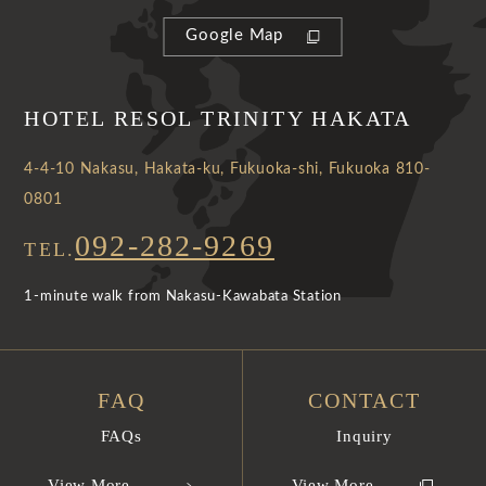
Google Map
HOTEL RESOL TRINITY HAKATA
4-4-10 Nakasu, Hakata-ku, Fukuoka-shi, Fukuoka 810-
0801
092-282-9269
TEL.
1-minute walk from Nakasu-Kawabata Station
FAQ
CONTACT
FAQs
Inquiry
View More
View More