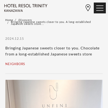
Home
Discovery
Bringing Japanese sweets closer to you. A long-established
Japanese sweets store...
2024.12.15
Bringing Japanese sweets closer to you. Chocolate
from a long-established Japanese sweets store
NEIGHBORS