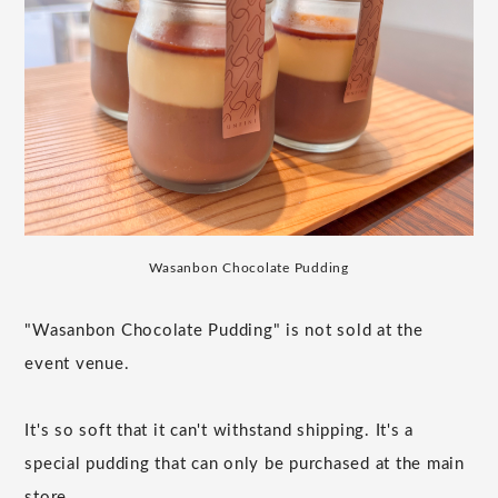
Wasanbon Chocolate Pudding
"Wasanbon Chocolate Pudding" is not sold at the
event venue.
It's so soft that it can't withstand shipping. It's a
special pudding that can only be purchased at the main
store.