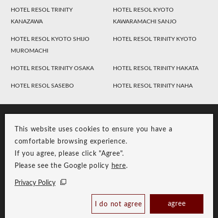
HOTEL RESOL TRINITY
HOTEL RESOL KYOTO
KANAZAWA
KAWARAMACHI SANJO
HOTEL RESOL KYOTO SHIJO
HOTEL RESOL TRINITY KYOTO
MUROMACHI
HOTEL RESOL TRINITY OSAKA
HOTEL RESOL TRINITY HAKATA
HOTEL RESOL SASEBO
HOTEL RESOL TRINITY NAHA
This website uses cookies to ensure you have a
comfortable browsing experience.
If you agree, please click "Agree".
Please see the Google policy
here
.
RESOL Group Link
Group Privacy Policy
Privacy Policy
Copyright © RESOL HOLDINGS CO., LTD. All Rights Reserved.
agree
I do not agree
Book Now
Best Price Guaranteed