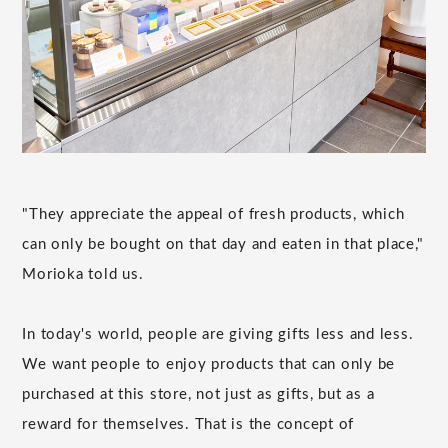
"They appreciate the appeal of fresh products, which
can only be bought on that day and eaten in that place,"
Morioka told us.
In today's world, people are giving gifts less and less.
We want people to enjoy products that can only be
purchased at this store, not just as gifts, but as a
reward for themselves. That is the concept of