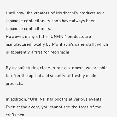
Until now, the creators of Morihachi's products as a
Japanese confectionery shop have always been
Japanese confectioners.
However, many of the "UNFINI" products are
manufactured locally by Morihachi's sales staff, which
is apparently a first for Morihachi.
By manufacturing close to our customers, we are able
to offer the appeal and security of freshly made
products.
In addition, "UNFINI" has booths at various events.
Even at the event, you cannot see the faces of the
craftsmen.