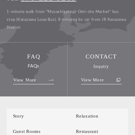
1-minute walk from "Musashigatsuji-Omi-cho Market" bus
stop (Kanazawa Loop Bus).
8 minutes by car from JR Kanazawa
Station
FAQ
CONTACT
FAQs
Inquiry
View More
View More
Story
Relaxation
Guest Rooms
Restaurant