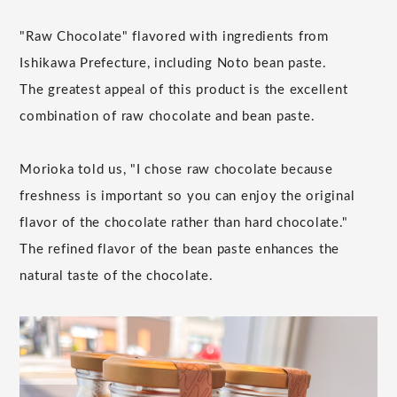
"Raw Chocolate" flavored with ingredients from
Ishikawa Prefecture, including Noto bean paste.
The greatest appeal of this product is the excellent
combination of raw chocolate and bean paste.
Morioka told us, "I chose raw chocolate because
freshness is important so you can enjoy the original
flavor of the chocolate rather than hard chocolate."
The refined flavor of the bean paste enhances the
natural taste of the chocolate.