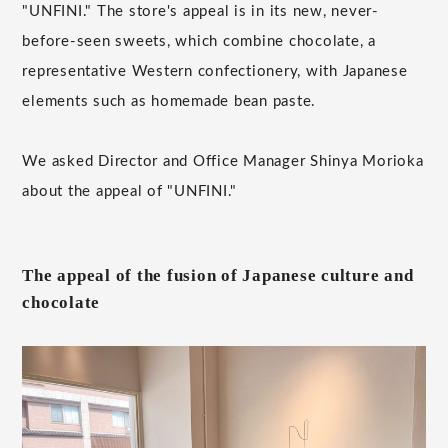
"UNFINI." The store's appeal is in its new, never-
before-seen sweets, which combine chocolate, a
representative Western confectionery, with Japanese
elements such as homemade bean paste.
We asked Director and Office Manager Shinya Morioka
about the appeal of "UNFINI."
The appeal of the fusion of Japanese culture and
chocolate