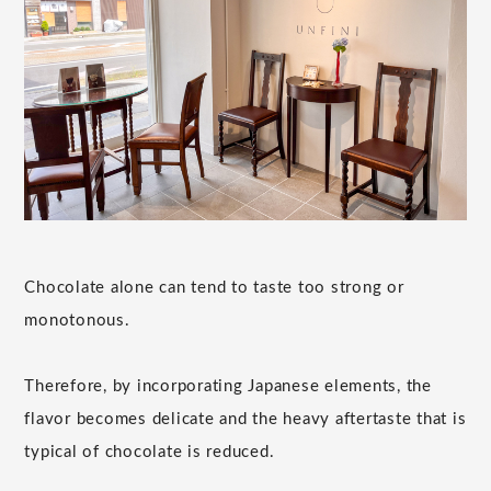
Chocolate alone can tend to taste too strong or
monotonous.
Therefore, by incorporating Japanese elements, the
flavor becomes delicate and the heavy aftertaste that is
typical of chocolate is reduced.