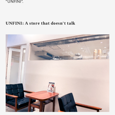
"UNFINI".
UNFINI: A store that doesn't talk