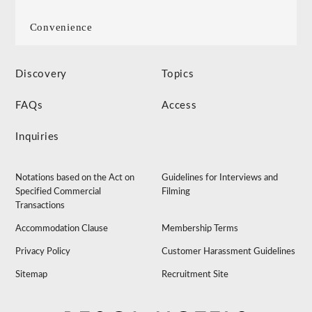
Convenience
Discovery
Topics
FAQs
Access
Inquiries
Notations based on the Act on
Guidelines for Interviews and
Specified Commercial
Filming
Transactions
Accommodation Clause
Membership Terms
Privacy Policy
Customer Harassment Guidelines
Sitemap
Recruitment Site