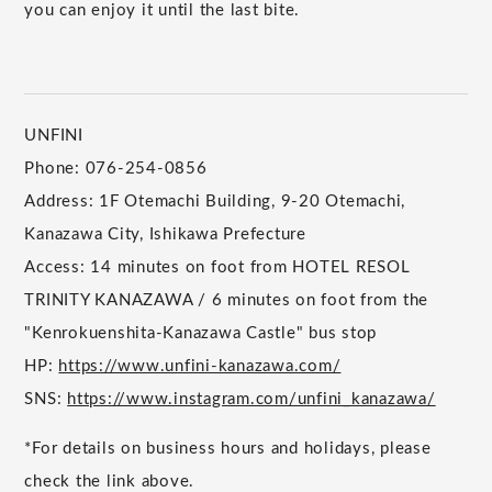
you can enjoy it until the last bite.
UNFINI
Phone: 076-254-0856
Address: 1F Otemachi Building, 9-20 Otemachi,
Kanazawa City, Ishikawa Prefecture
Access: 14 minutes on foot from HOTEL RESOL
TRINITY KANAZAWA / 6 minutes on foot from the
"Kenrokuenshita-Kanazawa Castle" bus stop
HP:
https://www.unfini-kanazawa.com/
SNS:
https://www.instagram.com/unfini_kanazawa/
*For details on business hours and holidays, please
check the link above.