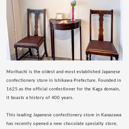
Morihachi is the oldest and most established Japanese
confectionery store in Ishikawa Prefecture. Founded in
1625 as the official confectioner for the Kaga domain,
it boasts a history of 400 years.
This leading Japanese confectionery store in Kanazawa
has recently opened a new chocolate specialty store,