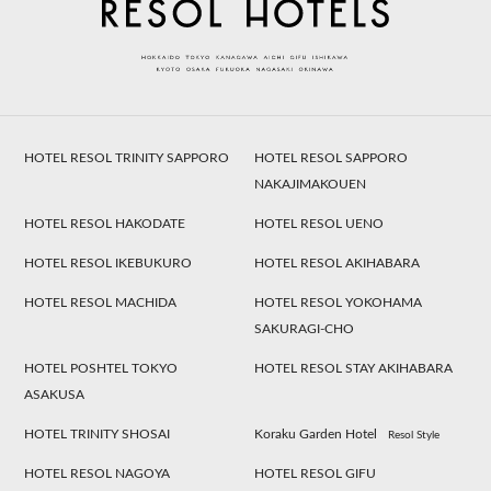
HOTEL RESOL TRINITY SAPPORO
HOTEL RESOL SAPPORO
NAKAJIMAKOUEN
HOTEL RESOL HAKODATE
HOTEL RESOL UENO
HOTEL RESOL IKEBUKURO
HOTEL RESOL AKIHABARA
HOTEL RESOL MACHIDA
HOTEL RESOL YOKOHAMA
SAKURAGI-CHO
HOTEL POSHTEL TOKYO
HOTEL RESOL STAY AKIHABARA
ASAKUSA
HOTEL TRINITY SHOSAI
Koraku Garden Hotel
Resol Style
HOTEL RESOL NAGOYA
HOTEL RESOL GIFU