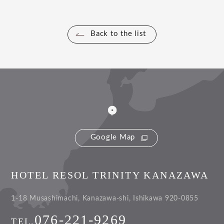
Back to the list
Google Map
HOTEL RESOL TRINITY KANAZAWA
1-18 Musashimachi, Kanazawa-shi, Ishikawa 920-0855
076-221-9269
TEL.