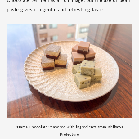
Chocolate terrine has a rich image, but the use of bean
paste gives it a gentle and refreshing taste.
"Nama Chocolate" flavored with ingredients from Ishikawa
Prefecture