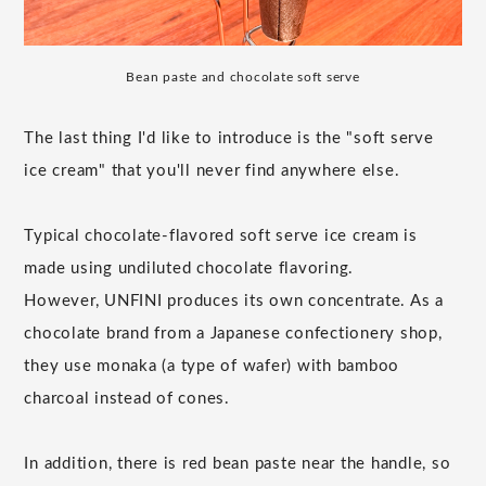
Bean paste and chocolate soft serve
The last thing I'd like to introduce is the "soft serve
ice cream" that you'll never find anywhere else.
Typical chocolate-flavored soft serve ice cream is
made using undiluted chocolate flavoring.
However, UNFINI produces its own concentrate. As a
chocolate brand from a Japanese confectionery shop,
they use monaka (a type of wafer) with bamboo
charcoal instead of cones.
In addition, there is red bean paste near the handle, so