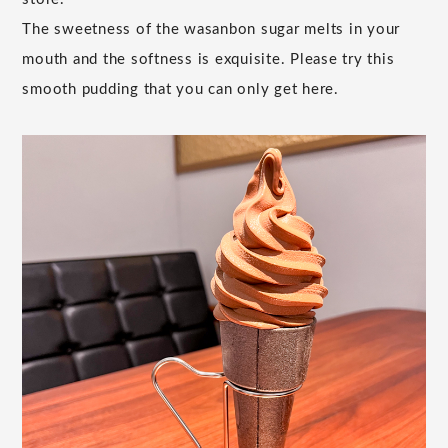
The sweetness of the wasanbon sugar melts in your
mouth and the softness is exquisite. Please try this
smooth pudding that you can only get here.