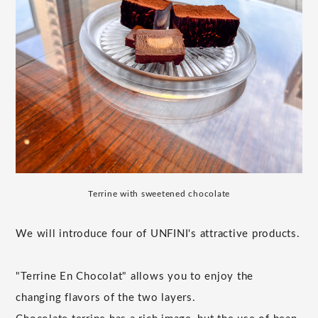
Terrine with sweetened chocolate
We will introduce four of UNFINI's attractive products.
"Terrine En Chocolat" allows you to enjoy the
changing flavors of the two layers.