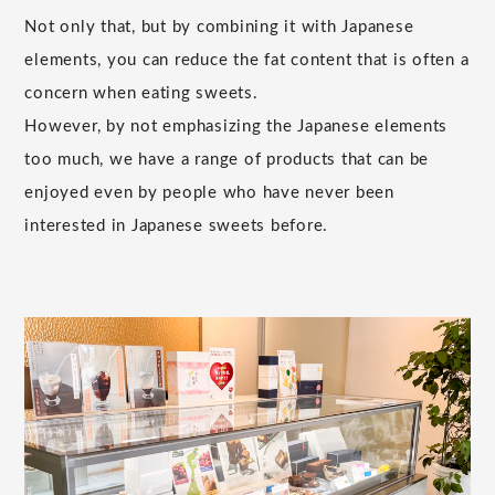
Not only that, but by combining it with Japanese
elements, you can reduce the fat content that is often a
concern when eating sweets.
However, by not emphasizing the Japanese elements
too much, we have a range of products that can be
enjoyed even by people who have never been
interested in Japanese sweets before.