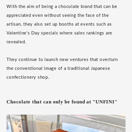
With the aim of being a chocolate brand that can be
appreciated even without seeing the face of the
artisan, they also set up booths at events such as
Valentine's Day specials where sales rankings are
revealed.
They continue to launch new ventures that overturn
the conventional image of a traditional Japanese
confectionery shop.
Chocolate that can only be found at "UNFINI"