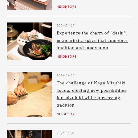
NEIGHBORS
2024.04.17
Experience the charm of "dashi"
in an artistic space that combines
tradition and innovation
NEIGHBORS
2024.04.15
The challenge of Kaga Mizuhiki
Tsuda: creating new possibilities
for mizuhiki while preserving
tradition
NEIGHBORS
2024.04.05