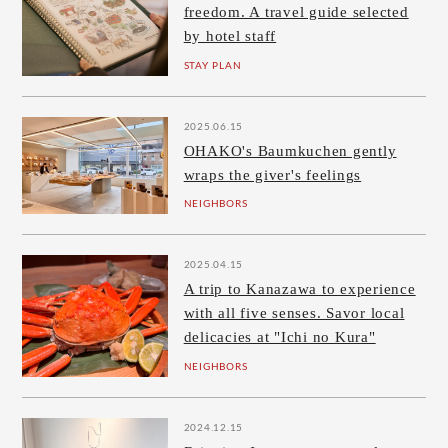
freedom. A travel guide selected
by hotel staff
STAY PLAN
2025.06.15
OHAKO's Baumkuchen gently
wraps the giver's feelings
NEIGHBORS
2025.04.15
A trip to Kanazawa to experience
with all five senses. Savor local
delicacies at "Ichi no Kura"
NEIGHBORS
2024.12.15