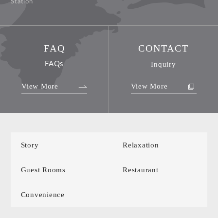
Station
FAQ
CONTACT
FAQs
Inquiry
View More
View More
Story
Relaxation
Guest Rooms
Restaurant
Convenience