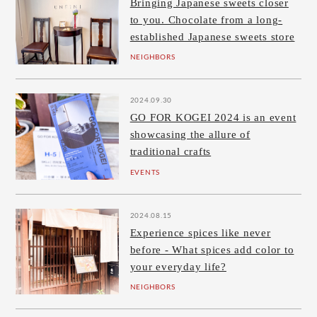
Bringing Japanese sweets closer
to you. Chocolate from a long-
established Japanese sweets store
NEIGHBORS
2024.09.30
GO FOR KOGEI 2024 is an event
showcasing the allure of
traditional crafts
EVENTS
2024.08.15
Experience spices like never
before - What spices add color to
your everyday life?
NEIGHBORS