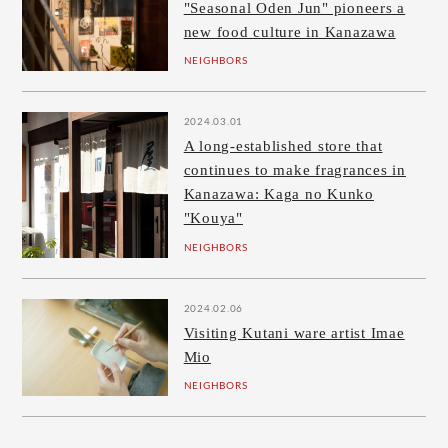
"Seasonal Oden Jun" pioneers a
new food culture in Kanazawa
NEIGHBORS
2024.03.01
A long-established store that
continues to make fragrances in
Kanazawa: Kaga no Kunko
"Kouya"
NEIGHBORS
2024.02.06
Visiting Kutani ware artist Imae
Mio
NEIGHBORS