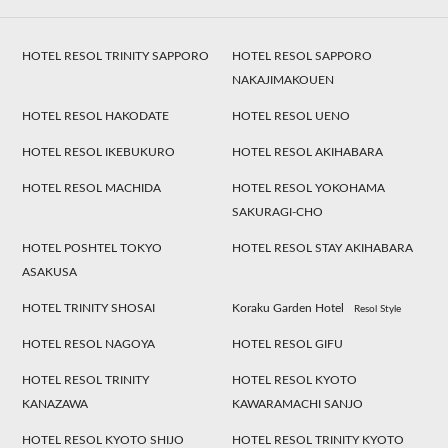
HOTEL RESOL TRINITY SAPPORO
HOTEL RESOL SAPPORO
NAKAJIMAKOUEN
HOTEL RESOL HAKODATE
HOTEL RESOL UENO
HOTEL RESOL IKEBUKURO
HOTEL RESOL AKIHABARA
HOTEL RESOL MACHIDA
HOTEL RESOL YOKOHAMA
SAKURAGI-CHO
HOTEL POSHTEL TOKYO
HOTEL RESOL STAY AKIHABARA
ASAKUSA
HOTEL TRINITY SHOSAI
Koraku Garden Hotel
Resol Style
HOTEL RESOL NAGOYA
HOTEL RESOL GIFU
HOTEL RESOL TRINITY
HOTEL RESOL KYOTO
KANAZAWA
KAWARAMACHI SANJO
HOTEL RESOL KYOTO SHIJO
HOTEL RESOL TRINITY KYOTO