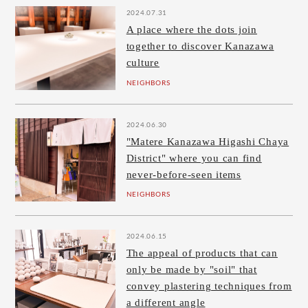
2024.07.31
A place where the dots join
together to discover Kanazawa
culture
NEIGHBORS
2024.06.30
"Matere Kanazawa Higashi Chaya
District" where you can find
never-before-seen items
NEIGHBORS
2024.06.15
The appeal of products that can
only be made by "soil" that
convey plastering techniques from
a different angle