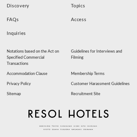
Discovery
Topics
FAQs
Access
Inquiries
Notations based on the Act on
Guidelines for Interviews and
Specified Commercial
Filming
Transactions
Accommodation Clause
Membership Terms
Privacy Policy
Customer Harassment Guidelines
Sitemap
Recruitment Site