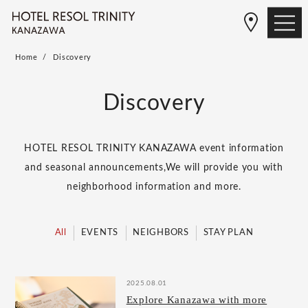
Home
Discovery
Discovery
HOTEL RESOL TRINITY KANAZAWA event information
and seasonal announcements,
We will provide you with
neighborhood information and more.
All
EVENTS
NEIGHBORS
STAY PLAN
2025.08.01
Explore Kanazawa with more