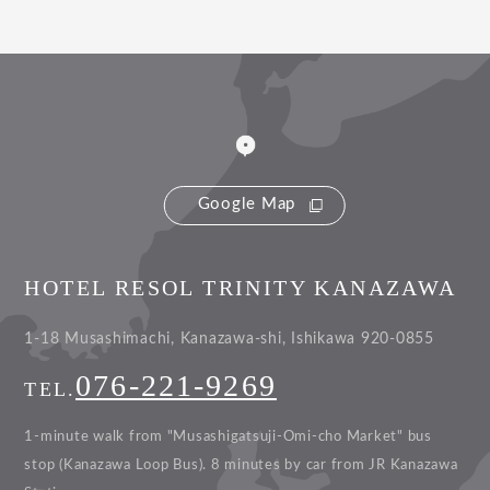
Google Map
HOTEL RESOL TRINITY KANAZAWA
1-18 Musashimachi, Kanazawa-shi, Ishikawa 920-0855
076-221-9269
TEL.
1-minute walk from "Musashigatsuji-Omi-cho Market" bus
stop (Kanazawa Loop Bus).
8 minutes by car from JR Kanazawa