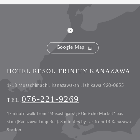
Google Map
HOTEL RESOL TRINITY KANAZAWA
1-18 Musashimachi, Kanazawa-shi, Ishikawa 920-0855
076-221-9269
TEL.
1-minute walk from "Musashigatsuji-Omi-cho Market" bus
stop (Kanazawa Loop Bus).
8 minutes by car from JR Kanazawa
Station