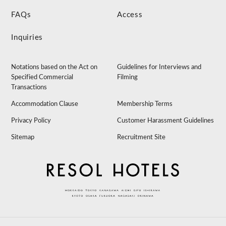
FAQs
Access
Inquiries
Notations based on the Act on
Guidelines for Interviews and
Specified Commercial
Filming
Transactions
Accommodation Clause
Membership Terms
Privacy Policy
Customer Harassment Guidelines
Sitemap
Recruitment Site