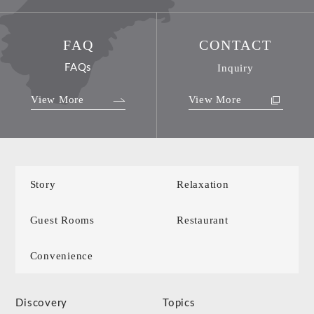
FAQ
CONTACT
FAQs
Inquiry
View More
View More
Story
Relaxation
Guest Rooms
Restaurant
Convenience
Discovery
Topics