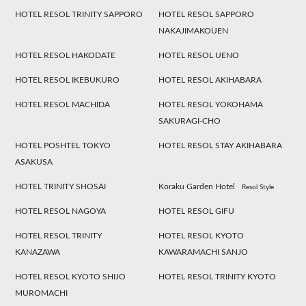
HOTEL RESOL TRINITY SAPPORO
HOTEL RESOL SAPPORO
NAKAJIMAKOUEN
HOTEL RESOL HAKODATE
HOTEL RESOL UENO
HOTEL RESOL IKEBUKURO
HOTEL RESOL AKIHABARA
HOTEL RESOL MACHIDA
HOTEL RESOL YOKOHAMA
SAKURAGI-CHO
HOTEL POSHTEL TOKYO
HOTEL RESOL STAY AKIHABARA
ASAKUSA
HOTEL TRINITY SHOSAI
Koraku Garden Hotel
Resol Style
HOTEL RESOL NAGOYA
HOTEL RESOL GIFU
HOTEL RESOL TRINITY
HOTEL RESOL KYOTO
KANAZAWA
KAWARAMACHI SANJO
HOTEL RESOL KYOTO SHIJO
HOTEL RESOL TRINITY KYOTO
MUROMACHI