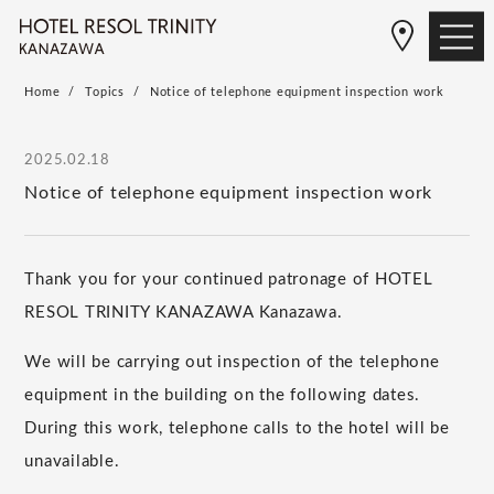
Home
Topics
Notice of telephone equipment inspection work
2025.02.18
Notice of telephone equipment inspection work
Thank you for your continued patronage of HOTEL
RESOL TRINITY KANAZAWA Kanazawa.
We will be carrying out inspection of the telephone
equipment in the building on the following dates.
During this work, telephone calls to the hotel will be
unavailable.