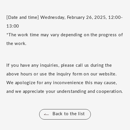
[Date and time] Wednesday, February 26, 2025, 12:00-
13:00
*The work time may vary depending on the progress of
the work.
If you have any inquiries, please call us during the
above hours or use the inquiry form on our website.
We apologize for any inconvenience this may cause,
and we appreciate your understanding and cooperation.
Back to the list