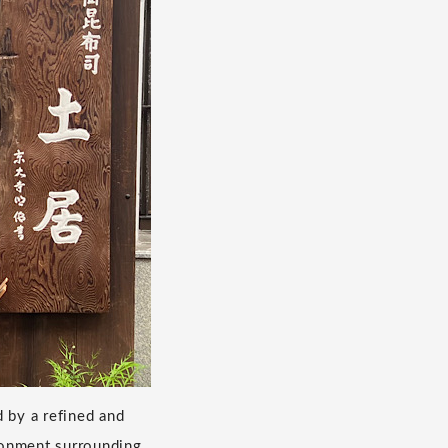
d by a refined and
ironment surrounding