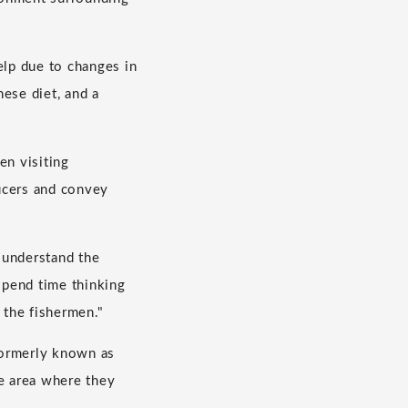
elp due to changes in
ese diet, and a
en visiting
ucers and convey
o understand the
 spend time thinking
 the fishermen."
 formerly known as
e area where they