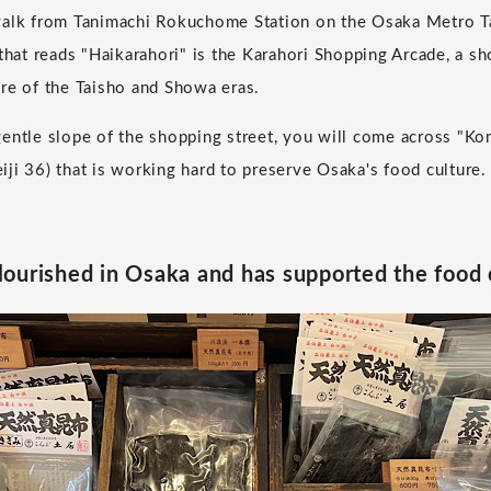
walk from Tanimachi Rokuchome Station on the Osaka Metro Ta
that reads "Haikarahori" is the Karahori Shopping Arcade, a sh
re of the Taisho and Showa eras.
entle slope of the shopping street, you will come across "Ko
ji 36) that is working hard to preserve Osaka's food culture.
ourished in Osaka and has supported the food 