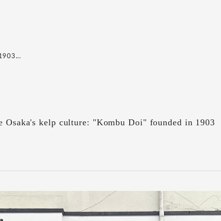
1903...
ve Osaka's kelp culture: "Kombu Doi" founded in 1903