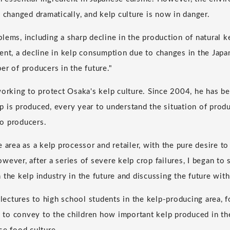
 changed dramatically, and kelp culture is now in danger.
lems, including a sharp decline in the production of natural k
ent, a decline in kelp consumption due to changes in the Japan
er of producers in the future."
working to protect Osaka's kelp culture. Since 2004, he has be
 is produced, every year to understand the situation of prod
o producers.
 the area as a kelp processor and retailer, with the pure desire t
wever, after a series of severe kelp crop failures, I began to
 the kelp industry in the future and discussing the future with
s lectures to high school students in the kelp-producing area,
to convey to the children how important kelp produced in th