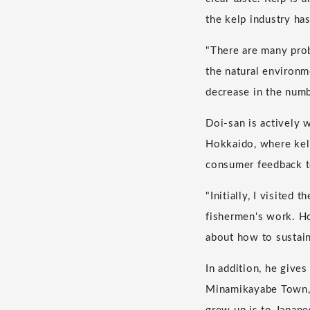
the kelp industry has
"There are many prob
the natural environm
decrease in the numb
Doi-san is actively 
Hokkaido, where kelp
consumer feedback t
"Initially, I visited
fishermen's work. Ho
about how to sustain
In addition, he give
Minamikayabe Town, 