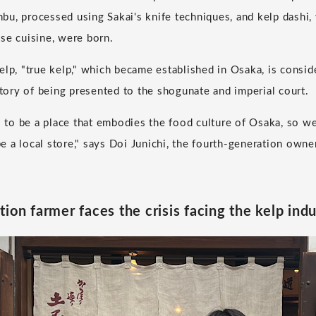
u, processed using Sakai's knife techniques, and kelp dashi, 
se cuisine, were born.
elp, "true kelp," which became established in Osaka, is consid
story of being presented to the shogunate and imperial court.
o be a place that embodies the food culture of Osaka, so we
 a local store," says Doi Junichi, the fourth-generation owne
ion farmer faces the crisis facing the kelp ind