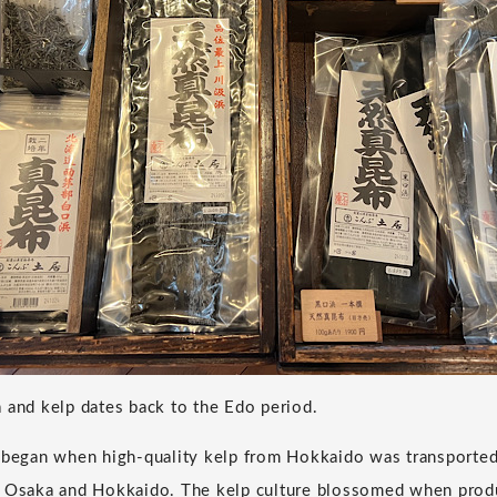
 and kelp dates back to the Edo period.
e began when high-quality kelp from Hokkaido was transporte
d Osaka and Hokkaido. The kelp culture blossomed when produ