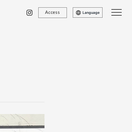
Access
Language