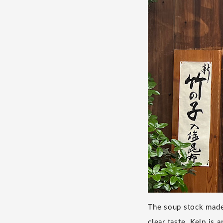
The soup stock made 
clear taste. Kelp is