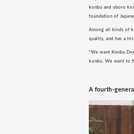
konbu and oboro konb
foundation of Japane
Among all kinds of k
quality, and has a hi
"We want Konbu Doi t
konbu. We want to be
A fourth-generat