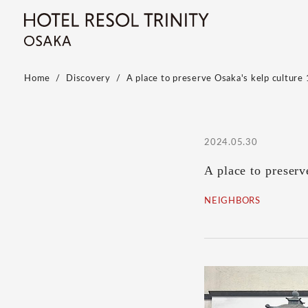
Home
Discovery
A place to preserve Osaka's kelp culture 
2024.05.30
A place to preser
NEIGHBORS