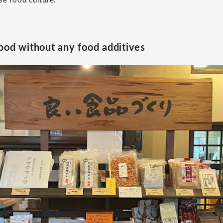
se food culture.
ood without any food additives