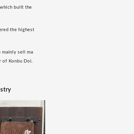
which built the
ered the highest
 mainly sell ma
r of Konbu Doi.
ustry