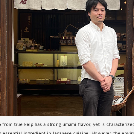
from true kelp has a strong umami flavor, yet is characterize
 an essential ingredient in Japanese cuisine. However, the env