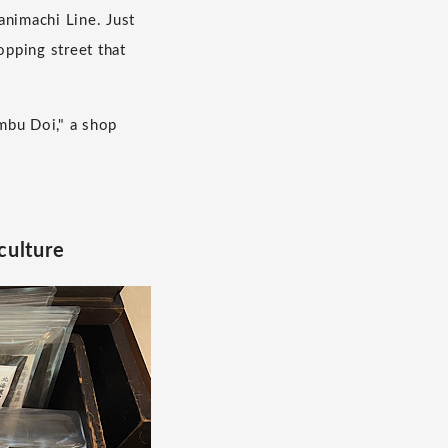
nimachi Line. Just
opping street that
mbu Doi," a shop
culture