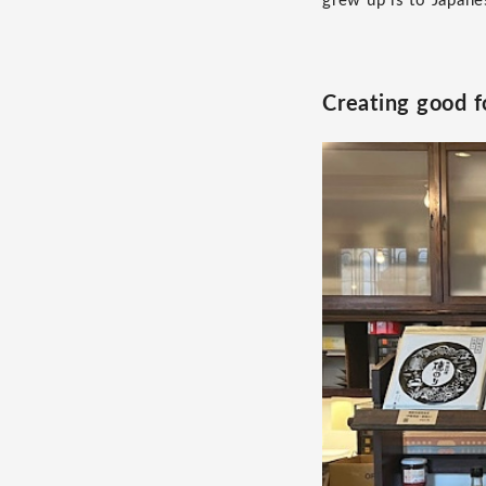
grew up is to Japane
Creating good f