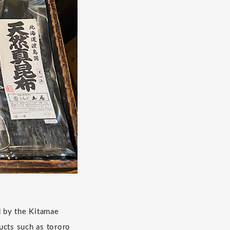
d by the Kitamae
cts such as tororo