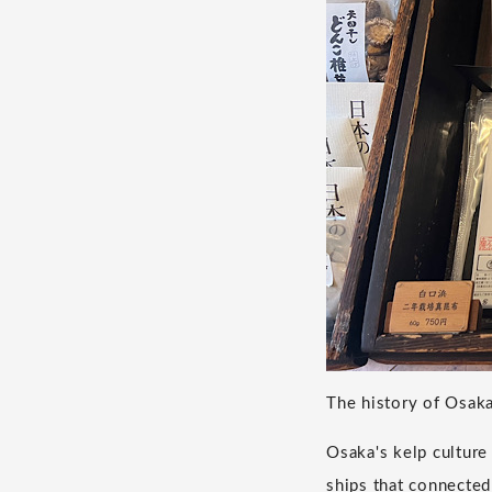
The history of Osaka
Osaka's kelp cultur
ships that connecte