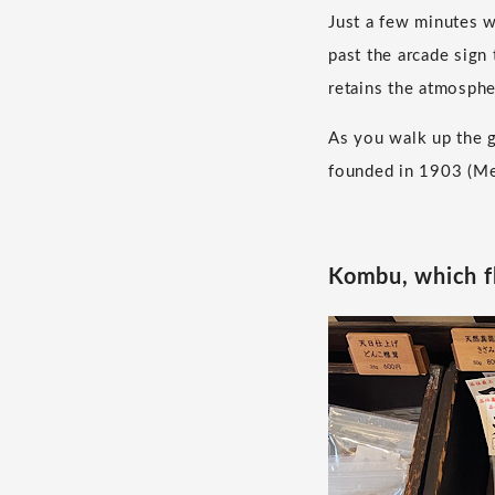
Just a few minutes 
past the arcade sign 
retains the atmosphe
As you walk up the g
founded in 1903 (Mei
Kombu, which fl