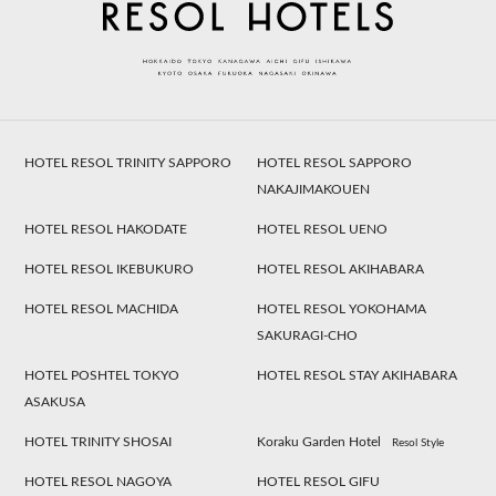
HOTEL RESOL TRINITY SAPPORO
HOTEL RESOL SAPPORO
NAKAJIMAKOUEN
HOTEL RESOL HAKODATE
HOTEL RESOL UENO
HOTEL RESOL IKEBUKURO
HOTEL RESOL AKIHABARA
HOTEL RESOL MACHIDA
HOTEL RESOL YOKOHAMA
SAKURAGI-CHO
HOTEL POSHTEL TOKYO
HOTEL RESOL STAY AKIHABARA
ASAKUSA
HOTEL TRINITY SHOSAI
Koraku Garden Hotel
Resol Style
HOTEL RESOL NAGOYA
HOTEL RESOL GIFU