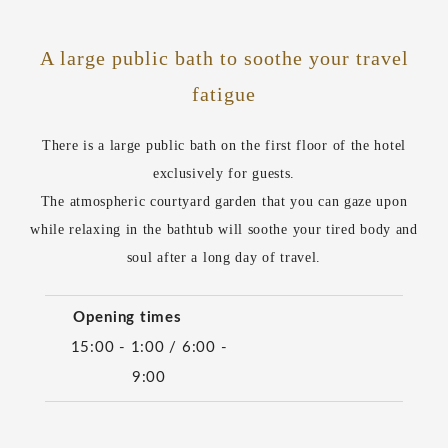
A large public bath to soothe your travel
fatigue
There is a large public bath on the first floor of the hotel
exclusively for guests.
The atmospheric courtyard garden that you can gaze upon
while relaxing in the bathtub will soothe your tired body and
soul after a long day of travel.
Opening times
15:00 - 1:00 / 6:00 -
9:00