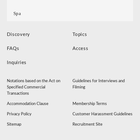
Spa
Discovery
Topics
FAQs
Access
Inquiries
Notations based on the Act on
Guidelines for Interviews and
Specified Commercial
Filming
Transactions
Accommodation Clause
Membership Terms
Privacy Policy
Customer Harassment Guidelines
Sitemap
Recruitment Site