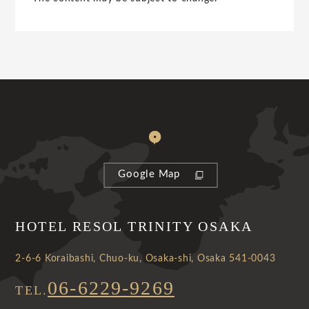
Google Map
HOTEL RESOL TRINITY OSAKA
2-6-6 Koraibashi, Chuo-ku, Osaka-shi, Osaka 541-0043
06-6229-9269
TEL.