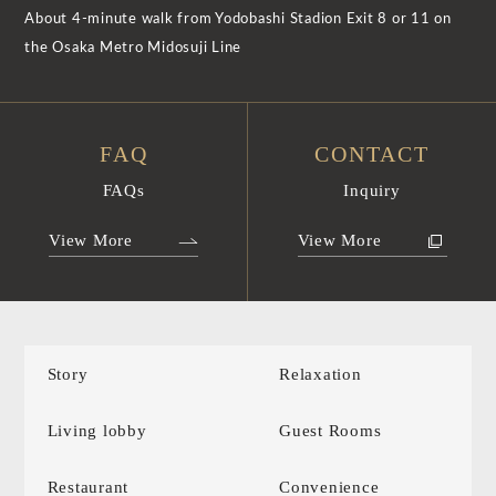
About 4-minute walk from Yodobashi Stadion Exit 8 or 11 on
the Osaka Metro Midosuji Line
FAQ
CONTACT
FAQs
Inquiry
View More
View More
Story
Relaxation
Living lobby
Guest Rooms
Restaurant
Convenience