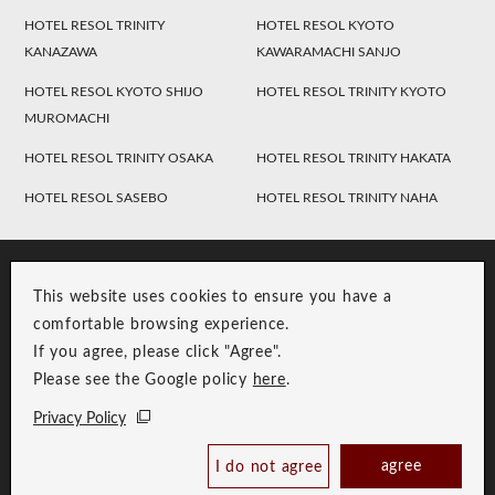
HOTEL RESOL TRINITY
HOTEL RESOL KYOTO
KANAZAWA
KAWARAMACHI SANJO
HOTEL RESOL KYOTO SHIJO
HOTEL RESOL TRINITY KYOTO
MUROMACHI
HOTEL RESOL TRINITY OSAKA
HOTEL RESOL TRINITY HAKATA
HOTEL RESOL SASEBO
HOTEL RESOL TRINITY NAHA
This website uses cookies to ensure you have a
comfortable browsing experience.
If you agree, please click "Agree".
Please see the Google policy
here
.
RESOL Group Link
Group Privacy Policy
Privacy Policy
Copyright © RESOL HOLDINGS CO., LTD. All Rights Reserved.
agree
I do not agree
Book Now