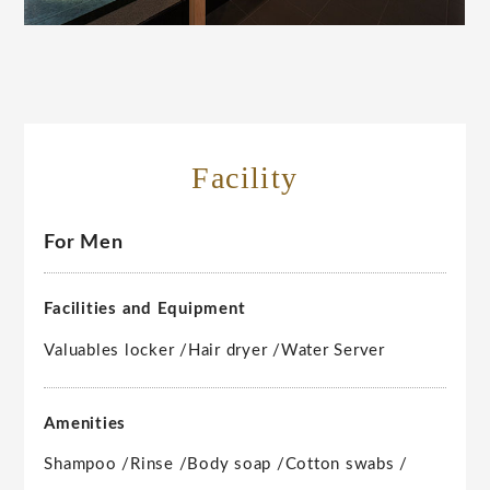
Facility
For Men
Facilities and Equipment
Valuables locker /
Hair dryer /
Water Server
Amenities
Shampoo /
Rinse /
Body soap /
Cotton swabs /