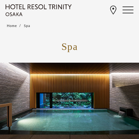
Home
Spa
Spa