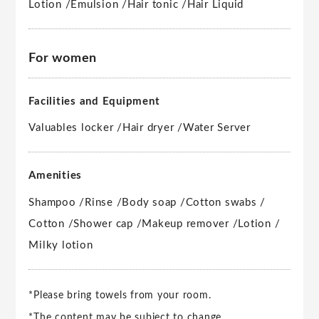
Lotion /
Emulsion /
Hair tonic /
Hair Liquid
For women
Facilities and Equipment
Valuables locker /
Hair dryer /
Water Server
Amenities
Shampoo /
Rinse /
Body soap /
Cotton swabs /
Cotton /
Shower cap /
Makeup remover /
Lotion /
Milky lotion
*Please bring towels from your room.
*The content may be subject to change.