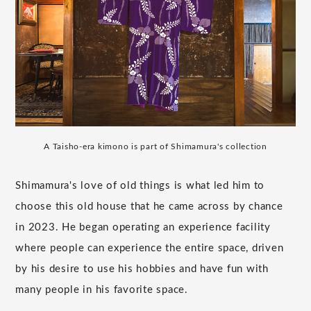
A Taisho-era kimono is part of Shimamura's collection
Shimamura's love of old things is what led him to
choose this old house that he came across by chance
in 2023. He began operating an experience facility
where people can experience the entire space, driven
by his desire to use his hobbies and have fun with
many people in his favorite space.