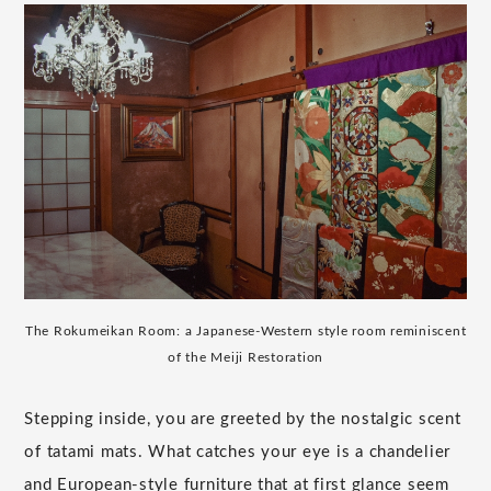
The Rokumeikan Room: a Japanese-Western style room reminiscent
of the Meiji Restoration
Stepping inside, you are greeted by the nostalgic scent
of tatami mats. What catches your eye is a chandelier
and European-style furniture that at first glance seem