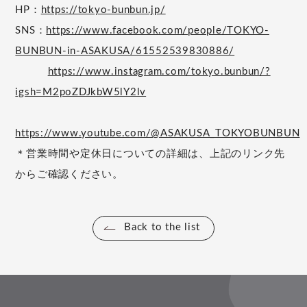
HP：
https://tokyo-bunbun.jp/
SNS：
https://www.facebook.com/people/TOKYO-
BUNBUN-in-ASAKUSA/61552539830886/
https://www.instagram.com/tokyo.bunbun/?
igsh=M2poZDJkbW5lY2lv
https://www.youtube.com/@ASAKUSA_TOKYOBUNBUN
＊営業時間や定休日についての詳細は、上記のリンク先
からご確認ください。
Back to the list