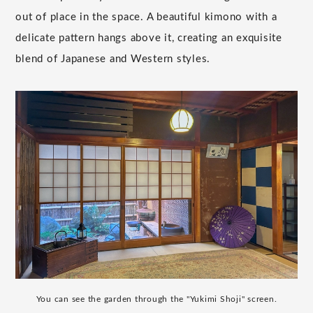
out of place in the space. A beautiful kimono with a
delicate pattern hangs above it, creating an exquisite
blend of Japanese and Western styles.
You can see the garden through the "Yukimi Shoji" screen.