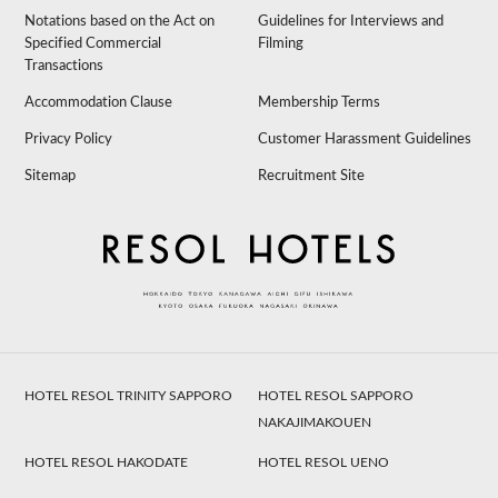
Notations based on the Act on
Guidelines for Interviews and
Specified Commercial
Filming
Transactions
Accommodation Clause
Membership Terms
Privacy Policy
Customer Harassment Guidelines
Sitemap
Recruitment Site
HOTEL RESOL TRINITY SAPPORO
HOTEL RESOL SAPPORO
NAKAJIMAKOUEN
HOTEL RESOL HAKODATE
HOTEL RESOL UENO