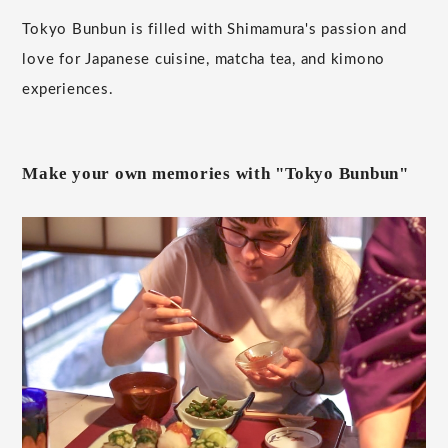
Tokyo Bunbun is filled with Shimamura's passion and
love for Japanese cuisine, matcha tea, and kimono
experiences.
Make your own memories with "Tokyo Bunbun"