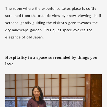
The room where the experience takes place is softly
screened from the outside view by snow-viewing shoji
screens, gently guiding the visitor's gaze towards the
dry landscape garden. This quiet space evokes the
elegance of old Japan.
Hospitality in a space surrounded by things you
love