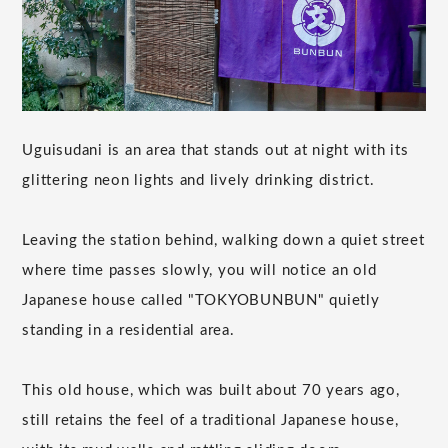
Uguisudani is an area that stands out at night with its
glittering neon lights and lively drinking district.
Leaving the station behind, walking down a quiet street
where time passes slowly, you will notice an old
Japanese house called "TOKYOBUNBUN" quietly
standing in a residential area.
This old house, which was built about 70 years ago,
still retains the feel of a traditional Japanese house,