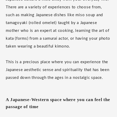
There are a variety of experiences to choose from,
such as making Japanese dishes like miso soup and
tamagoyaki (rolled omelet) taught by a Japanese
mother who is an expert at cooking, learning the art of
kata (forms) from a samurai actor, or having your photo
taken wearing a beautiful kimono.
This is a precious place where you can experience the
Japanese aesthetic sense and spirituality that has been
passed down through the ages in a nostalgic space.
A Japanese-Western space where you can feel the
passage of time