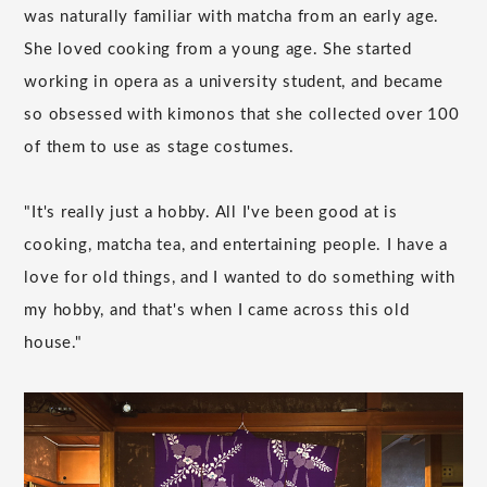
was naturally familiar with matcha from an early age.
She loved cooking from a young age. She started
working in opera as a university student, and became
so obsessed with kimonos that she collected over 100
of them to use as stage costumes.
"It's really just a hobby. All I've been good at is
cooking, matcha tea, and entertaining people. I have a
love for old things, and I wanted to do something with
my hobby, and that's when I came across this old
house."