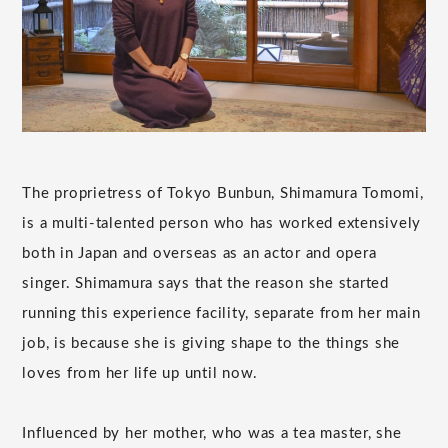
The proprietress of Tokyo Bunbun, Shimamura Tomomi,
is a multi-talented person who has worked extensively
both in Japan and overseas as an actor and opera
singer. Shimamura says that the reason she started
running this experience facility, separate from her main
job, is because she is giving shape to the things she
loves from her life up until now.
Influenced by her mother, who was a tea master, she