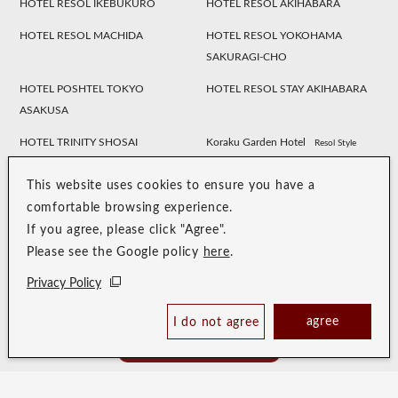
HOTEL RESOL IKEBUKURO
HOTEL RESOL AKIHABARA
HOTEL RESOL MACHIDA
HOTEL RESOL YOKOHAMA
SAKURAGI-CHO
HOTEL POSHTEL TOKYO
HOTEL RESOL STAY AKIHABARA
ASAKUSA
HOTEL TRINITY SHOSAI
Koraku Garden Hotel
Resol Style
HOTEL RESOL NAGOYA
HOTEL RESOL GIFU
This website uses cookies to ensure you have a
HOTEL RESOL TRINITY
HOTEL RESOL KYOTO
comfortable browsing experience.
KANAZAWA
KAWARAMACHI SANJO
If you agree, please click "Agree".
Please see the Google policy
here
.
HOTEL RESOL KYOTO SHIJO
HOTEL RESOL TRINITY KYOTO
MUROMACHI
Privacy Policy
HOTEL RESOL TRINITY OSAKA
HOTEL RESOL TRINITY HAKATA
agree
I do not agree
Book Now
HOTEL RESOL SASEBO
HOTEL RESOL TRINITY NAHA
Best Price Guaranteed