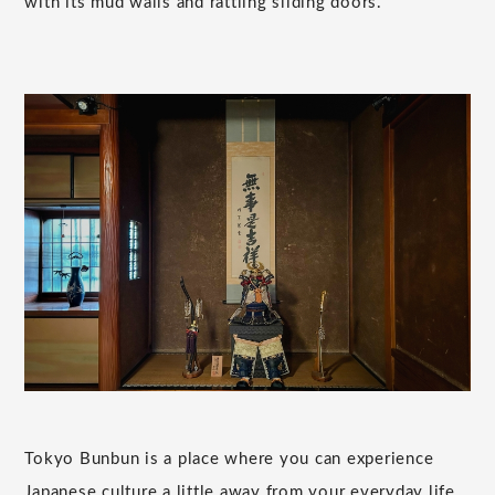
with its mud walls and rattling sliding doors.
Tokyo Bunbun is a place where you can experience
Japanese culture a little away from your everyday life.