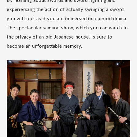
By learning about swords and sword fighting and
experiencing the action of actually swinging a sword,
you will feel as if you are immersed in a period drama.
The spectacular samurai show, which you can watch in
the privacy of an old Japanese house, is sure to
become an unforgettable memory.