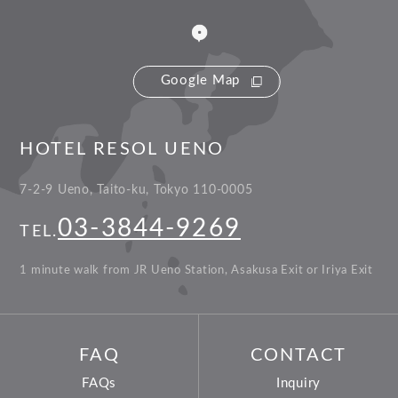
Google Map
HOTEL RESOL UENO
7-2-9 Ueno, Taito-ku, Tokyo 110-0005
03-3844-9269
TEL.
1 minute walk from JR Ueno Station, Asakusa Exit or Iriya Exit
FAQ
CONTACT
FAQs
Inquiry