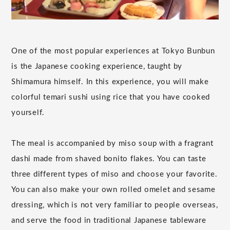
One of the most popular experiences at Tokyo Bunbun
is the Japanese cooking experience, taught by
Shimamura himself. In this experience, you will make
colorful temari sushi using rice that you have cooked
yourself.
The meal is accompanied by miso soup with a fragrant
dashi made from shaved bonito flakes. You can taste
three different types of miso and choose your favorite.
You can also make your own rolled omelet and sesame
dressing, which is not very familiar to people overseas,
and serve the food in traditional Japanese tableware