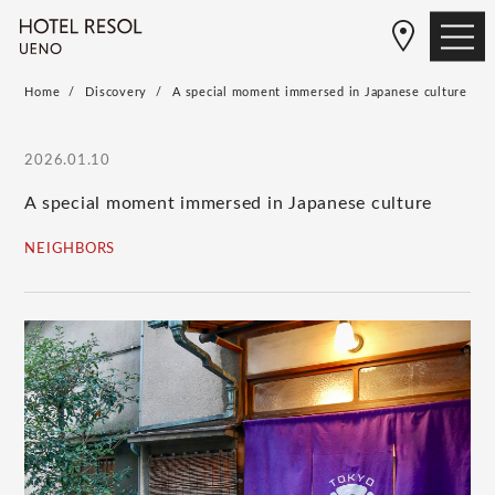
Home
Discovery
A special moment immersed in Japanese culture
2026.01.10
A special moment immersed in Japanese culture
NEIGHBORS