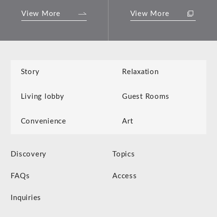
View More
View More
Story
Relaxation
Living lobby
Guest Rooms
Convenience
Art
Discovery
Topics
FAQs
Access
Inquiries