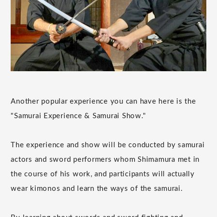
Another popular experience you can have here is the
"Samurai Experience & Samurai Show."
The experience and show will be conducted by samurai
actors and sword performers whom Shimamura met in
the course of his work, and participants will actually
wear kimonos and learn the ways of the samurai.