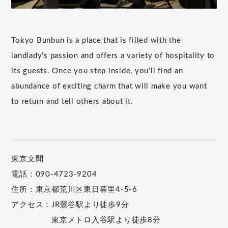
Tokyo Bunbun is a place that is filled with the
landlady's passion and offers a variety of hospitality to
its guests. Once you step inside, you'll find an
abundance of exciting charm that will make you want
to return and tell others about it.
東京文聞
電話：090-4723-9204
住所：東京都荒川区東日暮里4-5-6
アクセス：JR鶯谷駅より徒歩9分
東京メトロ入谷駅より徒歩8分