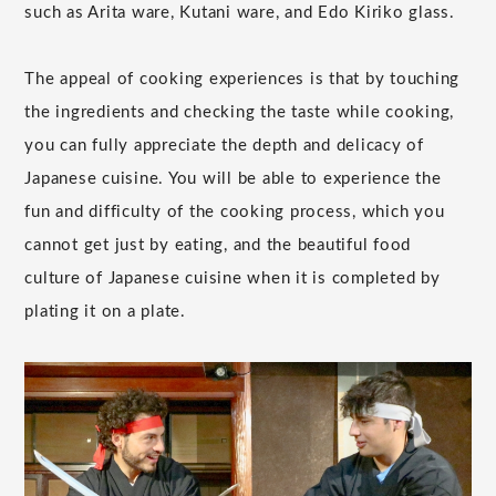
such as Arita ware, Kutani ware, and Edo Kiriko glass.
The appeal of cooking experiences is that by touching
the ingredients and checking the taste while cooking,
you can fully appreciate the depth and delicacy of
Japanese cuisine. You will be able to experience the
fun and difficulty of the cooking process, which you
cannot get just by eating, and the beautiful food
culture of Japanese cuisine when it is completed by
plating it on a plate.