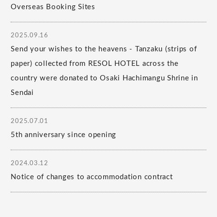
Overseas Booking Sites
2025.09.16
Send your wishes to the heavens - Tanzaku (strips of
paper) collected from RESOL HOTEL across the
country were donated to Osaki Hachimangu Shrine in
Sendai
2025.07.01
5th anniversary since opening
2024.03.12
Notice of changes to accommodation contract