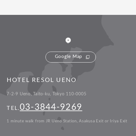
Google Map
HOTEL RESOL UENO
7-2-9 Ueno, Taito-ku, Tokyo 110-0005
03-3844-9269
TEL.
1 minute walk from JR Ueno Station, Asakusa Exit or Iriya Exit