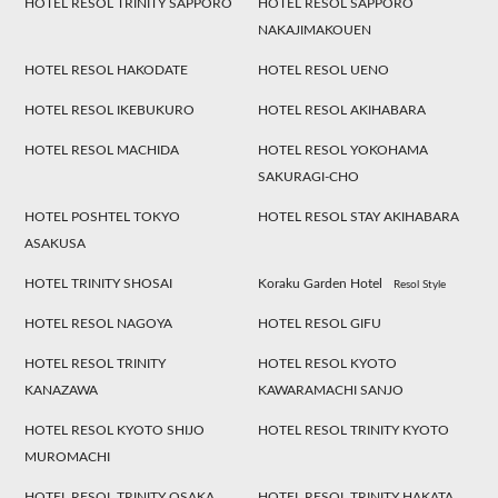
HOTEL RESOL TRINITY SAPPORO
HOTEL RESOL SAPPORO
NAKAJIMAKOUEN
HOTEL RESOL HAKODATE
HOTEL RESOL UENO
HOTEL RESOL IKEBUKURO
HOTEL RESOL AKIHABARA
HOTEL RESOL MACHIDA
HOTEL RESOL YOKOHAMA
SAKURAGI-CHO
HOTEL POSHTEL TOKYO
HOTEL RESOL STAY AKIHABARA
ASAKUSA
HOTEL TRINITY SHOSAI
Koraku Garden Hotel
Resol Style
HOTEL RESOL NAGOYA
HOTEL RESOL GIFU
HOTEL RESOL TRINITY
HOTEL RESOL KYOTO
KANAZAWA
KAWARAMACHI SANJO
HOTEL RESOL KYOTO SHIJO
HOTEL RESOL TRINITY KYOTO
MUROMACHI
HOTEL RESOL TRINITY OSAKA
HOTEL RESOL TRINITY HAKATA