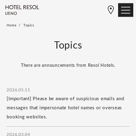
Home
Topics
Topics
There are announcements from Resol Hotels.
2026.05.15
[Important] Please be aware of suspicious emails and
messages that impersonate hotel names or overseas
booking websites.
2026.03.04