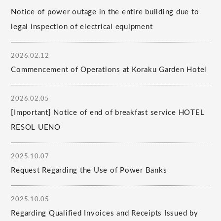
Notice of power outage in the entire building due to
legal inspection of electrical equipment
2026.02.12
Commencement of Operations at Koraku Garden Hotel
2026.02.05
[Important] Notice of end of breakfast service HOTEL
RESOL UENO
2025.10.07
Request Regarding the Use of Power Banks
2025.10.05
Regarding Qualified Invoices and Receipts Issued by