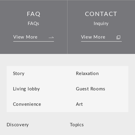
FAQ
CONTACT
FAQs
Inquiry
View More
View More
Story
Relaxation
Living lobby
Guest Rooms
Convenience
Art
Discovery
Topics