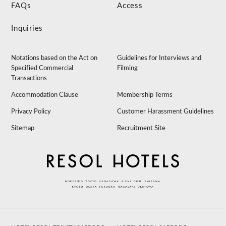
FAQs
Access
Inquiries
Notations based on the Act on
Guidelines for Interviews and
Specified Commercial
Filming
Transactions
Accommodation Clause
Membership Terms
Privacy Policy
Customer Harassment Guidelines
Sitemap
Recruitment Site