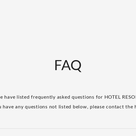
FAQ
e have listed frequently asked questions for HOTEL RES
u have any questions not listed below, please contact the 