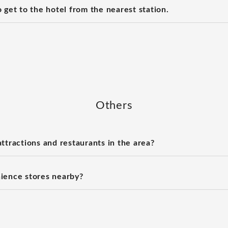
 get to the hotel from the nearest station.
Others
ttractions and restaurants in the area?
ience stores nearby?