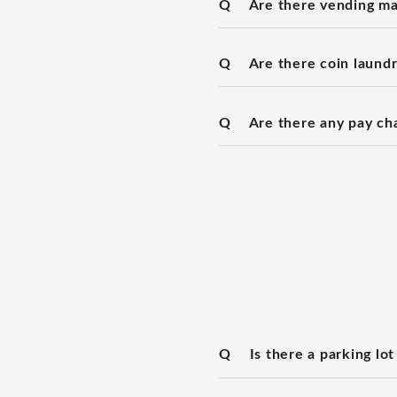
Q
Are there vending ma
Q
Are there coin laundry
Q
Are there any pay ch
Q
Is there a parking lot