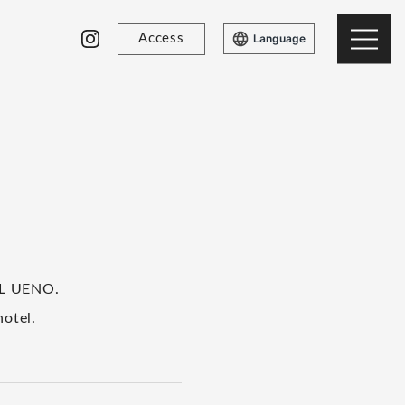
Access
Language
OL UENO.
hotel.