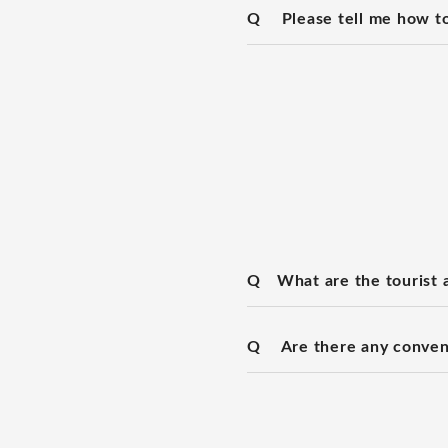
Q
Please tell me how to
Q
What are the tourist a
Q
Are there any conven