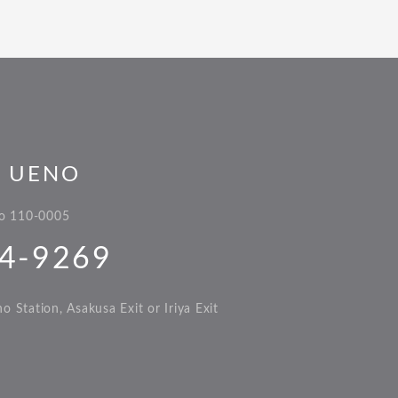
L UENO
yo 110-0005
4-9269
 Station, Asakusa Exit or Iriya Exit