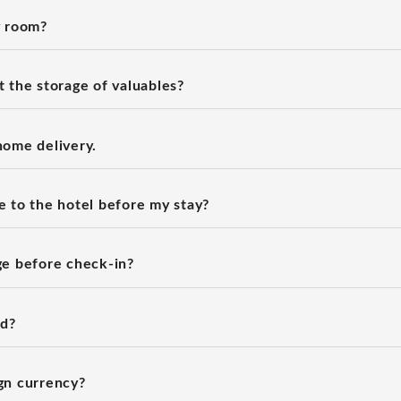
y room?
 the storage of valuables?
home delivery.
 to the hotel before my stay?
ge before check-in?
rd?
gn currency?