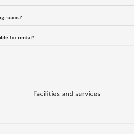
ng rooms?
ble for rental?
Facilities and services