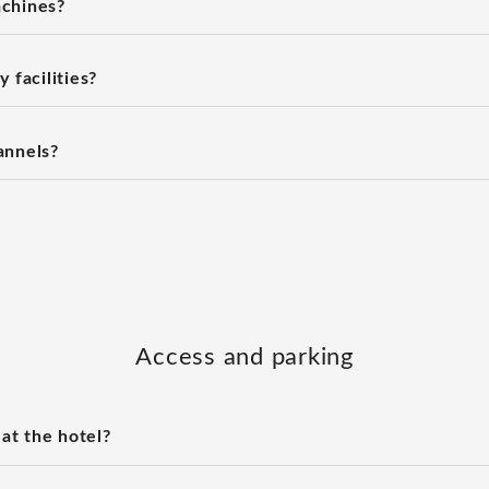
chines?
 facilities?
annels?
Access and parking
 at the hotel?