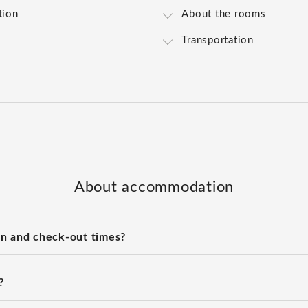
tion
About the rooms
Transportation
About accommodation
n and check-out times?
?