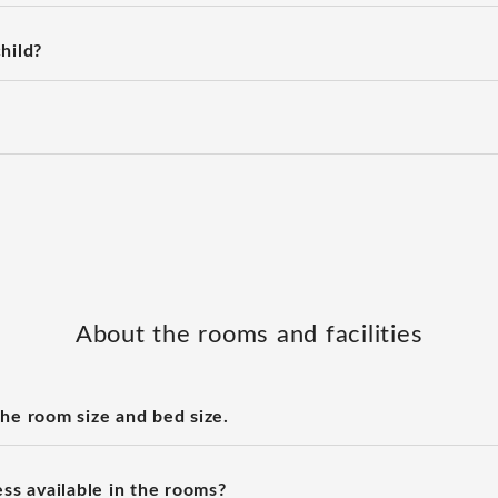
hild?
About the rooms and facilities
the room size and bed size.
ess available in the rooms?