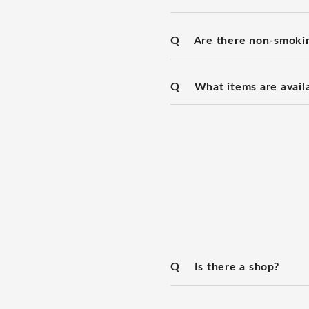
Q
Are there non-smoki
Q
What items are availa
Q
Is there a shop?