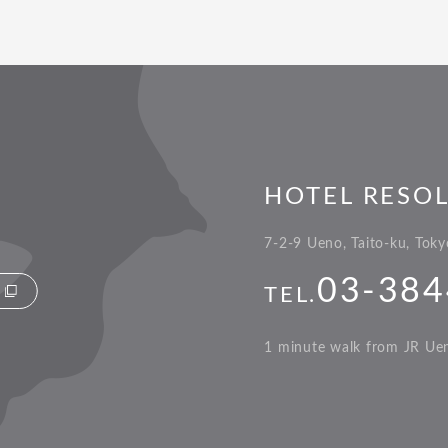
HOTEL RESO
7-2-9 Ueno, Taito-ku, Tok
03-384
TEL.
1 minute walk from JR Ueno