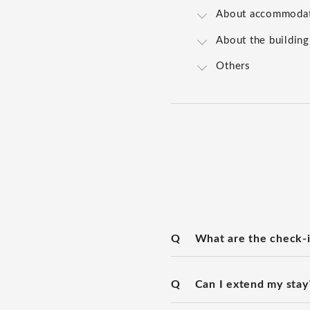
About accommoda
About the building
Others
Q
What are the check-i
Q
Can I extend my stay