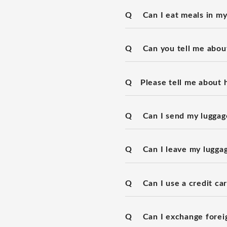
Q
Can I eat meals in m
Q
Can you tell me about
Q
Please tell me about 
Q
Can I send my luggage
Q
Can I leave my lugga
Q
Can I use a credit ca
Q
Can I exchange forei