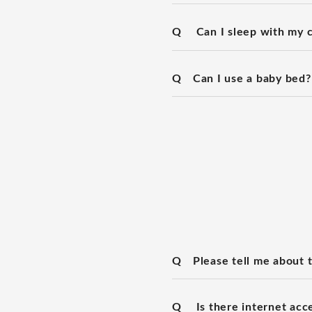
Q
Can I sleep with my c
Q
Can I use a baby bed?
Q
Please tell me about 
Q
Is there internet acc