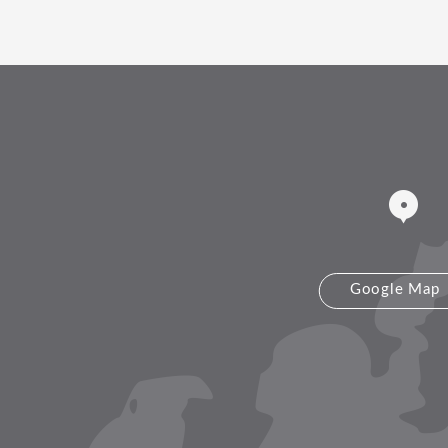
Google Map