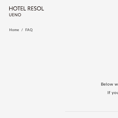
Home
FAQ
Below w
If yo