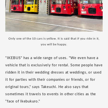
Only one of the 10 cars is yellow. It is said that if you ride in it,
you will be happy.
"IKEBUS" has a wide range of uses. "We even have a
vehicle that is exclusively for rental. Some people have
ridden it in their wedding dresses at weddings, or used
it for parties with their companies or friends, or for
original tours," says Takeuchi. He also says that
sometimes it travels to events in other cities as the
"face of Ikebukuro."