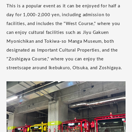
This is a popular event as it can be enjoyed for half a
day for 1,000-2,000 yen, including admission to
facilities, and includes the "West Course," where you
can enjoy cultural facilities such as Jiyu Gakuen
Myonichikan and Tokiwa-so Manga Museum, both
designated as Important Cultural Properties, and the
"Zoshigaya Course," where you can enjoy the
streetscape around Ikebukuro, Otsuka, and Zoshigaya.