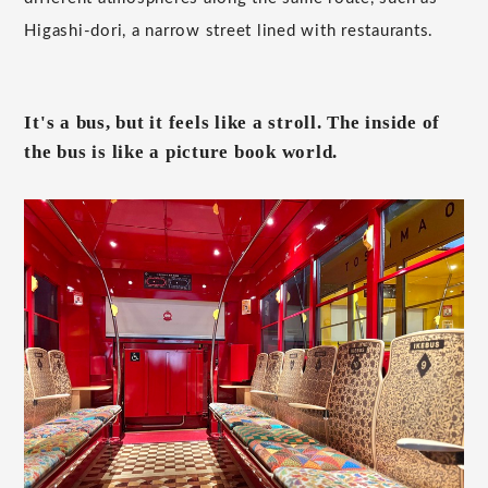
Higashi-dori, a narrow street lined with restaurants.
It's a bus, but it feels like a stroll. The inside of
the bus is like a picture book world.