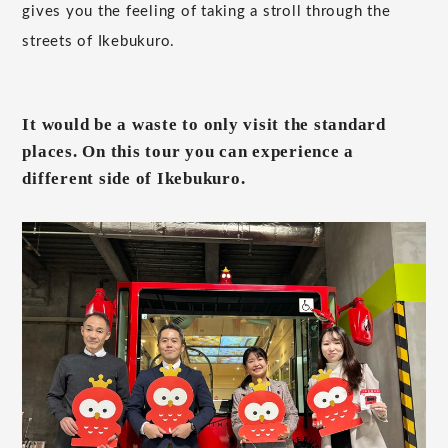
gives you the feeling of taking a stroll through the
streets of Ikebukuro.
It would be a waste to only visit the standard
places. On this tour you can experience a
different side of Ikebukuro.