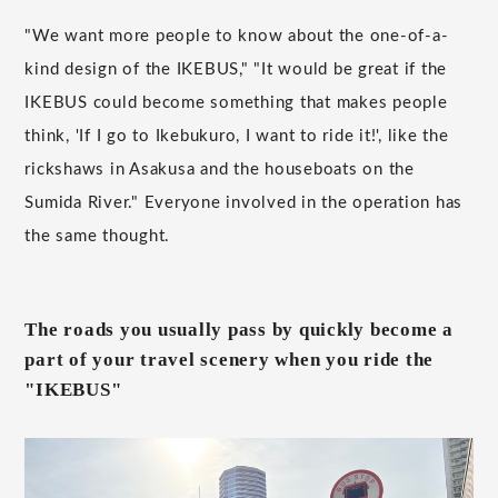
"We want more people to know about the one-of-a-
kind design of the IKEBUS," "It would be great if the
IKEBUS could become something that makes people
think, 'If I go to Ikebukuro, I want to ride it!', like the
rickshaws in Asakusa and the houseboats on the
Sumida River." Everyone involved in the operation has
the same thought.
The roads you usually pass by quickly become a
part of your travel scenery when you ride the
"IKEBUS"