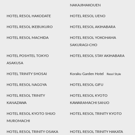
NAKAJIMAKOUEN
HOTEL RESOL HAKODATE
HOTEL RESOL UENO
HOTEL RESOL IKEBUKURO
HOTEL RESOL AKIHABARA
HOTEL RESOL MACHIDA
HOTEL RESOL YOKOHAMA
SAKURAGI-CHO
HOTEL POSHTEL TOKYO
HOTEL RESOL STAY AKIHABARA
ASAKUSA
HOTEL TRINITY SHOSAI
Koraku Garden Hotel
Resol Style
HOTEL RESOL NAGOYA
HOTEL RESOL GIFU
HOTEL RESOL TRINITY
HOTEL RESOL KYOTO
KANAZAWA
KAWARAMACHI SANJO
HOTEL RESOL KYOTO SHIJO
HOTEL RESOL TRINITY KYOTO
MUROMACHI
HOTEL RESOL TRINITY OSAKA
HOTEL RESOL TRINITY HAKATA