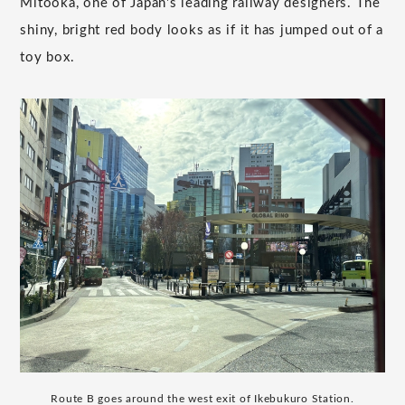
Mitooka, one of Japan's leading railway designers. The
shiny, bright red body looks as if it has jumped out of a
toy box.
Route B goes around the west exit of Ikebukuro Station.