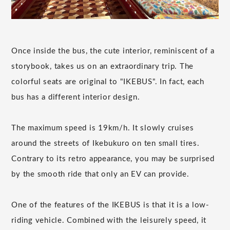
Once inside the bus, the cute interior, reminiscent of a
storybook, takes us on an extraordinary trip. The
colorful seats are original to "IKEBUS". In fact, each
bus has a different interior design.
The maximum speed is 19km/h. It slowly cruises
around the streets of Ikebukuro on ten small tires.
Contrary to its retro appearance, you may be surprised
by the smooth ride that only an EV can provide.
One of the features of the IKEBUS is that it is a low-
riding vehicle. Combined with the leisurely speed, it