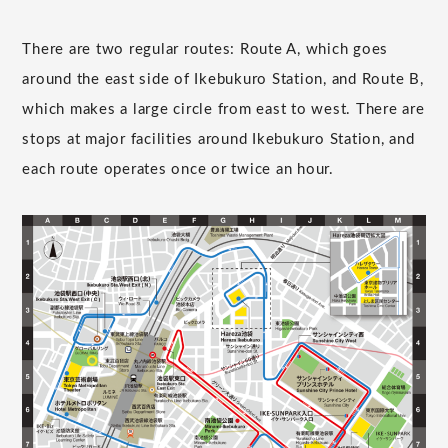
There are two regular routes: Route A, which goes
around the east side of Ikebukuro Station, and Route B,
which makes a large circle from east to west. There are
stops at major facilities around Ikebukuro Station, and
each route operates once or twice an hour.