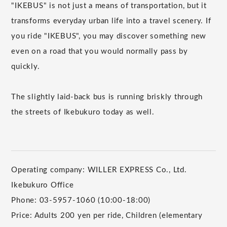
"IKEBUS" is not just a means of transportation, but it
transforms everyday urban life into a travel scenery. If
you ride "IKEBUS", you may discover something new
even on a road that you would normally pass by
quickly.
The slightly laid-back bus is running briskly through
the streets of Ikebukuro today as well.
Operating company: WILLER EXPRESS Co., Ltd.
Ikebukuro Office
Phone: 03-5957-1060 (10:00-18:00)
Price: Adults 200 yen per ride, Children (elementary