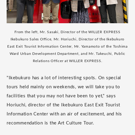
From the left, Mr. Sasaki, Director of the WILLER EXPRESS
Ikebukuro Sales Office, Mr. Horiuchi, Director of the Ikebukuro
East Exit Tourist Information Center, Mr. Yamamoto of the Toshima
Ward Urban Development Department, and Mr. Takeuchi, Public
Relations Officer at WILLER EXPRESS.
"Ikebukuro has a lot of interesting spots. On special
tours held mainly on weekends, we will take you to
facilities that you may not have been to yet," says
Horiuchi, director of the Ikebukuro East Exit Tourist
Information Center with an air of excitement, and his
recommendation is the Art Culture Tour.