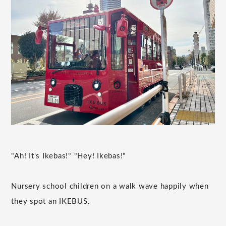
"Ah! It's Ikebas!" "Hey! Ikebas!"
Nursery school children on a walk wave happily when
they spot an IKEBUS.