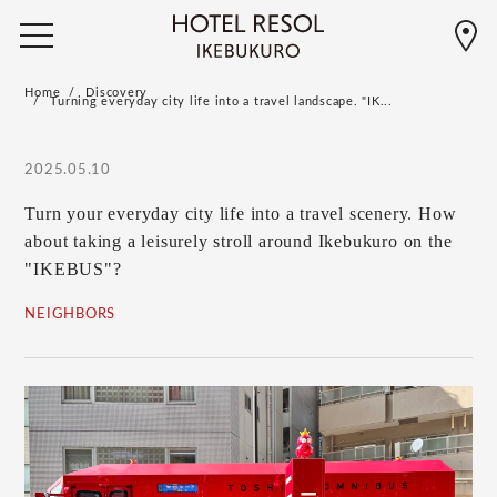
Home
Discovery
Turning everyday city life into a travel landscape. "IK...
2025.05.10
Turn your everyday city life into a travel scenery. How
about taking a leisurely stroll around Ikebukuro on the
"IKEBUS"?
NEIGHBORS