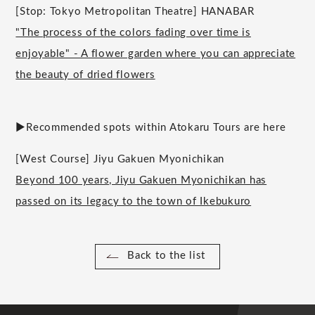
[Stop: Tokyo Metropolitan Theatre] HANABAR
"The process of the colors fading over time is
enjoyable" - A flower garden where you can appreciate
the beauty of dried flowers
▶︎Recommended spots within Atokaru Tours are here
[West Course] Jiyu Gakuen Myonichikan
Beyond 100 years, Jiyu Gakuen Myonichikan has
passed on its legacy to the town of Ikebukuro
Back to the list