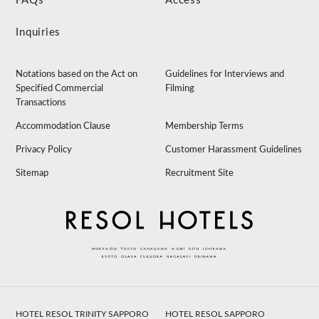
FAQs
Access
Inquiries
Notations based on the Act on
Guidelines for Interviews and
Specified Commercial
Filming
Transactions
Accommodation Clause
Membership Terms
Privacy Policy
Customer Harassment Guidelines
Sitemap
Recruitment Site
HOTEL RESOL TRINITY SAPPORO
HOTEL RESOL SAPPORO