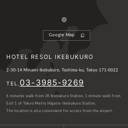
Google Map
HOTEL RESOL IKEBUKURO
2-30-14 Minami-Ikebukuro, Toshima-ku, Tokyo 171-0022
03-3985-9269
TEL.
6 minutes walk from JR Ikebukuro Station. 1 minute walk from
Exit 1 of Tokyo Metro Higashi-Ikebukuro Station.
The location is also convenient for access from the airport.