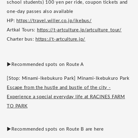
school students) 100 yen per ride, coupon tickets and
one-day passes also available
HP:
https://travel.willer.co.jp/ikebus/
Artkal Tours:
https://t-artculture.jp/artculture_tour/
Charter bus:
https://t-artculture.jp/
▶︎Recommended spots on Route A
[Stop: Minami-Ikebukuro Park] Minami-Ikebukuro Park
Escape from the hustle and bustle of the city -
Experience a special everyday life at RACINES FARM
TO PARK
▶︎Recommended spots on Route B are here