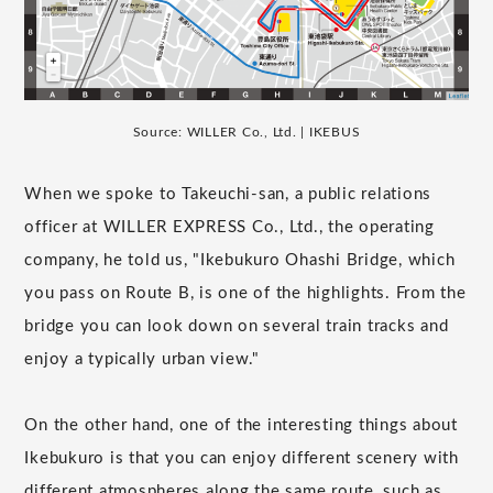
Source: WILLER Co., Ltd. | IKEBUS
When we spoke to Takeuchi-san, a public relations
officer at WILLER EXPRESS Co., Ltd., the operating
company, he told us, "Ikebukuro Ohashi Bridge, which
you pass on Route B, is one of the highlights. From the
bridge you can look down on several train tracks and
enjoy a typically urban view."
On the other hand, one of the interesting things about
Ikebukuro is that you can enjoy different scenery with
different atmospheres along the same route, such as