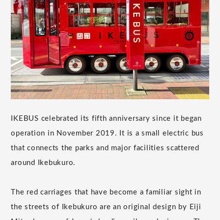
IKEBUS celebrated its fifth anniversary since it began
operation in November 2019. It is a small electric bus
that connects the parks and major facilities scattered
around Ikebukuro.
The red carriages that have become a familiar sight in
the streets of Ikebukuro are an original design by Eiji