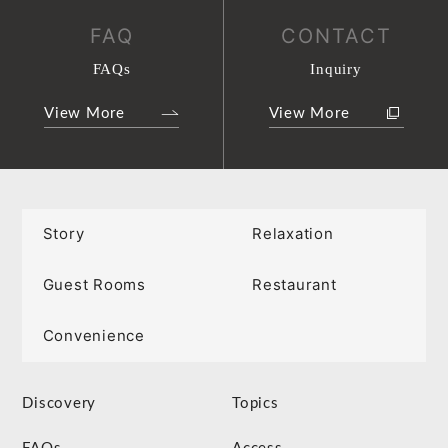
FAQ
CONTACT
FAQs
Inquiry
View More
View More
Story
Relaxation
Guest Rooms
Restaurant
Convenience
Discovery
Topics