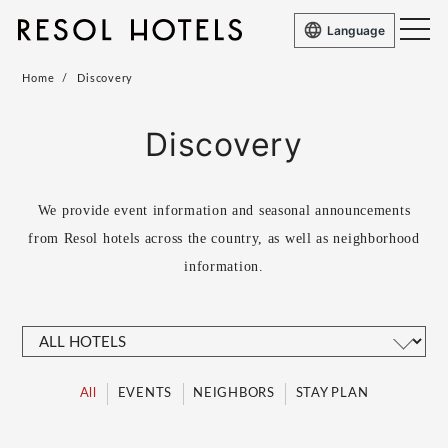
Language
Home
Discovery
Discovery
We provide event information and seasonal announcements
from Resol hotels across the country, as well as
neighborhood
information.
All
EVENTS
NEIGHBORS
STAY PLAN