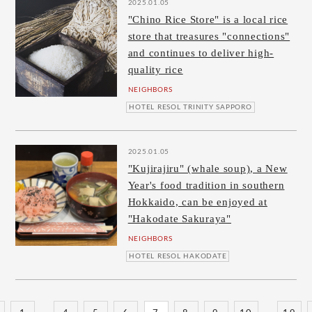
2025.01.05
"Chino Rice Store" is a local rice
store that treasures "connections"
and continues to deliver high-
quality rice
NEIGHBORS
HOTEL RESOL TRINITY SAPPORO
2025.01.05
"Kujirajiru" (whale soup), a New
Year's food tradition in southern
Hokkaido, can be enjoyed at
"Hakodate Sakuraya"
NEIGHBORS
HOTEL RESOL HAKODATE