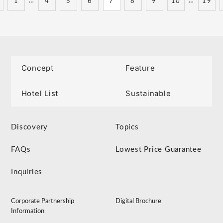
…
…
1
4
5
6
7
8
9
10
19
Concept
Feature
Hotel List
Sustainable
Discovery
Topics
FAQs
Lowest Price Guarantee
Inquiries
Corporate Partnership
Digital Brochure
Information