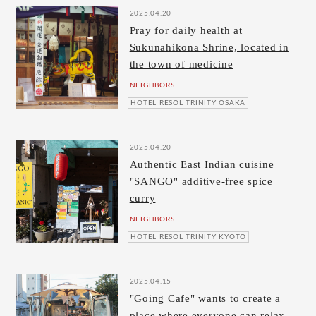
2025.04.20
Pray for daily health at
Sukunahikona Shrine, located in
the town of medicine
NEIGHBORS
HOTEL RESOL TRINITY OSAKA
2025.04.20
Authentic East Indian cuisine
"SANGO" additive-free spice
curry
NEIGHBORS
HOTEL RESOL TRINITY KYOTO
2025.04.15
"Going Cafe" wants to create a
place where everyone can relax