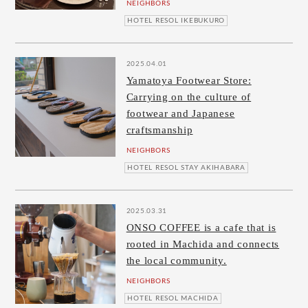
NEIGHBORS
HOTEL RESOL IKEBUKURO
2025.04.01
Yamatoya Footwear Store:
Carrying on the culture of
footwear and Japanese
craftsmanship
NEIGHBORS
HOTEL RESOL STAY AKIHABARA
2025.03.31
ONSO COFFEE is a cafe that is
rooted in Machida and connects
the local community.
NEIGHBORS
HOTEL RESOL MACHIDA