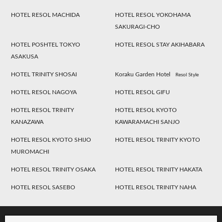
HOTEL RESOL MACHIDA
HOTEL RESOL YOKOHAMA
SAKURAGI-CHO
HOTEL POSHTEL TOKYO
HOTEL RESOL STAY AKIHABARA
ASAKUSA
HOTEL TRINITY SHOSAI
Koraku Garden Hotel
Resol Style
HOTEL RESOL NAGOYA
HOTEL RESOL GIFU
HOTEL RESOL TRINITY
HOTEL RESOL KYOTO
KANAZAWA
KAWARAMACHI SANJO
HOTEL RESOL KYOTO SHIJO
HOTEL RESOL TRINITY KYOTO
MUROMACHI
HOTEL RESOL TRINITY OSAKA
HOTEL RESOL TRINITY HAKATA
HOTEL RESOL SASEBO
HOTEL RESOL TRINITY NAHA