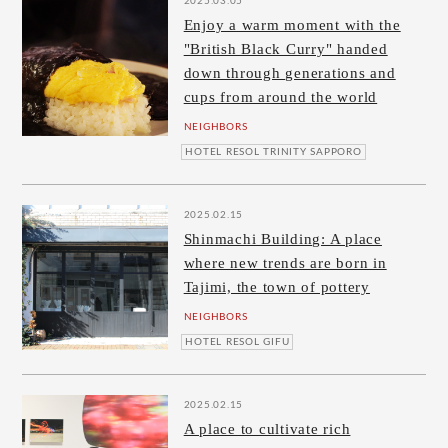
2025.03.05
Enjoy a warm moment with the
"British Black Curry" handed
down through generations and
cups from around the world
NEIGHBORS
HOTEL RESOL TRINITY SAPPORO
2025.02.15
Shinmachi Building: A place
where new trends are born in
Tajimi, the town of pottery
NEIGHBORS
HOTEL RESOL GIFU
2025.02.15
A place to cultivate rich