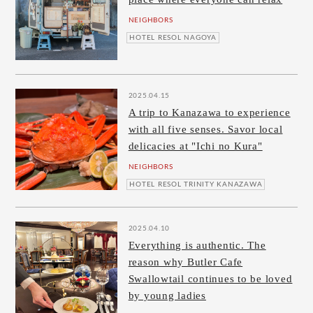
NEIGHBORS
HOTEL RESOL NAGOYA
2025.04.15
A trip to Kanazawa to experience
with all five senses. Savor local
delicacies at "Ichi no Kura"
NEIGHBORS
HOTEL RESOL TRINITY KANAZAWA
2025.04.10
Everything is authentic. The
reason why Butler Cafe
Swallowtail continues to be loved
by young ladies