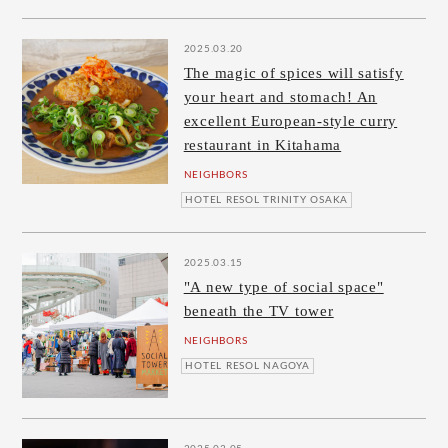
2025.03.20
The magic of spices will satisfy
your heart and stomach! An
excellent European-style curry
restaurant in Kitahama
NEIGHBORS
HOTEL RESOL TRINITY OSAKA
2025.03.15
"A new type of social space"
beneath the TV tower
NEIGHBORS
HOTEL RESOL NAGOYA