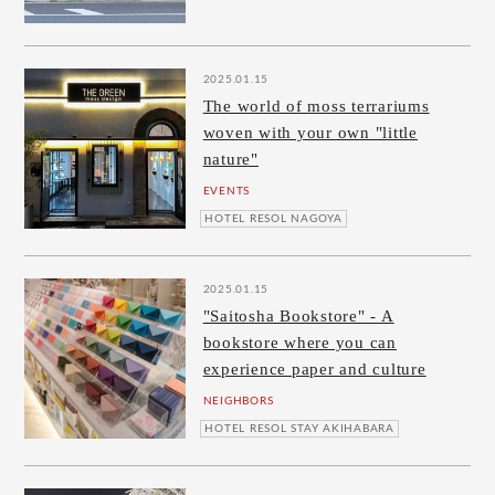
2025.01.15
The world of moss terrariums
woven with your own "little
nature"
EVENTS
HOTEL RESOL NAGOYA
2025.01.15
"Saitosha Bookstore" - A
bookstore where you can
experience paper and culture
NEIGHBORS
HOTEL RESOL STAY AKIHABARA