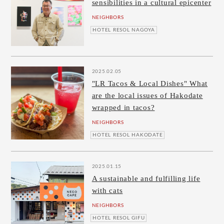
sensibilities in a cultural epicenter
NEIGHBORS
HOTEL RESOL NAGOYA
2025.02.05
"LR Tacos & Local Dishes" What
are the local issues of Hakodate
wrapped in tacos?
NEIGHBORS
HOTEL RESOL HAKODATE
2025.01.15
A sustainable and fulfilling life
with cats
NEIGHBORS
HOTEL RESOL GIFU