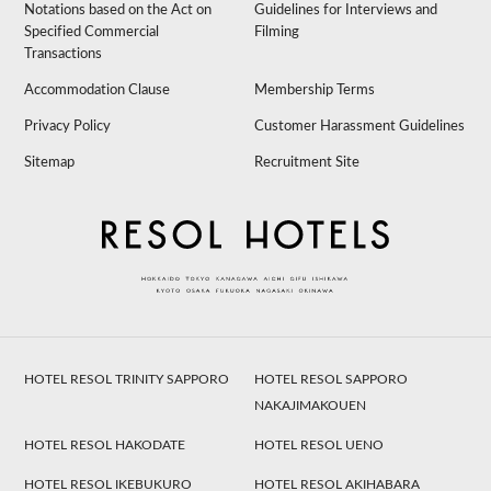
Notations based on the Act on
Guidelines for Interviews and
Specified Commercial
Filming
Transactions
Accommodation Clause
Membership Terms
Privacy Policy
Customer Harassment Guidelines
Sitemap
Recruitment Site
HOTEL RESOL TRINITY SAPPORO
HOTEL RESOL SAPPORO
NAKAJIMAKOUEN
HOTEL RESOL HAKODATE
HOTEL RESOL UENO
HOTEL RESOL IKEBUKURO
HOTEL RESOL AKIHABARA